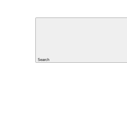
Search