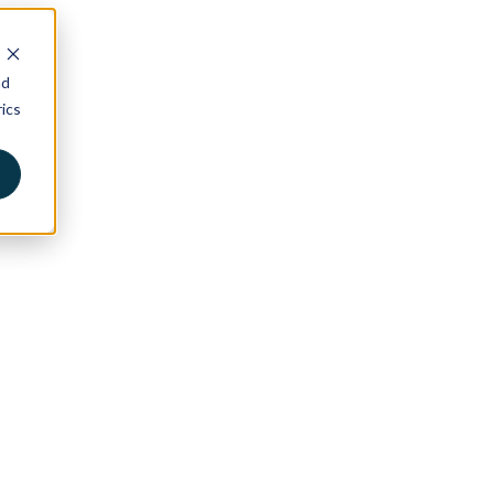
nd
ics