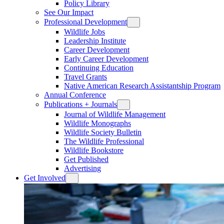
Policy Library
See Our Impact
Professional Development
Wildlife Jobs
Leadership Institute
Career Development
Early Career Development
Continuing Education
Travel Grants
Native American Research Assistantship Program
Annual Conference
Publications + Journals
Journal of Wildlife Management
Wildlife Monographs
Wildlife Society Bulletin
The Wildlife Professional
Wildlife Bookstore
Get Published
Advertising
Get Involved