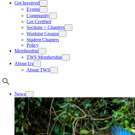
Get Involved
Events
Community
Get Certified
Sections + Chapters
Working Groups
Student Chapters
Policy
Membership
TWS Membership
About Us
About TWS
News