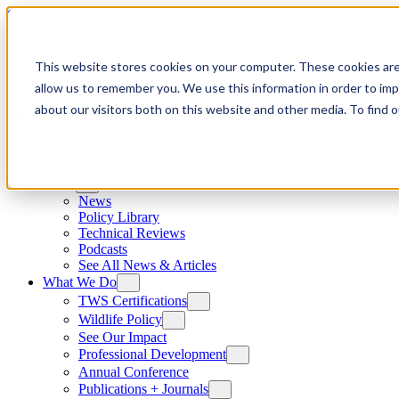
Skip to content
This website stores cookies on your computer. These cookies are
allow us to remember you. We use this information in order to im
about our visitors both on this website and other media. To find
News
News
Policy Library
Technical Reviews
Podcasts
See All News & Articles
What We Do
TWS Certifications
Wildlife Policy
See Our Impact
Professional Development
Annual Conference
Publications + Journals