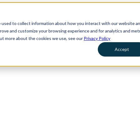
 used to collect information about how you interact with our website a
prove and customize your browsing experience and for analytics and metr
 out more about the cookies we use, see our
Privacy Policy
Accept