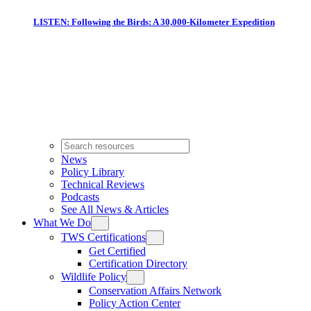
LISTEN: Following the Birds: A 30,000-Kilometer Expedition
News
Policy Library
Technical Reviews
Podcasts
See All News & Articles
What We Do
TWS Certifications
Get Certified
Certification Directory
Wildlife Policy
Conservation Affairs Network
Policy Action Center