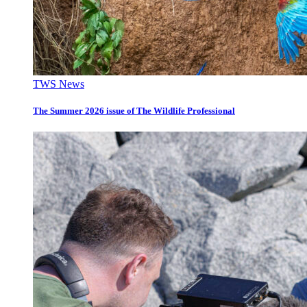
TWS News
The Summer 2026 issue of The Wildlife Professional