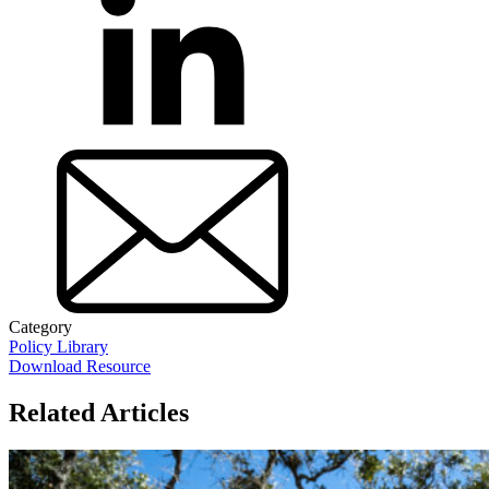
Category
Policy Library
Download Resource
Related Articles