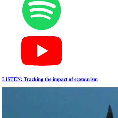
LISTEN: Tracking the impact of ecotourism