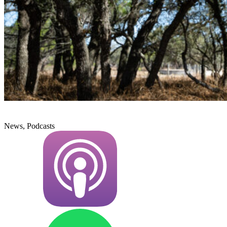
News, Podcasts