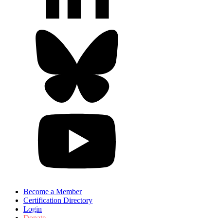
Become a Member
Certification Directory
Login
Donate