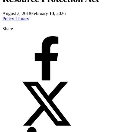
August 2, 2018
February 10, 2026
Policy Library
Share