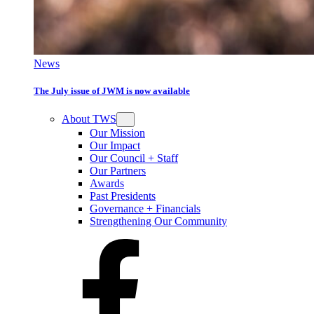
News
The July issue of JWM is now available
About TWS
Our Mission
Our Impact
Our Council + Staff
Our Partners
Awards
Past Presidents
Governance + Financials
Strengthening Our Community