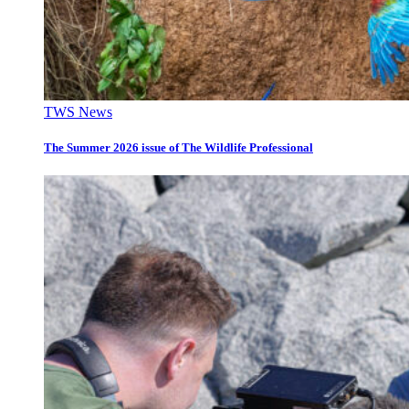
TWS News
The Summer 2026 issue of The Wildlife Professional