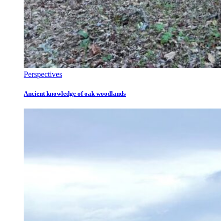
Perspectives
Ancient knowledge of oak woodlands