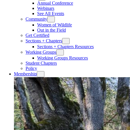
Annual Conference
Webinars
See All Events
Community
Women of Wildlife
Out in the Field
Get Certified
Sections + Chapters
Sections + Chapters Resources
Working Groups
Working Groups Resources
Student Chapters
Policy
Membership