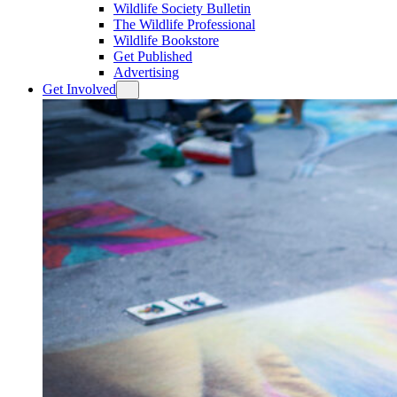
Wildlife Society Bulletin
The Wildlife Professional
Wildlife Bookstore
Get Published
Advertising
Get Involved