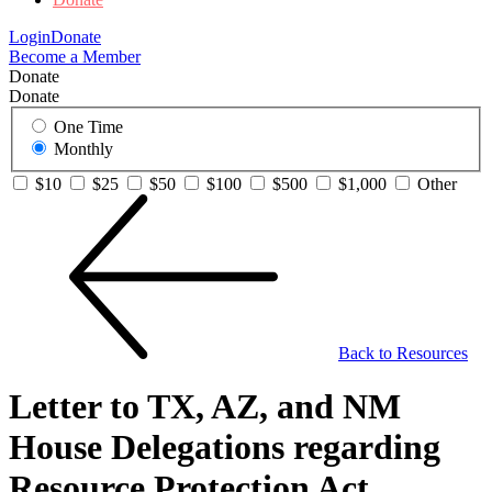
Login
Donate
Become a Member
Donate
Donate
One Time
Monthly
$10
$25
$50
$100
$500
$1,000
Other
Back to Resources
Letter to TX, AZ, and NM
House Delegations regarding
Resource Protection Act