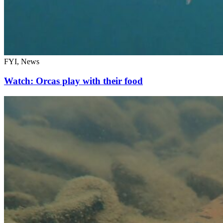
FYI, News
Watch: Orcas play with their food