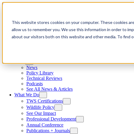
Skip to content
This website stores cookies on your computer. These cookies are
allow us to remember you. We use this information in order to im
about our visitors both on this website and other media. To find
News
News
Policy Library
Technical Reviews
Podcasts
See All News & Articles
What We Do
TWS Certifications
Wildlife Policy
See Our Impact
Professional Development
Annual Conference
Publications + Journals