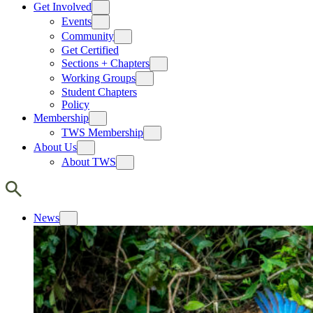
Get Involved
Events
Community
Get Certified
Sections + Chapters
Working Groups
Student Chapters
Policy
Membership
TWS Membership
About Us
About TWS
News