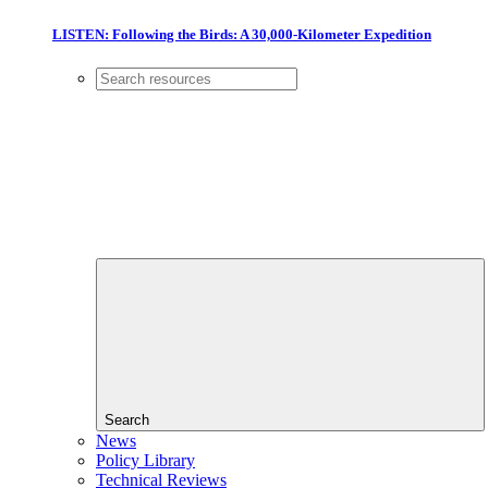
LISTEN: Following the Birds: A 30,000-Kilometer Expedition
Search
News
Policy Library
Technical Reviews