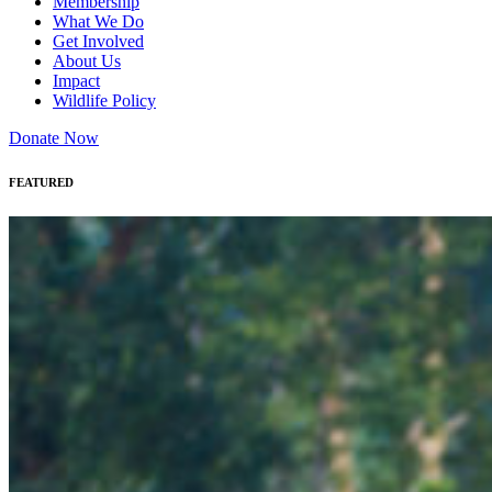
Membership
What We Do
Get Involved
About Us
Impact
Wildlife Policy
Donate Now
FEATURED