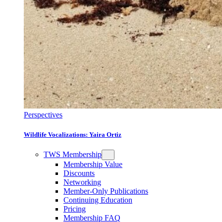
Perspectives
Wildlife Vocalizations: Yaira Ortiz
TWS Membership
Membership Value
Discounts
Networking
Member-Only Publications
Continuing Education
Pricing
Membership FAQ