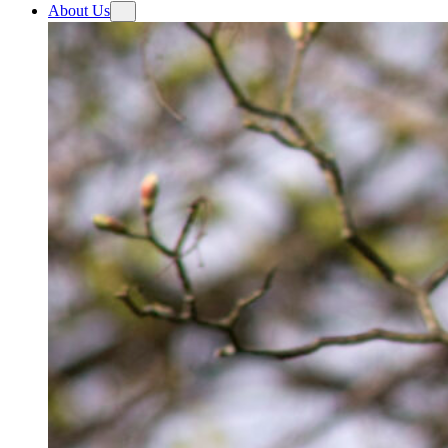
About Us