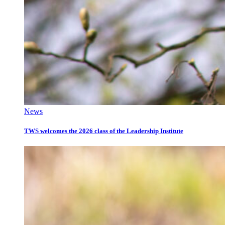
News
TWS welcomes the 2026 class of the Leadership Institute