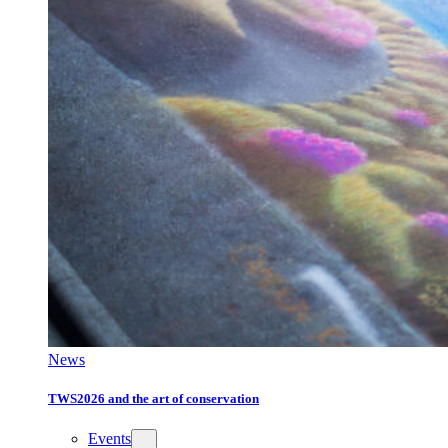
News
TWS2026 and the art of conservation
Events