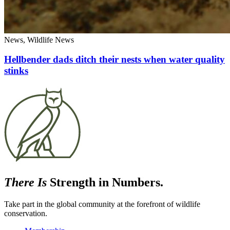
News, Wildlife News
Hellbender dads ditch their nests when water quality
stinks
There Is
Strength in Numbers.
Take part in the global community at the forefront of wildlife
conservation.