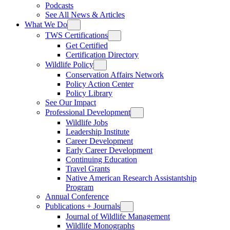
Podcasts
See All News & Articles
What We Do
TWS Certifications
Get Certified
Certification Directory
Wildlife Policy
Conservation Affairs Network
Policy Action Center
Policy Library
See Our Impact
Professional Development
Wildlife Jobs
Leadership Institute
Career Development
Early Career Development
Continuing Education
Travel Grants
Native American Research Assistantship
Program
Annual Conference
Publications + Journals
Journal of Wildlife Management
Wildlife Monographs