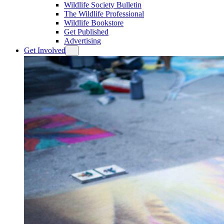
Wildlife Society Bulletin
The Wildlife Professional
Wildlife Bookstore
Get Published
Advertising
Get Involved