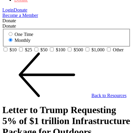
Login
Donate
Become a Member
Donate
Donate
One Time
Monthly
$10
$25
$50
$100
$500
$1,000
Other
Back to Resources
Letter to Trump Requesting
5% of $1 trillion Infrastructure
Package for Outdoors