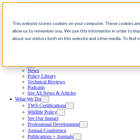
Skip to content
This website stores cookies on your computer. These cookies are
allow us to remember you. We use this information in order to im
about our visitors both on this website and other media. To find
News
News
Policy Library
Technical Reviews
Podcasts
See All News & Articles
What We Do
TWS Certifications
Wildlife Policy
See Our Impact
Professional Development
Annual Conference
Publications + Journals