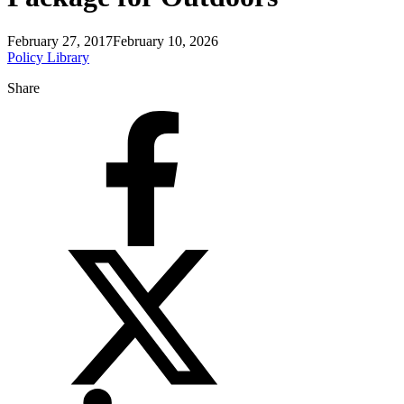
February 27, 2017
February 10, 2026
Policy Library
Share