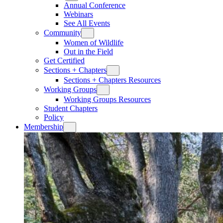
Annual Conference
Webinars
See All Events
Community
Women of Wildlife
Out in the Field
Get Certified
Sections + Chapters
Sections + Chapters Resources
Working Groups
Working Groups Resources
Student Chapters
Policy
Membership