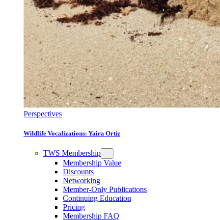
Perspectives
Wildlife Vocalizations: Yaira Ortiz
TWS Membership
Membership Value
Discounts
Networking
Member-Only Publications
Continuing Education
Pricing
Membership FAQ