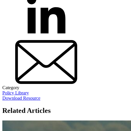
Category
Policy Library
Download Resource
Related Articles