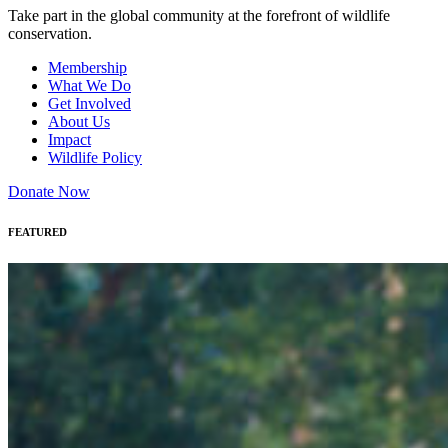
Take part in the global community at the forefront of wildlife
conservation.
Membership
What We Do
Get Involved
About Us
Impact
Wildlife Policy
Donate Now
FEATURED