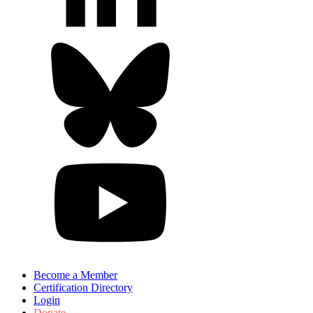
Become a Member
Certification Directory
Login
Donate