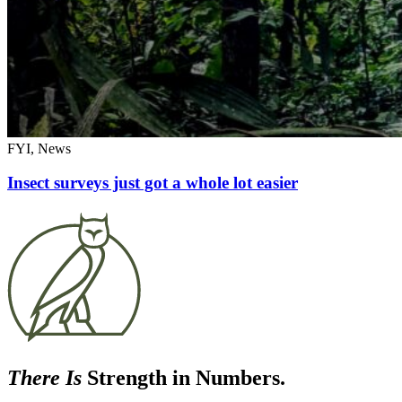
FYI, News
Insect surveys just got a whole lot easier
There Is
Strength in Numbers.