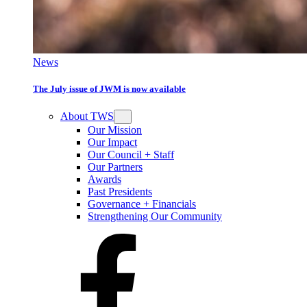
News
The July issue of JWM is now available
About TWS
Our Mission
Our Impact
Our Council + Staff
Our Partners
Awards
Past Presidents
Governance + Financials
Strengthening Our Community