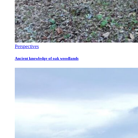
Perspectives
Ancient knowledge of oak woodlands