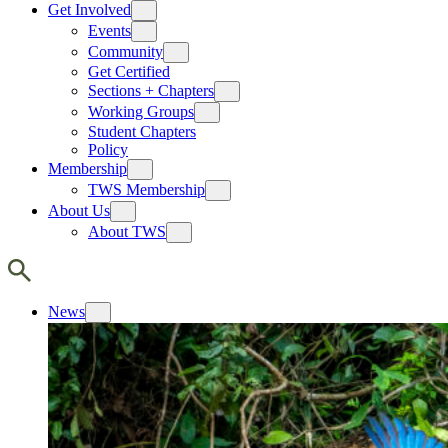
Get Involved
Events
Community
Get Certified
Sections + Chapters
Working Groups
Student Chapters
Policy
Membership
TWS Membership
About Us
About TWS
News