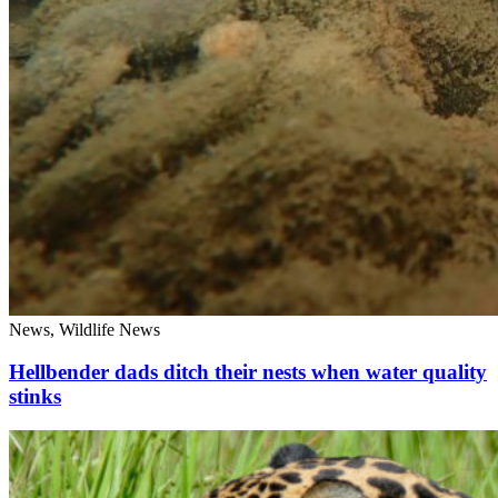
News, Wildlife News
Hellbender dads ditch their nests when water quality
stinks