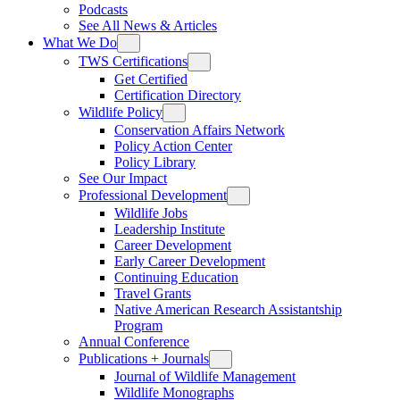
Podcasts
See All News & Articles
What We Do
TWS Certifications
Get Certified
Certification Directory
Wildlife Policy
Conservation Affairs Network
Policy Action Center
Policy Library
See Our Impact
Professional Development
Wildlife Jobs
Leadership Institute
Career Development
Early Career Development
Continuing Education
Travel Grants
Native American Research Assistantship
Program
Annual Conference
Publications + Journals
Journal of Wildlife Management
Wildlife Monographs