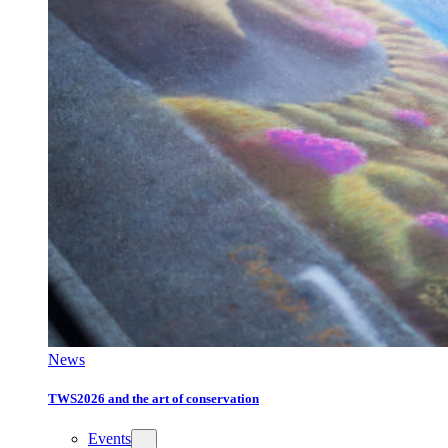
News
TWS2026 and the art of conservation
Events