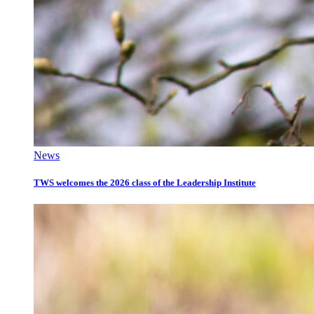
News
TWS welcomes the 2026 class of the Leadership Institute