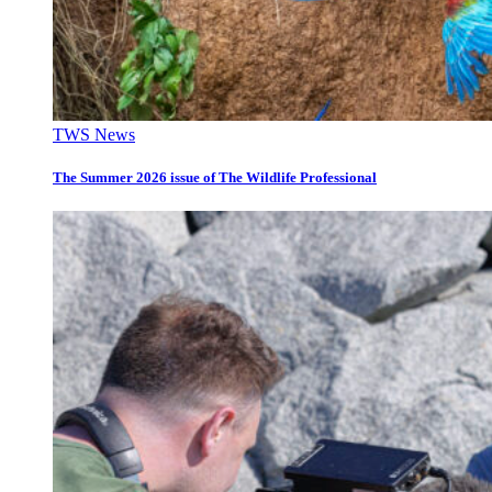
TWS News
The Summer 2026 issue of The Wildlife Professional