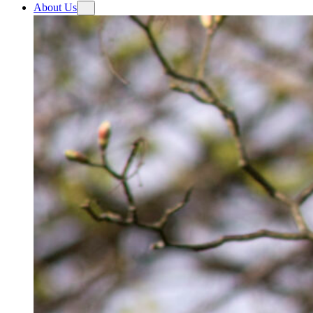
About Us