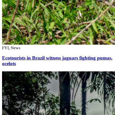
FYI, News
Ecotourists in Brazil witness jaguars fighting pumas,
ocelots