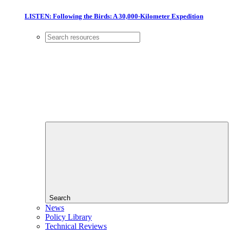
LISTEN: Following the Birds: A 30,000-Kilometer Expedition
Search
News
Policy Library
Technical Reviews