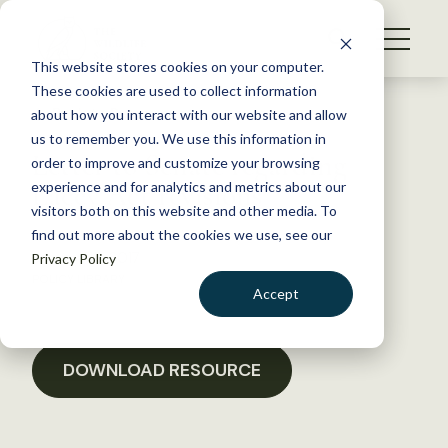
S
k
NEWS
i
This website stores cookies on your computer.
WHAT WE DO
p
These cookies are used to collect information
t
Back to Resources
about how you interact with our website and allow
GET INVOLVED
o
us to remember you. We use this information in
Letter to Senate regarding
c
order to improve and customize your browsing
MEMBERSHIP
o
Lacey Act revisions
experience and for analytics and metrics about our
ABOUT US
n
visitors both on this website and other media. To
find out more about the cookies we use, see our
t
January 18, 2017
Privacy Policy
e
POLICY LIBRARY
n
Accept
t
LOGIN
DONATE
BECOME A MEMBER
DOWNLOAD RESOURCE