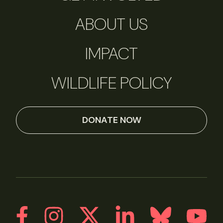
ABOUT US
IMPACT
WILDLIFE POLICY
DONATE NOW