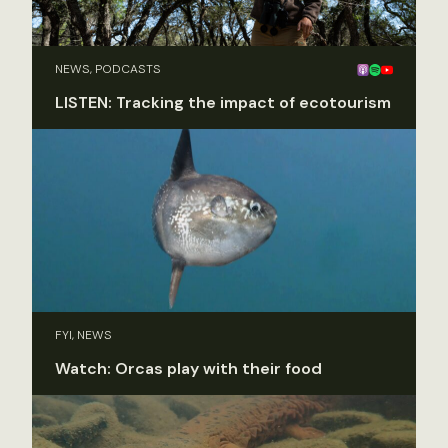
NEWS, PODCASTS
LISTEN: Tracking the impact of ecotourism
FYI, NEWS
Watch: Orcas play with their food