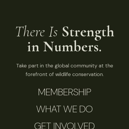
There Is
Strength
in Numbers.
Take part in the global community at the
forefront of wildlife conservation.
MEMBERSHIP
WHAT WE DO
GET INVOLVED