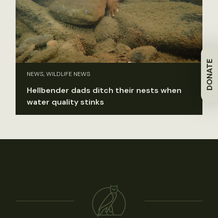
DONATE
NEWS, WILDLIFE NEWS
Hellbender dads ditch their nests when
water quality stinks