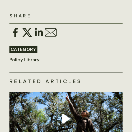
SHARE
CATEGORY
Policy Library
RELATED ARTICLES