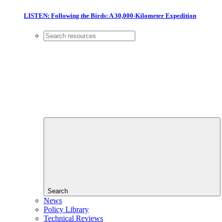
LISTEN: Following the Birds: A 30,000-Kilometer Expedition
Search
News
Policy Library
Technical Reviews