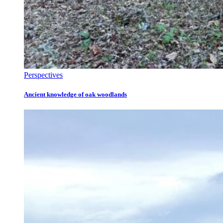
Perspectives
Ancient knowledge of oak woodlands