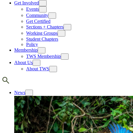
Get Involved
Events
Community
Get Certified
Sections + Chapters
Working Groups
Student Chapters
Policy
Membership
TWS Membership
About Us
About TWS
News