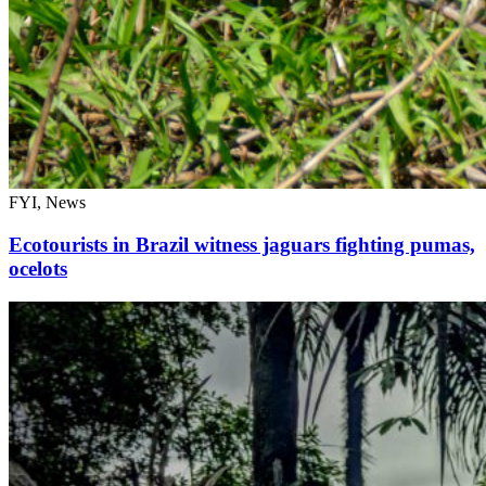
FYI, News
Ecotourists in Brazil witness jaguars fighting pumas,
ocelots