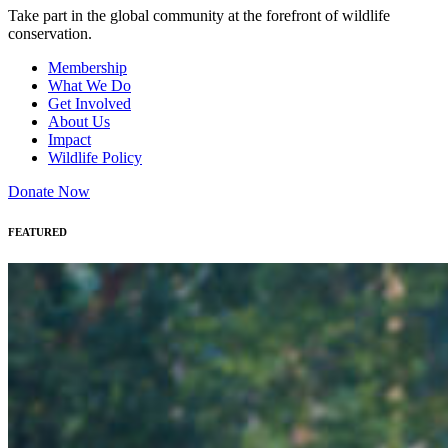
Take part in the global community at the forefront of wildlife
conservation.
Membership
What We Do
Get Involved
About Us
Impact
Wildlife Policy
Donate Now
FEATURED