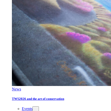
News
TWS2026 and the art of conservation
Events