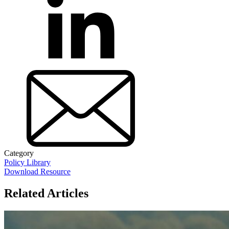
Category
Policy Library
Download Resource
Related Articles