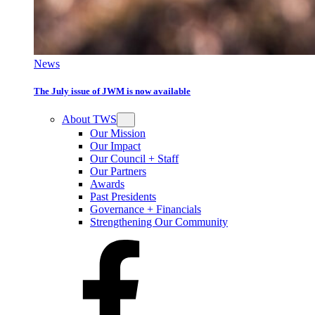
News
The July issue of JWM is now available
About TWS
Our Mission
Our Impact
Our Council + Staff
Our Partners
Awards
Past Presidents
Governance + Financials
Strengthening Our Community