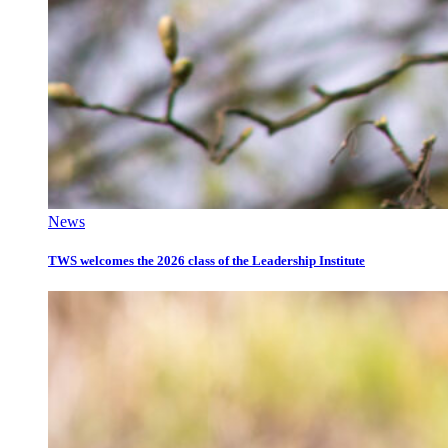
News
TWS welcomes the 2026 class of the Leadership Institute