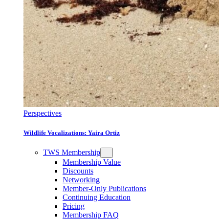
Perspectives
Wildlife Vocalizations: Yaira Ortiz
TWS Membership
Membership Value
Discounts
Networking
Member-Only Publications
Continuing Education
Pricing
Membership FAQ