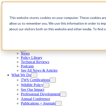
Skip to content
This website stores cookies on your computer. These cookies are
allow us to remember you. We use this information in order to im
about our visitors both on this website and other media. To find
News
News
Policy Library
Technical Reviews
Podcasts
See All News & Articles
What We Do
TWS Certifications
Wildlife Policy
See Our Impact
Professional Development
Annual Conference
Publications + Journals