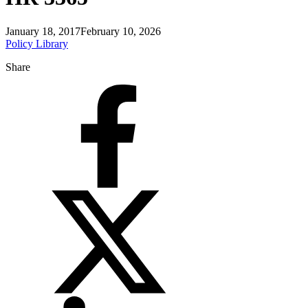
January 18, 2017
February 10, 2026
Policy Library
Share