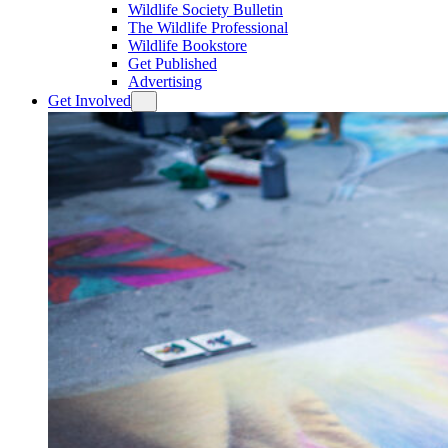
Wildlife Society Bulletin
The Wildlife Professional
Wildlife Bookstore
Get Published
Advertising
Get Involved