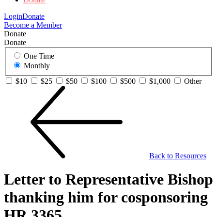
Login
Donate
Become a Member
Donate
Donate
One Time
Monthly
$10
$25
$50
$100
$500
$1,000
Other
Back to Resources
Letter to Representative Bishop
thanking him for cosponsoring
HR 3365