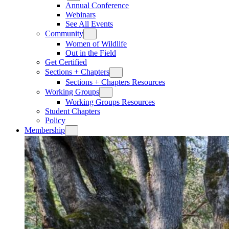
Annual Conference
Webinars
See All Events
Community
Women of Wildlife
Out in the Field
Get Certified
Sections + Chapters
Sections + Chapters Resources
Working Groups
Working Groups Resources
Student Chapters
Policy
Membership