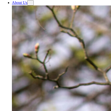
About Us