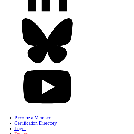
Become a Member
Certification Directory
Login
Donate