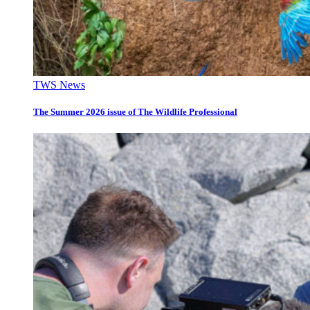
TWS News
The Summer 2026 issue of The Wildlife Professional