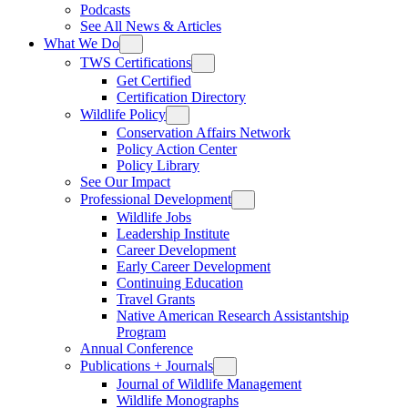
Podcasts
See All News & Articles
What We Do
TWS Certifications
Get Certified
Certification Directory
Wildlife Policy
Conservation Affairs Network
Policy Action Center
Policy Library
See Our Impact
Professional Development
Wildlife Jobs
Leadership Institute
Career Development
Early Career Development
Continuing Education
Travel Grants
Native American Research Assistantship
Program
Annual Conference
Publications + Journals
Journal of Wildlife Management
Wildlife Monographs