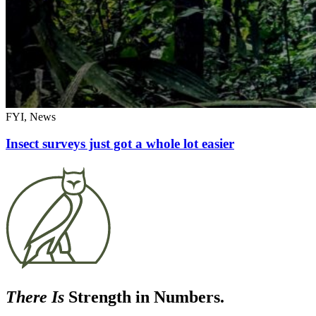
FYI, News
Insect surveys just got a whole lot easier
There Is
Strength in Numbers.