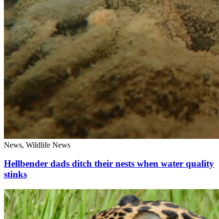
News, Wildlife News
Hellbender dads ditch their nests when water quality
stinks