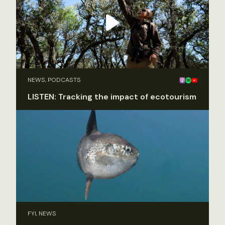
NEWS, PODCASTS
LISTEN: Tracking the impact of ecotourism
FYI, NEWS