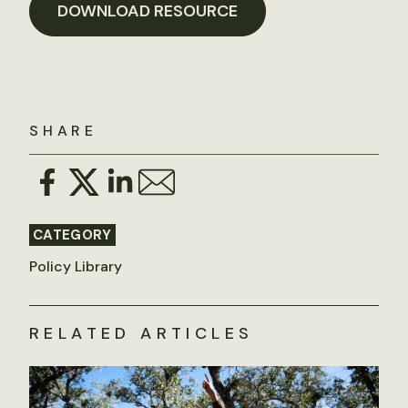
DOWNLOAD RESOURCE
SHARE
CATEGORY
Policy Library
RELATED ARTICLES