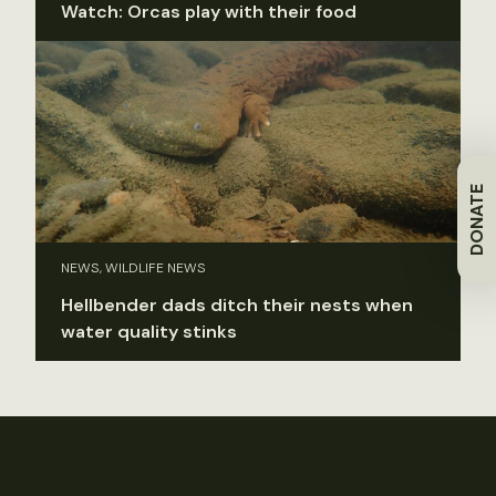
Watch: Orcas play with their food
DONATE
NEWS, WILDLIFE NEWS
Hellbender dads ditch their nests when
water quality stinks