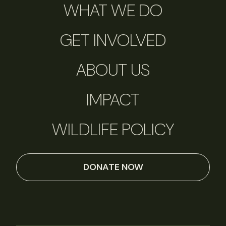
WHAT WE DO
GET INVOLVED
ABOUT US
IMPACT
WILDLIFE POLICY
DONATE NOW