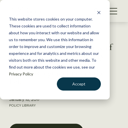
S
k
NEWS
i
This website stores cookies on your computer.
WHAT WE DO
p
These cookies are used to collect information
t
Back to Resources
about how you interact with our website and allow
GET INVOLVED
o
us to remember you. We use this information in
Letter to National Institute of
c
order to improve and customize your browsing
MEMBERSHIP
o
Health Office of Laboratory
experience and for analytics and metrics about our
ABOUT US
n
visitors both on this website and other media. To
Animal Welfare regarding
find out more about the cookies we use, see our
t
euthanasia guidelines in the
Privacy Policy
e
field
n
Accept
t
LOGIN
DONATE
January 18, 2017
BECOME A MEMBER
POLICY LIBRARY