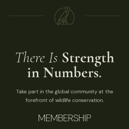
There Is
Strength
in Numbers.
Take part in the global community at the
forefront of wildlife conservation.
MEMBERSHIP