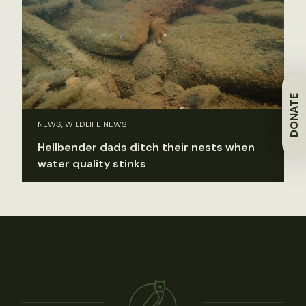
DONATE
NEWS, WILDLIFE NEWS
Hellbender dads ditch their nests when
water quality stinks