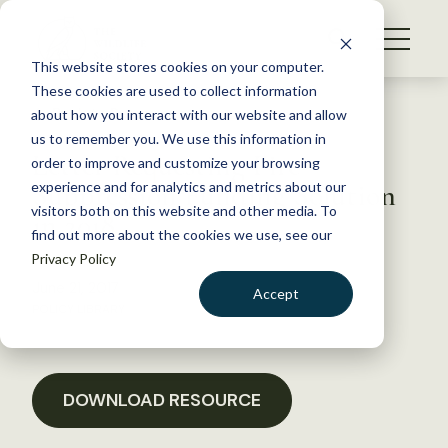
S
k
NEWS
i
This website stores cookies on your computer.
WHAT WE DO
p
These cookies are used to collect information
t
Back to Resources
about how you interact with our website and allow
GET INVOLVED
o
us to remember you. We use this information in
Letter Requesting Fire
c
order to improve and customize your browsing
MEMBERSHIP
o
Suppression Funding Solution
experience and for analytics and metrics about our
ABOUT US
n
visitors both on this website and other media. To
in 2018
find out more about the cookies we use, see our
t
Privacy Policy
e
n
June 21, 2017
Accept
t
POLICY LIBRARY
LOGIN
DONATE
BECOME A MEMBER
DOWNLOAD RESOURCE