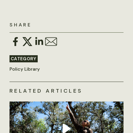
SHARE
CATEGORY
Policy Library
RELATED ARTICLES