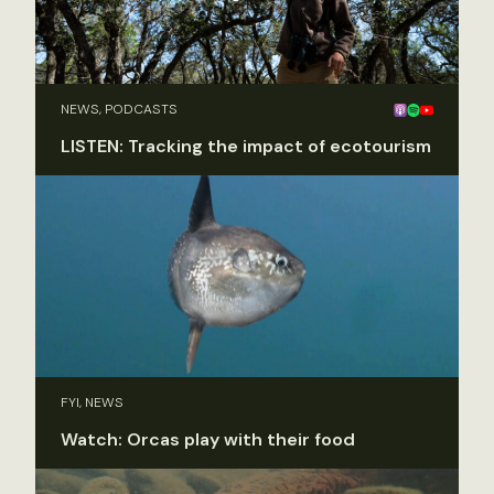
NEWS, PODCASTS
LISTEN: Tracking the impact of ecotourism
FYI, NEWS
Watch: Orcas play with their food