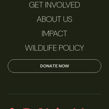
GET INVOLVED
ABOUT US
IMPACT
WILDLIFE POLICY
DONATE NOW