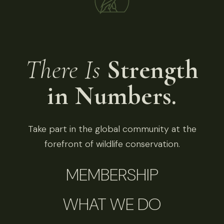
There Is
Strength
in Numbers.
Take part in the global community at the
forefront of wildlife conservation.
MEMBERSHIP
WHAT WE DO