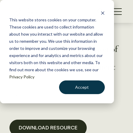
S
k
NEWS
i
This website stores cookies on your computer.
WHAT WE DO
p
These cookies are used to collect information
t
Back to Resources
about how you interact with our website and allow
GET INVOLVED
o
us to remember you. We use this information in
Letter Requesting extention of
c
order to improve and customize your browsing
MEMBERSHIP
o
CWD Herd Certification
experience and for analytics and metrics about our
ABOUT US
n
visitors both on this website and other media. To
Program Standards Comment
find out more about the cookies we use, see our
t
Period
Privacy Policy
e
n
Accept
t
November 15, 2019
LOGIN
DONATE
POLICY LIBRARY
BECOME A MEMBER
DOWNLOAD RESOURCE