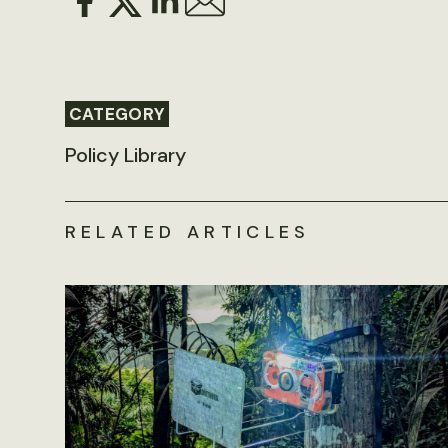
CATEGORY
Policy Library
RELATED ARTICLES