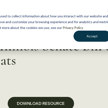
NEWS
WHAT WE DO
GE
sed to collect information about how you interact with our website an
rove and customize your browsing experience and for analytics and metri
out more about the cookies we use, see our
Privacy Policy
Accept
llinois Senate Bill
ats
DOWNLOAD RESOURCE