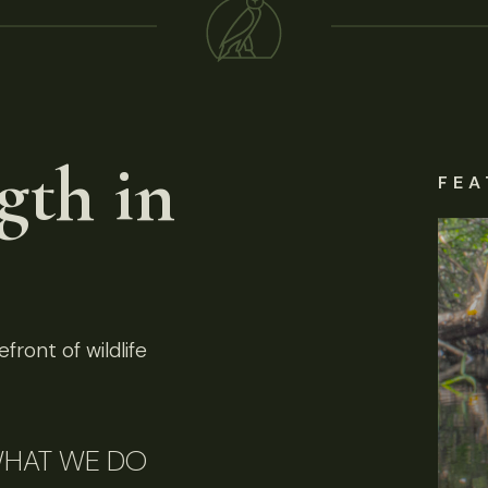
gth in
FEA
front of wildlife
HAT WE DO