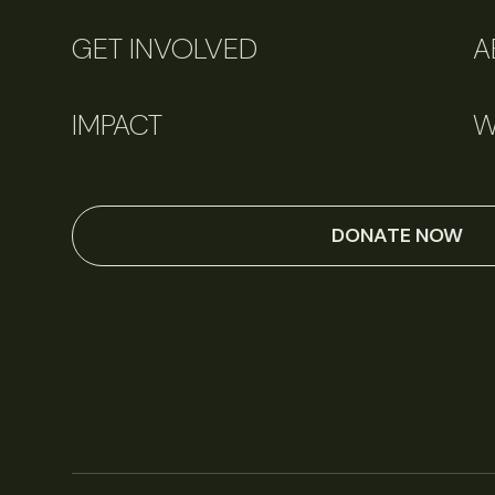
GET INVOLVED
A
IMPACT
W
DONATE NOW