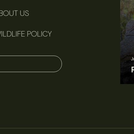
BOUT US
ILDLIFE POLICY
June 11, 2026
Perspectives
J
Q&A: Should wildlife biologists embrace AI?