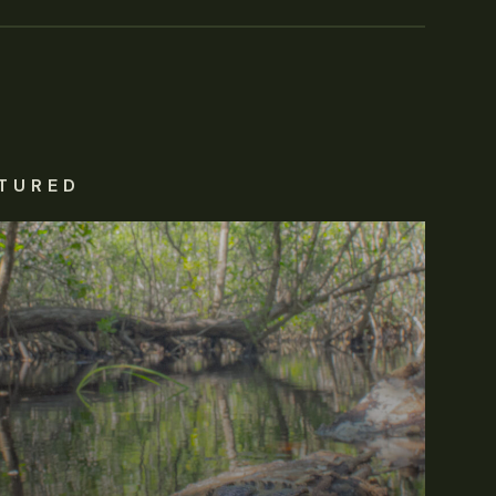
TURED