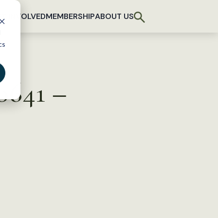
T INVOLVED
MEMBERSHIP
ABOUT US
d
cs
 0641 –