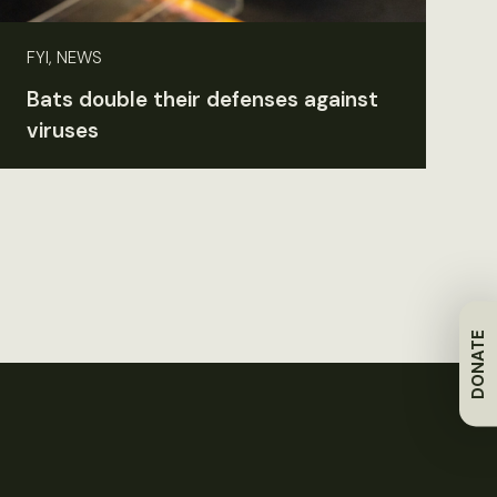
FYI, NEWS
Bats double their defenses against
viruses
DONATE