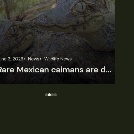
une 3, 2026
News
Wildlife News
Jun
Rare Mexican caimans are declining fast