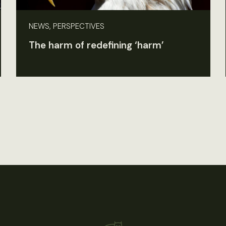
NEWS, PERSPECTIVES
The harm of redefining ‘harm’