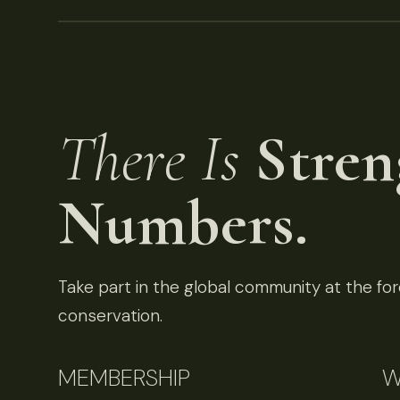
There Is
Stren
Numbers.
Take part in the global community at the fore
conservation.
MEMBERSHIP
W