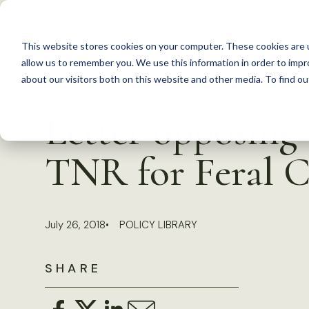
S
k
This website stores cookies on your computer. These cookies are u
i
allow us to remember you. We use this information in order to imp
p
about our visitors both on this website and other media. To find 
Back to Resources
t
Letter opposing I
o
c
TNR for Feral C
o
n
t
July 26, 2018
POLICY LIBRARY
e
n
SHARE
t