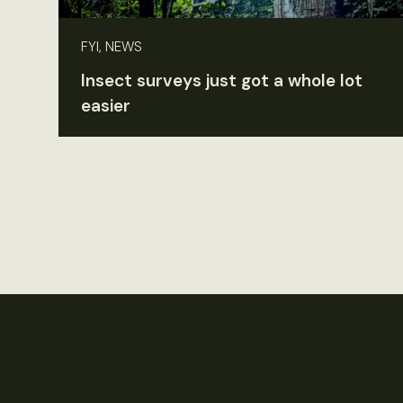
FYI, NEWS
Insect surveys just got a whole lot
easier