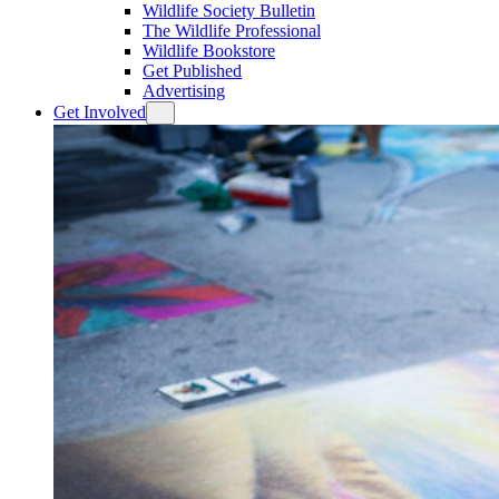
Wildlife Society Bulletin
The Wildlife Professional
Wildlife Bookstore
Get Published
Advertising
Get Involved