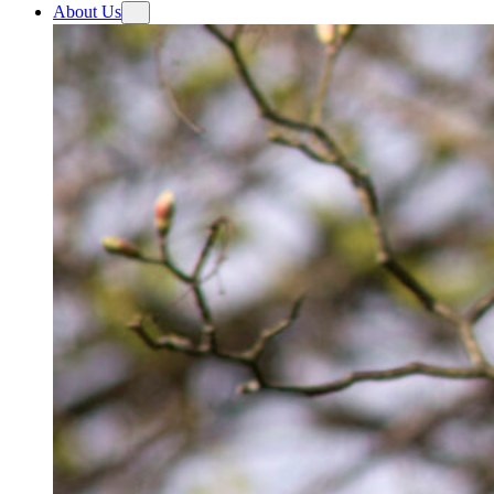
About Us