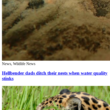
News, Wildlife News
Hellbender dads ditch their nests when water quality
stinks