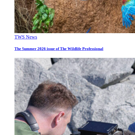
TWS News
The Summer 2026 issue of The Wildlife Professional