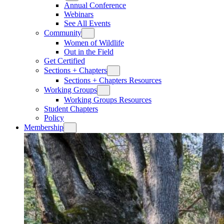
Annual Conference
Webinars
See All Events
Community
Women of Wildlife
Out in the Field
Get Certified
Sections + Chapters
Sections + Chapters Resources
Working Groups
Working Groups Resources
Student Chapters
Policy
Membership