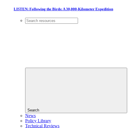
LISTEN: Following the Birds: A 30,000-Kilometer Expedition
Search
News
Policy Library
Technical Reviews