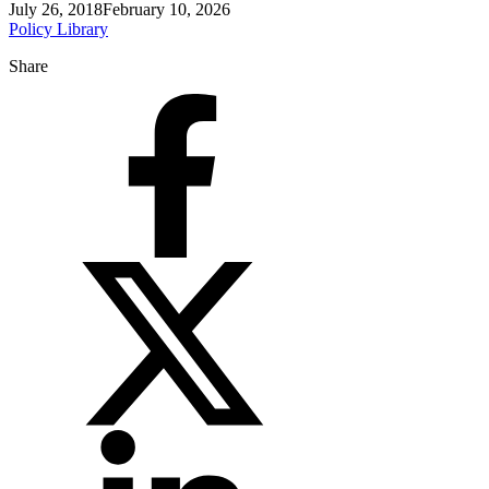
July 26, 2018
February 10, 2026
Policy Library
Share