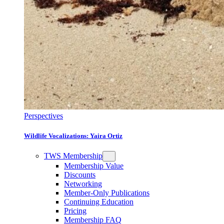
Perspectives
Wildlife Vocalizations: Yaira Ortiz
TWS Membership
Membership Value
Discounts
Networking
Member-Only Publications
Continuing Education
Pricing
Membership FAQ