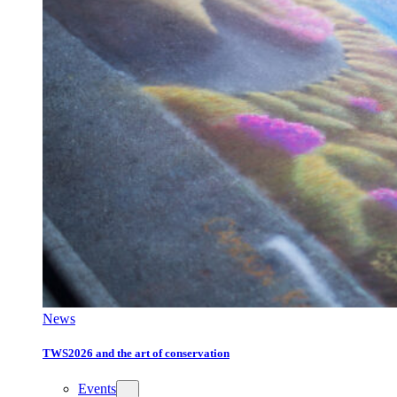
News
TWS2026 and the art of conservation
Events