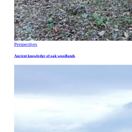
Perspectives
Ancient knowledge of oak woodlands