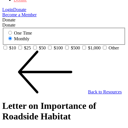
Login
Donate
Become a Member
Donate
Donate
One Time
Monthly
$10
$25
$50
$100
$500
$1,000
Other
Back to Resources
Letter on Importance of
Roadside Habitat