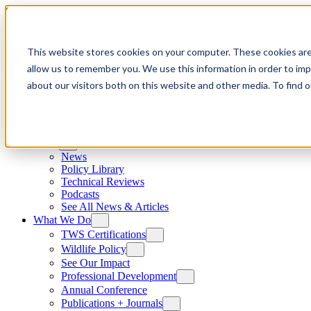
Skip to content
This website stores cookies on your computer. These cookies are
allow us to remember you. We use this information in order to im
about our visitors both on this website and other media. To find
News
News
Policy Library
Technical Reviews
Podcasts
See All News & Articles
What We Do
TWS Certifications
Wildlife Policy
See Our Impact
Professional Development
Annual Conference
Publications + Journals