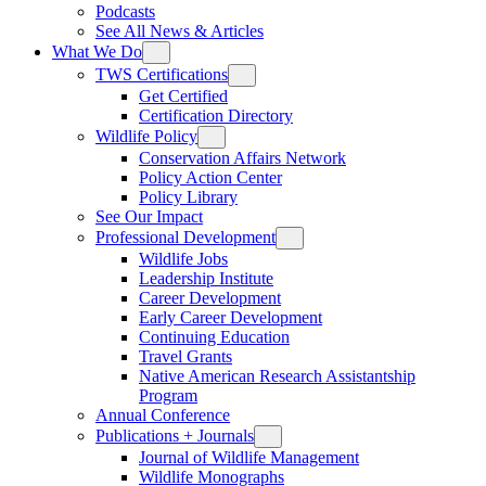
Podcasts
See All News & Articles
What We Do
TWS Certifications
Get Certified
Certification Directory
Wildlife Policy
Conservation Affairs Network
Policy Action Center
Policy Library
See Our Impact
Professional Development
Wildlife Jobs
Leadership Institute
Career Development
Early Career Development
Continuing Education
Travel Grants
Native American Research Assistantship
Program
Annual Conference
Publications + Journals
Journal of Wildlife Management
Wildlife Monographs