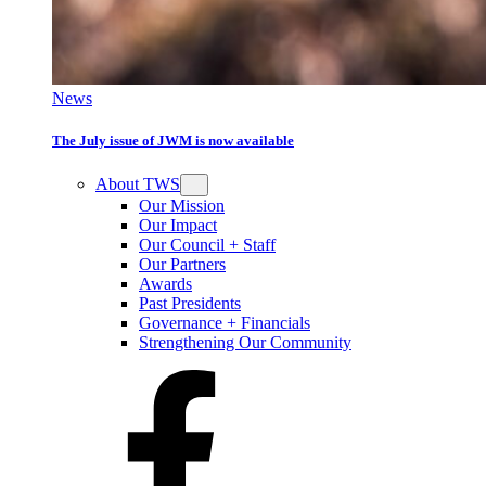
News
The July issue of JWM is now available
About TWS
Our Mission
Our Impact
Our Council + Staff
Our Partners
Awards
Past Presidents
Governance + Financials
Strengthening Our Community