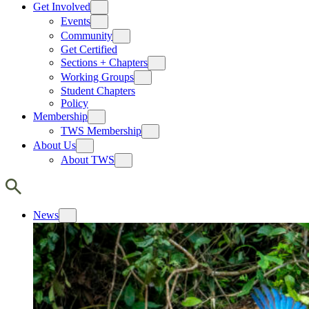
Get Involved
Events
Community
Get Certified
Sections + Chapters
Working Groups
Student Chapters
Policy
Membership
TWS Membership
About Us
About TWS
News