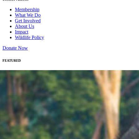
Membership
What We Do
Get Involved
About Us
Impact
Wildlife Policy
Donate Now
FEATURED