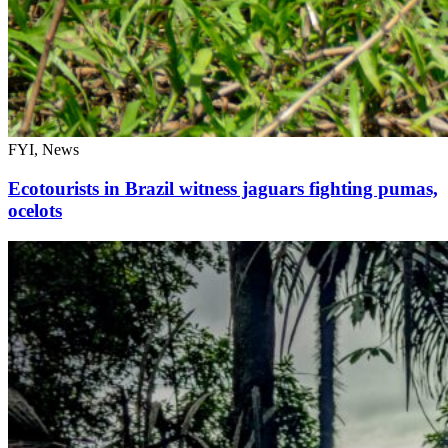
FYI, News
Ecotourists in Brazil witness jaguars fighting pumas,
ocelots