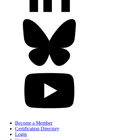
Become a Member
Certification Directory
Login
Donate