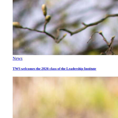
News
TWS welcomes the 2026 class of the Leadership Institute