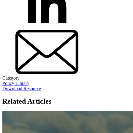
Category
Policy Library
Download Resource
Related Articles