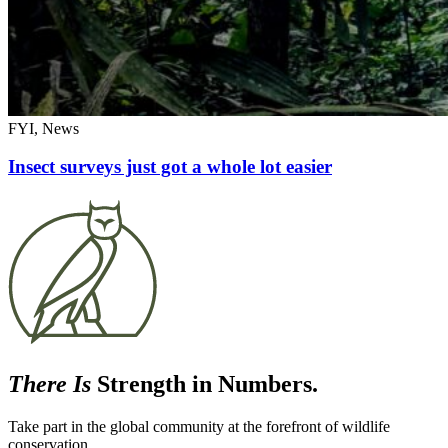
FYI, News
Insect surveys just got a whole lot easier
There Is
Strength in Numbers.
Take part in the global community at the forefront of wildlife
conservation.