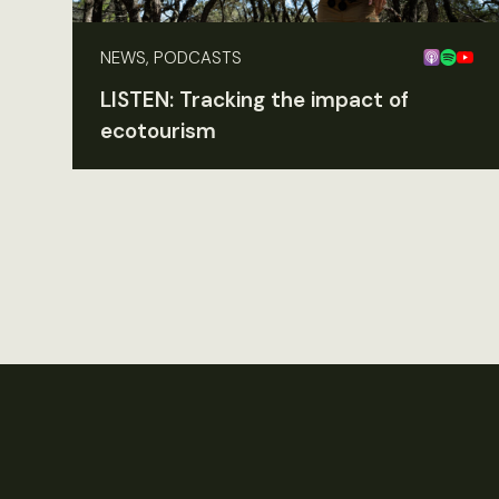
NEWS, PODCASTS
LISTEN: Tracking the impact of
ecotourism