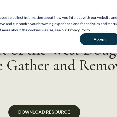
NEWS
WHAT WE DO
GE
sed to collect information about how you interact with our website an
rove and customize your browsing experience and for analytics and metri
out more about the cookies we use, see our
Privacy Policy
Accept
rt of the West Doug
e Gather and Remo
DOWNLOAD RESOURCE