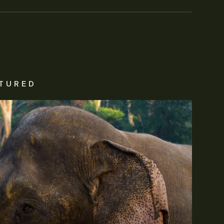
TURED