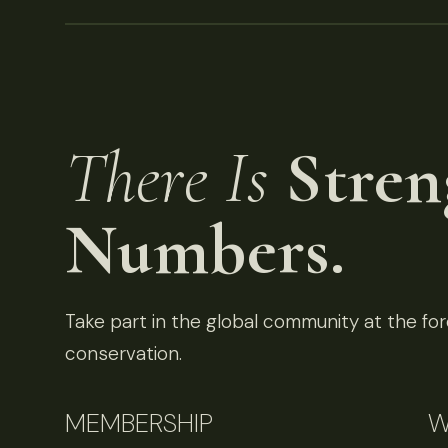
There Is
Stren
Numbers.
Take part in the global community at the fore
conservation.
MEMBERSHIP
W