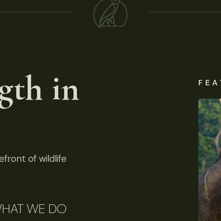
gth in
FEA
front of wildlife
HAT WE DO