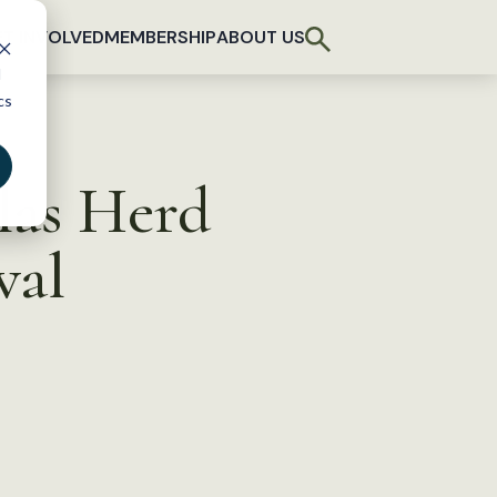
T INVOLVED
MEMBERSHIP
ABOUT US
d
cs
las Herd
val