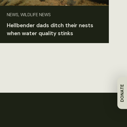
NEWS, WILDLIFE NEWS
Hellbender dads ditch their nests
when water quality stinks
DONATE