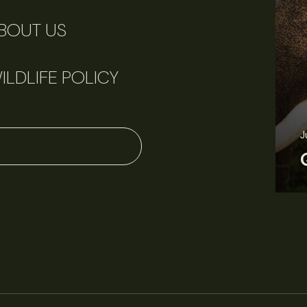
BOUT US
ILDLIFE POLICY
June 11, 2026
Perspectives
J
Q&A: Should wildlife biologists embrace AI?