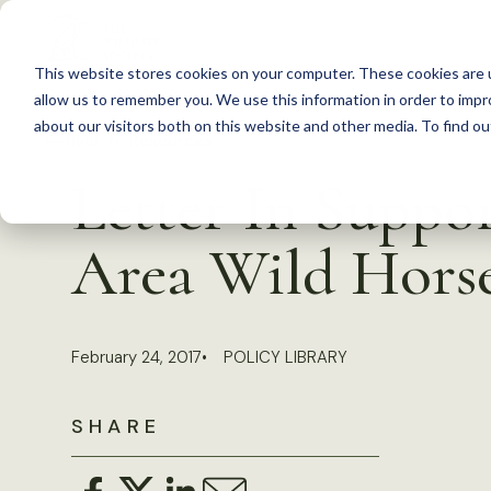
S
k
This website stores cookies on your computer. These cookies are u
i
allow us to remember you. We use this information in order to imp
p
about our visitors both on this website and other media. To find 
Back to Resources
t
Letter In Suppo
o
c
Area Wild Hors
o
n
t
February 24, 2017
POLICY LIBRARY
e
n
SHARE
t