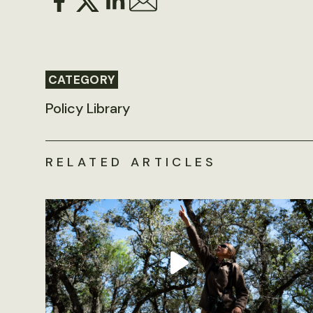
CATEGORY
Policy Library
RELATED ARTICLES