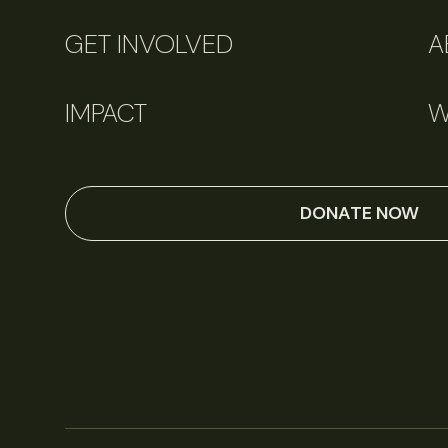
GET INVOLVED
A
IMPACT
W
DONATE NOW