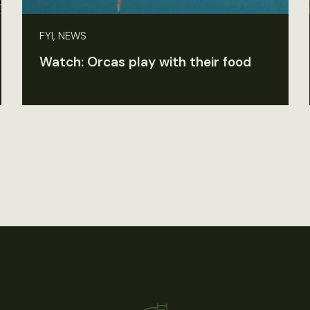
FYI, NEWS
Watch: Orcas play with their food