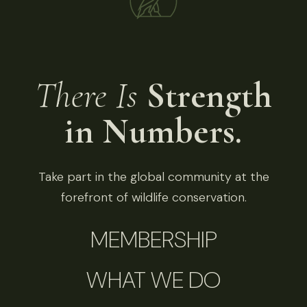
There Is
Strength
in Numbers.
Take part in the global community at the
forefront of wildlife conservation.
MEMBERSHIP
WHAT WE DO