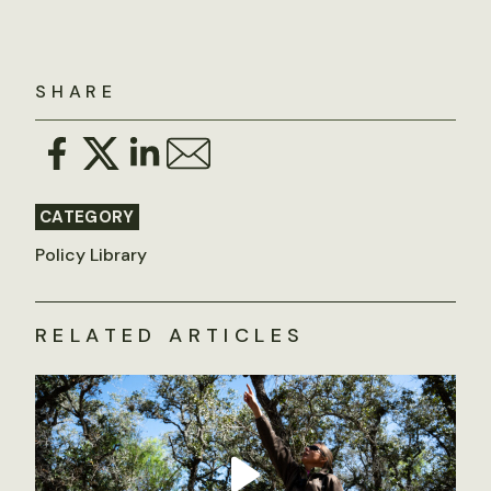
SHARE
CATEGORY
Policy Library
RELATED ARTICLES