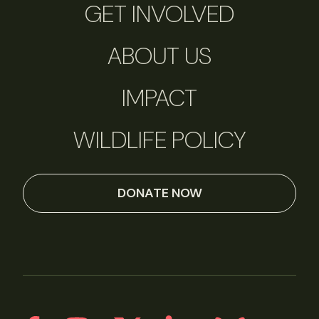
GET INVOLVED
ABOUT US
IMPACT
WILDLIFE POLICY
DONATE NOW