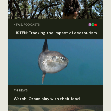
NEWS, PODCASTS
LISTEN: Tracking the impact of ecotourism
FYI, NEWS
Watch: Orcas play with their food