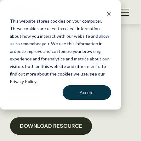
S
k
NEWS
i
This website stores cookies on your computer.
WHAT WE DO
p
These cookies are used to collect information
t
Back to Resources
about how you interact with our website and allow
GET INVOLVED
o
us to remember you. We use this information in
Letter in Support of the
c
order to improve and customize your browsing
MEMBERSHIP
o
Natural Resources Climate
experience and for analytics and metrics about our
ABOUT US
n
visitors both on this website and other media. To
Adaptation Act
find out more about the cookies we use, see our
t
Privacy Policy
e
n
March 3, 2017
Accept
t
POLICY LIBRARY
LOGIN
DONATE
BECOME A MEMBER
DOWNLOAD RESOURCE