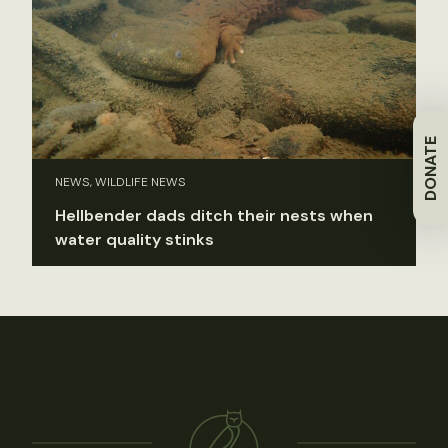
DONATE
NEWS, WILDLIFE NEWS
Hellbender dads ditch their nests when
water quality stinks