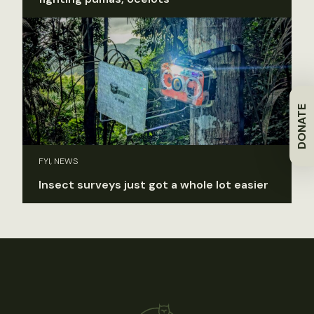
DONATE
FYI, NEWS
Insect surveys just got a whole lot easier