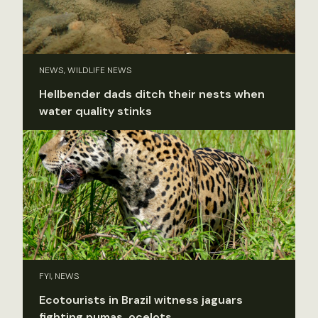
NEWS, WILDLIFE NEWS
Hellbender dads ditch their nests when
water quality stinks
FYI, NEWS
Ecotourists in Brazil witness jaguars
fighting pumas, ocelots