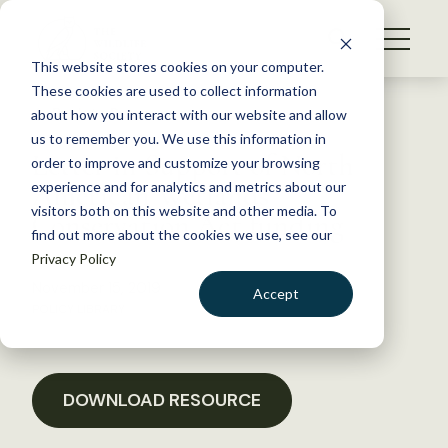
S
k
NEWS
i
This website stores cookies on your computer.
WHAT WE DO
p
These cookies are used to collect information
t
Back to Resources
about how you interact with our website and allow
GET INVOLVED
o
us to remember you. We use this information in
Letter in Support of North
c
order to improve and customize your browsing
MEMBERSHIP
o
American Wetlands
experience and for analytics and metrics about our
ABOUT US
n
visitors both on this website and other media. To
Conservation Act funding
find out more about the cookies we use, see our
t
Privacy Policy
e
n
November 15, 2019
Accept
t
POLICY LIBRARY
LOGIN
DONATE
BECOME A MEMBER
DOWNLOAD RESOURCE