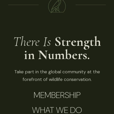
There Is
Strength
in Numbers.
Take part in the global community at the
forefront of wildlife conservation.
MEMBERSHIP
WHAT WE DO