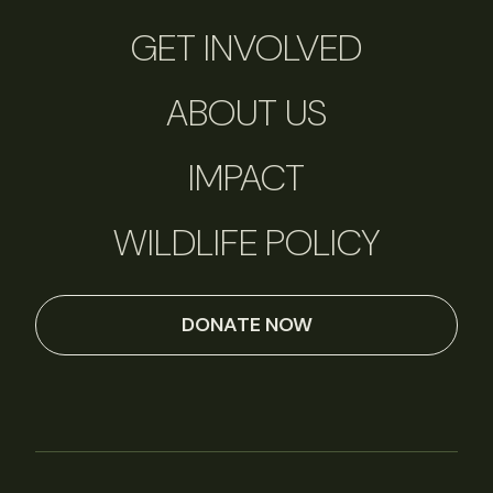
GET INVOLVED
ABOUT US
IMPACT
WILDLIFE POLICY
DONATE NOW