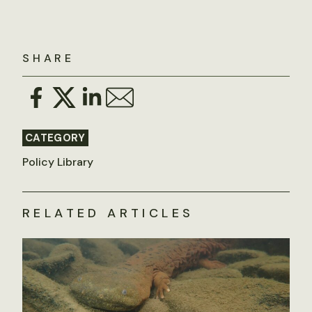
SHARE
CATEGORY
Policy Library
RELATED ARTICLES