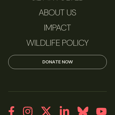
ABOUT US
IMPACT
WILDLIFE POLICY
DONATE NOW