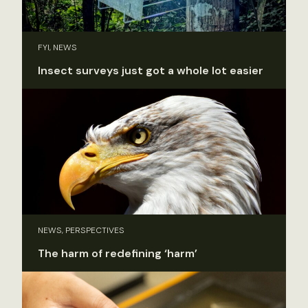
FYI, NEWS
Insect surveys just got a whole lot easier
NEWS, PERSPECTIVES
The harm of redefining ‘harm’