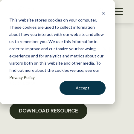
S
k
NEWS
i
This website stores cookies on your computer.
WHAT WE DO
p
These cookies are used to collect information
t
Back to Resources
about how you interact with our website and allow
GET INVOLVED
o
us to remember you. We use this information in
Letter in Opposition to TNR
c
order to improve and customize your browsing
MEMBERSHIP
o
programs in Virginia
experience and for analytics and metrics about our
ABOUT US
n
visitors both on this website and other media. To
find out more about the cookies we use, see our
t
January 18, 2017
Privacy Policy
e
POLICY LIBRARY
n
Accept
t
LOGIN
DONATE
BECOME A MEMBER
DOWNLOAD RESOURCE