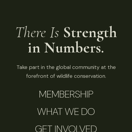
There Is
Strength
in Numbers.
Take part in the global community at the
forefront of wildlife conservation.
MEMBERSHIP
WHAT WE DO
GET INVOLVED