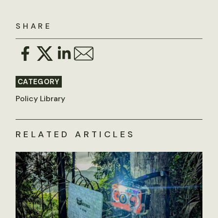
SHARE
CATEGORY
Policy Library
RELATED ARTICLES