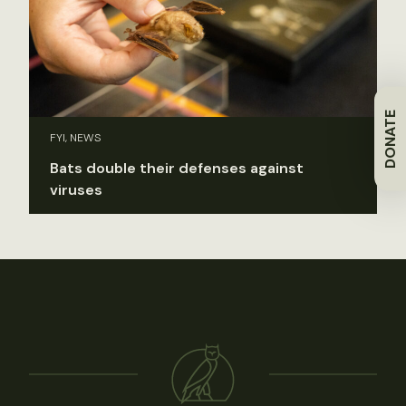
DONATE
FYI, NEWS
Bats double their defenses against
viruses