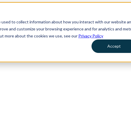
 used to collect information about how you interact with our website a
prove and customize your browsing experience and for analytics and metr
 out more about the cookies we use, see our
Privacy Policy
Accept