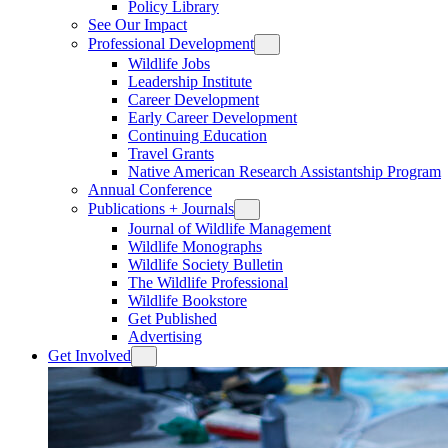
Policy Library
See Our Impact
Professional Development
Wildlife Jobs
Leadership Institute
Career Development
Early Career Development
Continuing Education
Travel Grants
Native American Research Assistantship Program
Annual Conference
Publications + Journals
Journal of Wildlife Management
Wildlife Monographs
Wildlife Society Bulletin
The Wildlife Professional
Wildlife Bookstore
Get Published
Advertising
Get Involved