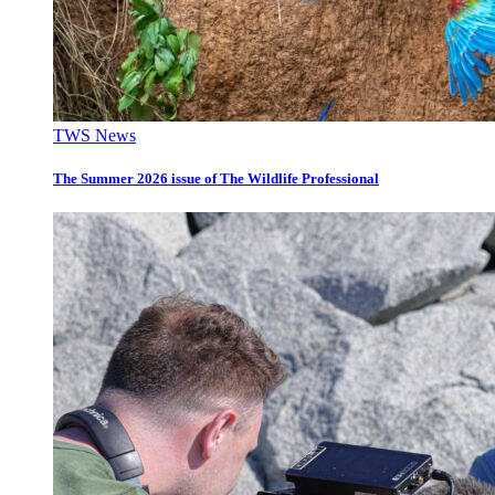
TWS News
The Summer 2026 issue of The Wildlife Professional