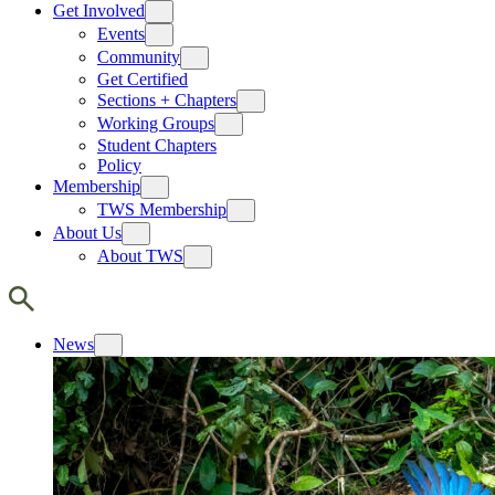
Get Involved
Events
Community
Get Certified
Sections + Chapters
Working Groups
Student Chapters
Policy
Membership
TWS Membership
About Us
About TWS
News