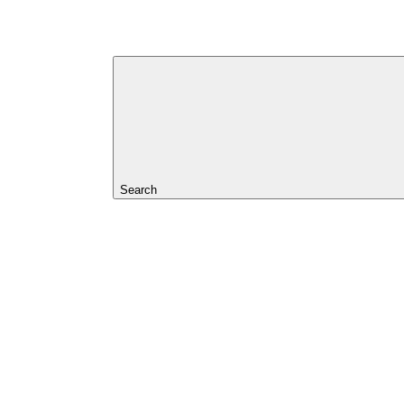
Search