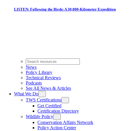
LISTEN: Following the Birds: A 30,000-Kilometer Expedition
News
Policy Library
Technical Reviews
Podcasts
See All News & Articles
What We Do
TWS Certifications
Get Certified
Certification Directory
Wildlife Policy
Conservation Affairs Network
Policy Action Center