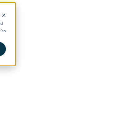
nd
ics