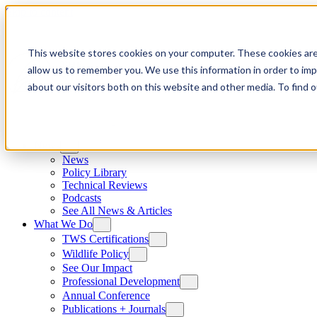
Skip to content
This website stores cookies on your computer. These cookies are
allow us to remember you. We use this information in order to im
about our visitors both on this website and other media. To find
News
News
Policy Library
Technical Reviews
Podcasts
See All News & Articles
What We Do
TWS Certifications
Wildlife Policy
See Our Impact
Professional Development
Annual Conference
Publications + Journals