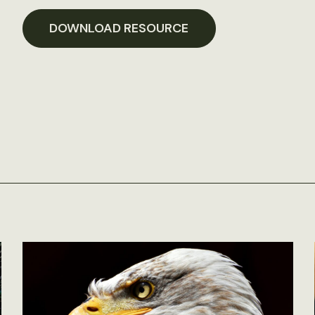
DOWNLOAD RESOURCE