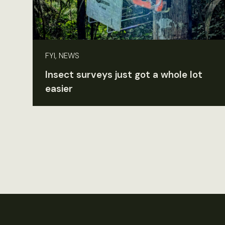
FYI, NEWS
Insect surveys just got a whole lot
easier