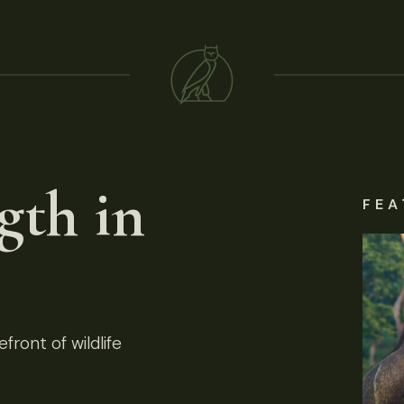
gth in
FEA
front of wildlife