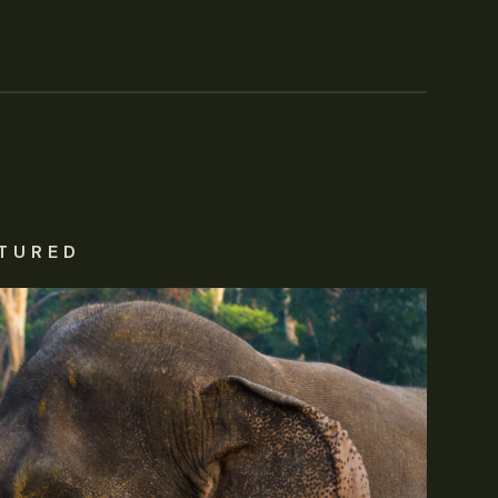
TURED