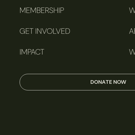
MEMBERSHIP
W
GET INVOLVED
A
IMPACT
W
DONATE NOW