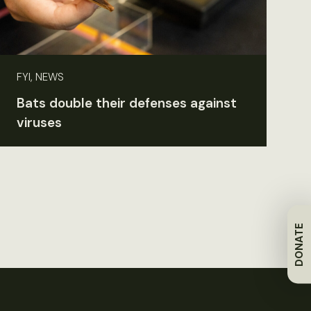
FYI, NEWS
Bats double their defenses against
viruses
DONATE