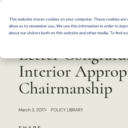
S
k
This website stores cookies on your computer. These cookies are u
i
allow us to remember you. We use this information in order to imp
p
about our visitors both on this website and other media. To find 
Back to Resources
t
Letter Congratu
o
c
Interior Approp
o
n
Chairmanship
t
e
n
March 3, 2017
POLICY LIBRARY
t