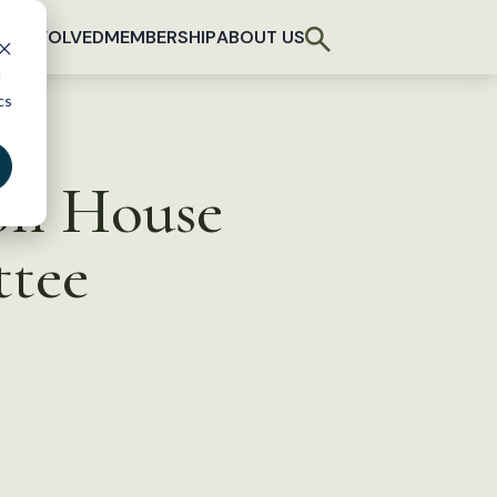
T INVOLVED
MEMBERSHIP
ABOUT US
d
cs
on House
ttee