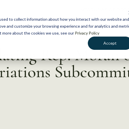
NEWS
WHAT WE DO
GE
sed to collect information about how you interact with our website an
rove and customize your browsing experience and for analytics and metri
out more about the cookies we use, see our
Privacy Policy
Accept
lating Rep. Moran 
riations Subcommi