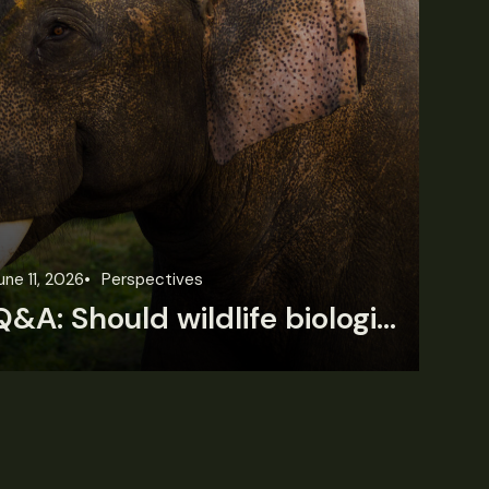
une 11, 2026
Perspectives
Jun
Q&A: Should wildlife biologists embrace AI?