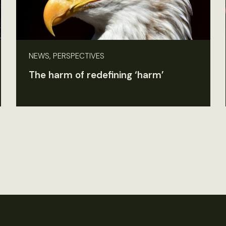
NEWS, PERSPECTIVES
The harm of redefining ‘harm’