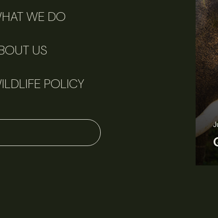
HAT WE DO
BOUT US
ILDLIFE POLICY
J