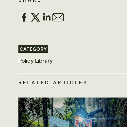
SHARE
CATEGORY
Policy Library
RELATED ARTICLES