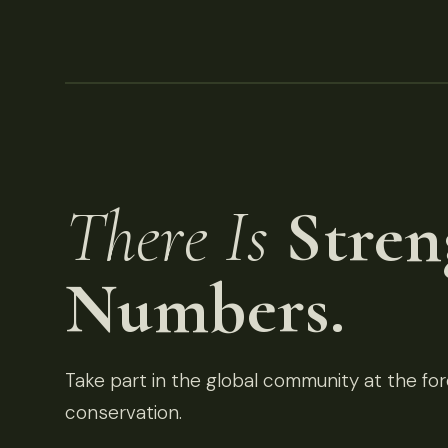
There Is
Stren
Numbers.
Take part in the global community at the fore
conservation.