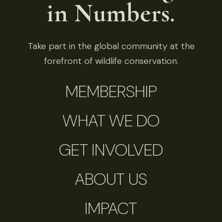
in Numbers.
Take part in the global community at the
forefront of wildlife conservation.
MEMBERSHIP
WHAT WE DO
GET INVOLVED
ABOUT US
IMPACT