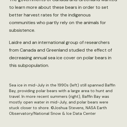
to learn more about these bears in order to set
better harvest rates for the indigenous
communities who partly rely on the animals for
subsistence.
Laidre and an international group of researchers
from Canada and Greenland studied the effect of
decreasing annual sea ice cover on polar bears in
this subpopulation.
Sea ice in mid-July in the 1990s (left) still spanned Baffin
Bay, providing polar bears with a large area to hunt and
travel. In more recent summers (right), Baffin Bay was
mostly open water in mid-July, and polar bears were
stuck closer to shore. ©Joshua Stevens, NASA Earth
Observatory/National Snow & Ice Data Center