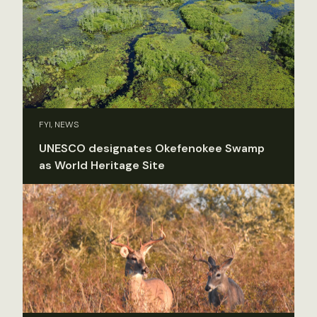
FYI, NEWS
UNESCO designates Okefenokee Swamp
as World Heritage Site