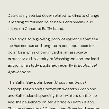
Decreasing sea ice cover related to climate change
is leading to thinner polar bears and smaller cub
litters on Canada’s Baffin Island.
“This adds to a growing body of evidence that sea
ice has serious and long-term consequences for
polar bears,” said Kristin Laidre, an associate
professor at University of Washington and the lead
author of a
study
published recently in
Ecological
Applications
.
The Baffin Bay polar bear (
Ursus maritimus
)
subpopulation shifts between western Greenland
and Baffin Island, spending their winters on the ice
and their summers on terra firma on Baffin Island.
The governments of Canada and Greenland wanted