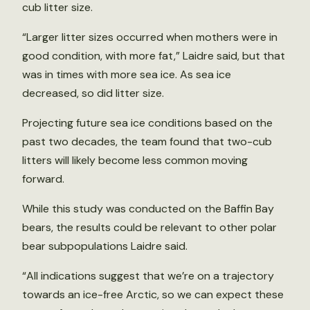
cub litter size.
“Larger litter sizes occurred when mothers were in
good condition, with more fat,” Laidre said, but that
was in times with more sea ice. As sea ice
decreased, so did litter size.
Projecting future sea ice conditions based on the
past two decades, the team found that two-cub
litters will likely become less common moving
forward.
While this study was conducted on the Baffin Bay
bears, the results could be relevant to other polar
bear subpopulations Laidre said.
“All indications suggest that we’re on a trajectory
towards an ice-free Arctic, so we can expect these