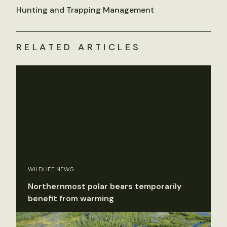
Hunting and Trapping Management
RELATED ARTICLES
WILDLIFE NEWS
Northernmost polar bears temporarily
benefit from warming