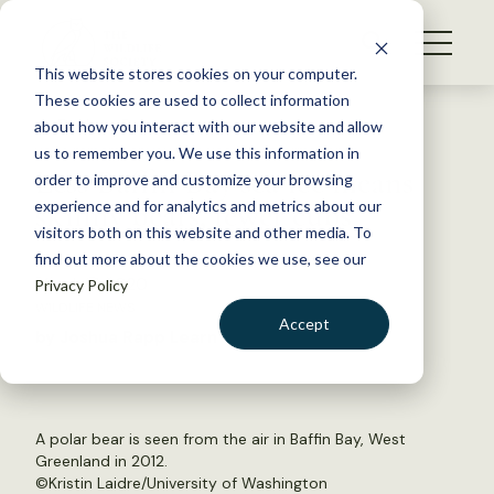
S
k
NEWS
i
This website stores cookies on your computer.
WHAT WE DO
p
These cookies are used to collect information
t
Back to Resources
about how you interact with our website and allow
GET INVOLVED
o
us to remember you. We use this information in
Less Baffin Bay sea ice means
c
order to improve and customize your browsing
MEMBERSHIP
o
skinny bears, fewer cubs
experience and for analytics and metrics about our
ABOUT US
n
visitors both on this website and other media. To
find out more about the cookies we use, see our
t
March 17, 2020
Privacy Policy
e
WILDLIFE NEWS
n
Accept
by Joshua Rapp Learn
t
LOGIN
DONATE
BECOME A MEMBER
A polar bear is seen from the air in Baffin Bay, West
Greenland in 2012.
©Kristin Laidre/University of Washington