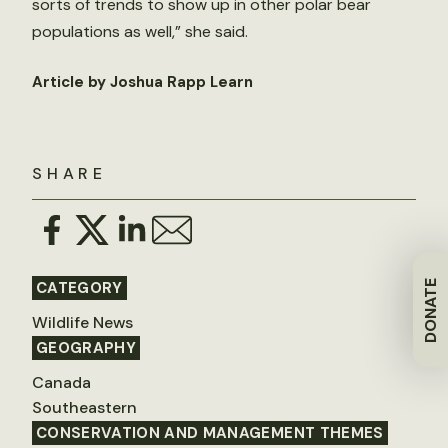
sorts of trends to show up in other polar bear
populations as well,” she said.
Article by Joshua Rapp Learn
SHARE
DONATE
CATEGORY
Wildlife News
GEOGRAPHY
Canada
Southeastern
CONSERVATION AND MANAGEMENT THEMES