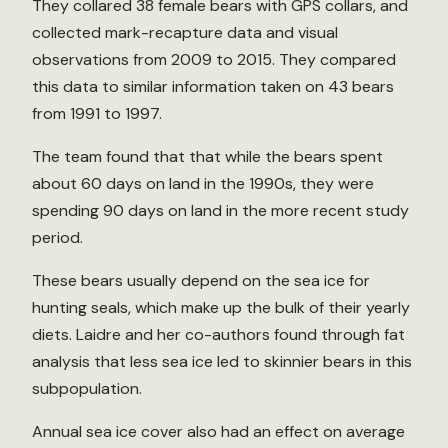
They collared 38 female bears with GPS collars, and
collected mark-recapture data and visual
observations from 2009 to 2015. They compared
this data to similar information taken on 43 bears
from 1991 to 1997.
The team found that that while the bears spent
about 60 days on land in the 1990s, they were
spending 90 days on land in the more recent study
period.
These bears usually depend on the sea ice for
hunting seals, which make up the bulk of their yearly
diets. Laidre and her co-authors found through fat
analysis that less sea ice led to skinnier bears in this
subpopulation.
Annual sea ice cover also had an effect on average