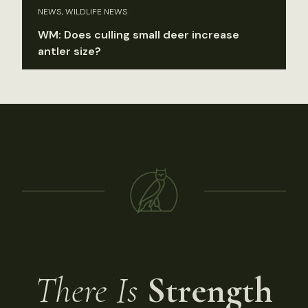
NEWS, WILDLIFE NEWS
WM: Does culling small deer increase
antler size?
There Is
Strength