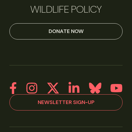
WILDLIFE POLICY
DONATE NOW
NEWSLETTER SIGN-UP