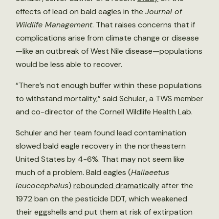
effects of lead on bald eagles in the
Journal of
Wildlife Management
. That raises concerns that if
complications arise from climate change or disease
—like an outbreak of West Nile disease—populations
would be less able to recover.
“There’s not enough buffer within these populations
to withstand mortality,” said Schuler, a TWS member
and co-director of the Cornell Wildlife Health Lab.
Schuler and her team found lead contamination
slowed bald eagle recovery in the northeastern
United States by 4-6%. That may not seem like
much of a problem. Bald eagles (
Haliaeetus
leucocephalus
)
rebounded dramatically
after the
1972 ban on the pesticide DDT, which weakened
their eggshells and put them at risk of extirpation