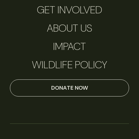
GET INVOLVED
ABOUT US
IMPACT
WILDLIFE POLICY
DONATE NOW