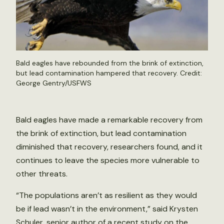
Bald eagles have rebounded from the brink of extinction,
but lead contamination hampered that recovery. Credit:
George Gentry/USFWS
Bald eagles have made a remarkable recovery from
the brink of extinction, but lead contamination
diminished that recovery, researchers found, and it
continues to leave the species more vulnerable to
other threats.
“The populations aren’t as resilient as they would
be if lead wasn’t in the environment,” said Krysten
Schuler, senior author of a recent
study
on the