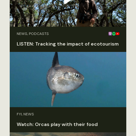
NEWS, PODCASTS
LISTEN: Tracking the impact of ecotourism
FYI, NEWS
Watch: Orcas play with their food