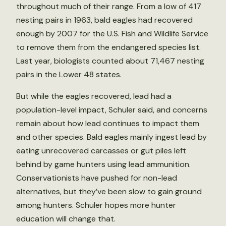
throughout much of their range. From a low of 417
nesting pairs in 1963, bald eagles had recovered
enough by 2007 for the U.S. Fish and Wildlife Service
to remove them from the endangered species list.
Last year, biologists counted about 71,467 nesting
pairs in the Lower 48 states.
But while the eagles recovered, lead had a
population-level impact, Schuler said, and concerns
remain about how lead continues to impact them
and other species. Bald eagles mainly ingest lead by
eating unrecovered carcasses or gut piles left
behind by game hunters using lead ammunition.
Conservationists have pushed for non-lead
alternatives, but they’ve been slow to gain ground
among hunters. Schuler hopes more hunter
education will change that.