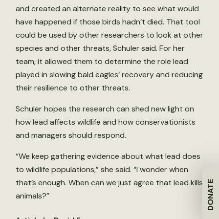
and created an alternate reality to see what would
have happened if those birds hadn’t died. That tool
could be used by other researchers to look at other
species and other threats, Schuler said. For her
team, it allowed them to determine the role lead
played in slowing bald eagles’ recovery and reducing
their resilience to other threats.
Schuler hopes the research can shed new light on
how lead affects wildlife and how conservationists
and managers should respond.
“We keep gathering evidence about what lead does
to wildlife populations,” she said. “I wonder when
that’s enough. When can we just agree that lead kills
DONATE
animals?”