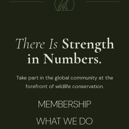
There Is
Strength
in Numbers.
Take part in the global community at the
forefront of wildlife conservation.
MEMBERSHIP
WHAT WE DO