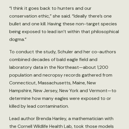
“I think it goes back to hunters and our
conservation ethic,” she said. “Ideally there’s one
bullet and one kill. Having these non-target species
being exposed to lead isn’t within that philosophical
dogma.”
To conduct the study, Schuler and her co-authors
combined decades of bald eagle field and
laboratory data in the Northeast—about 1,200
population and necropsy records gathered from
Connecticut, Massachusetts, Maine, New
Hampshire, New Jersey, New York and Vermont—to
determine how many eagles were exposed to or
killed by lead contamination.
Lead author Brenda Hanley, a mathematician with
the Cornell Wildlife Health Lab, took those models