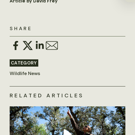
Article by David Frey
SHARE
CATEGORY
Wildlife News
RELATED ARTICLES