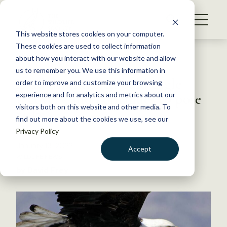
S
k
NEWS
i
This website stores cookies on your computer.
WHAT WE DO
p
These cookies are used to collect information
t
Back to Resources
about how you interact with our website and allow
GET INVOLVED
o
us to remember you. We use this information in
Lead diminished bald eagle
c
order to improve and customize your browsing
MEMBERSHIP
o
recovery and continues to pose
experience and for analytics and metrics about our
ABOUT US
n
visitors both on this website and other media. To
risks
find out more about the cookies we use, see our
t
Privacy Policy
e
n
January 13, 2022
Accept
t
WILDLIFE NEWS
LOGIN
DONATE
by David Frey
BECOME A MEMBER