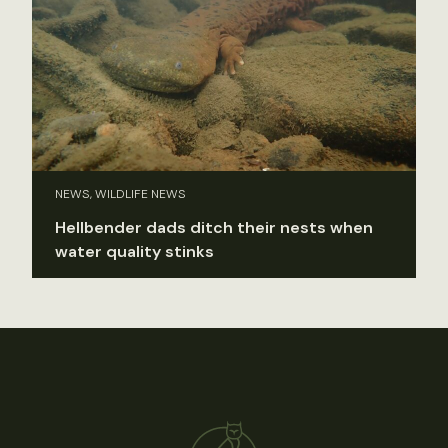
NEWS, WILDLIFE NEWS
Hellbender dads ditch their nests when
water quality stinks