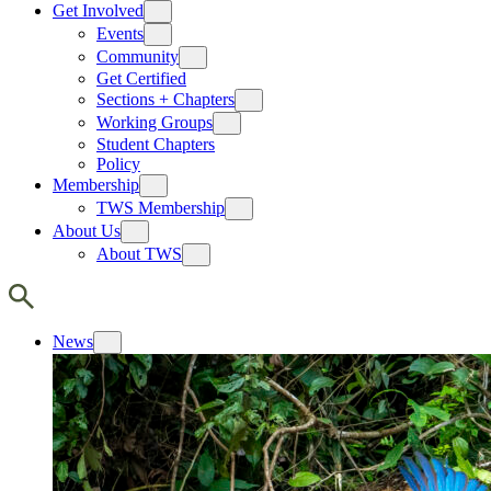
Get Involved
Events
Community
Get Certified
Sections + Chapters
Working Groups
Student Chapters
Policy
Membership
TWS Membership
About Us
About TWS
News