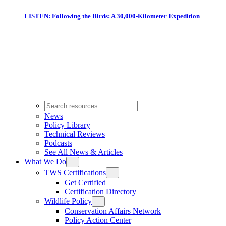
LISTEN: Following the Birds: A 30,000-Kilometer Expedition
News
Policy Library
Technical Reviews
Podcasts
See All News & Articles
What We Do
TWS Certifications
Get Certified
Certification Directory
Wildlife Policy
Conservation Affairs Network
Policy Action Center