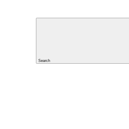
Search