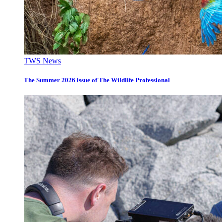
TWS News
The Summer 2026 issue of The Wildlife Professional