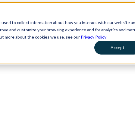
 used to collect information about how you interact with our website a
prove and customize your browsing experience and for analytics and metr
 out more about the cookies we use, see our
Privacy Policy
Accept