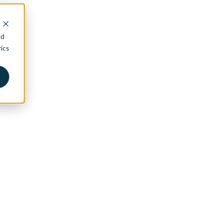
nd
ics