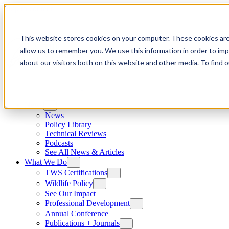
Skip to content
This website stores cookies on your computer. These cookies are
allow us to remember you. We use this information in order to im
about our visitors both on this website and other media. To find
News
News
Policy Library
Technical Reviews
Podcasts
See All News & Articles
What We Do
TWS Certifications
Wildlife Policy
See Our Impact
Professional Development
Annual Conference
Publications + Journals