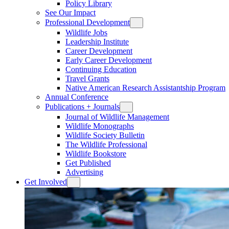
Policy Library
See Our Impact
Professional Development
Wildlife Jobs
Leadership Institute
Career Development
Early Career Development
Continuing Education
Travel Grants
Native American Research Assistantship Program
Annual Conference
Publications + Journals
Journal of Wildlife Management
Wildlife Monographs
Wildlife Society Bulletin
The Wildlife Professional
Wildlife Bookstore
Get Published
Advertising
Get Involved