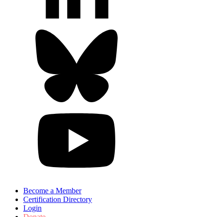
Become a Member
Certification Directory
Login
Donate