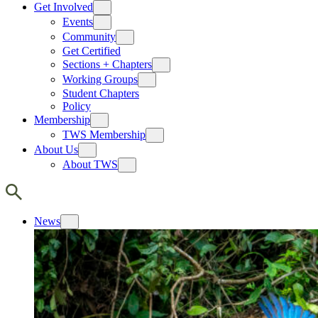
Get Involved
Events
Community
Get Certified
Sections + Chapters
Working Groups
Student Chapters
Policy
Membership
TWS Membership
About Us
About TWS
News