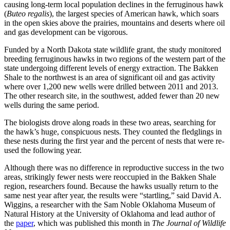
causing long-term local population declines in the ferruginous hawk
(
Buteo regalis
), the largest species of American hawk, which soars
in the open skies above the prairies, mountains and deserts where oil
and gas development can be vigorous.
Funded by a North Dakota state wildlife grant, the study monitored
breeding ferruginous hawks in two regions of the western part of the
state undergoing different levels of energy extraction. The Bakken
Shale to the northwest is an area of significant oil and gas activity
where over 1,200 new wells were drilled between 2011 and 2013.
The other research site, in the southwest, added fewer than 20 new
wells during the same period.
The biologists drove along roads in these two areas, searching for
the hawk’s huge, conspicuous nests. They counted the fledglings in
these nests during the first year and the percent of nests that were re-
used the following year.
Although there was no difference in reproductive success in the two
areas, strikingly fewer nests were reoccupied in the Bakken Shale
region, researchers found. Because the hawks usually return to the
same nest year after year, the results were “startling,” said David A.
Wiggins, a researcher with the Sam Noble Oklahoma Museum of
Natural History at the University of Oklahoma and lead author of
the
paper
, which was published this month in
The Journal of Wildlife