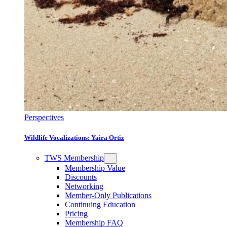
Perspectives
Wildlife Vocalizations: Yaira Ortiz
TWS Membership
Membership Value
Discounts
Networking
Member-Only Publications
Continuing Education
Pricing
Membership FAQ