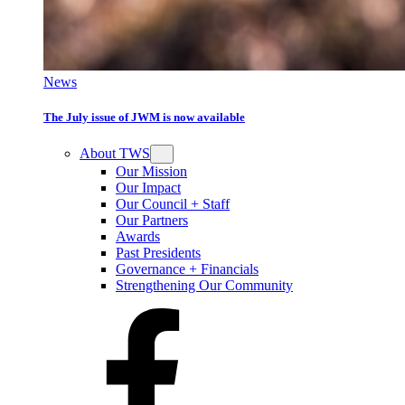
News
The July issue of JWM is now available
About TWS
Our Mission
Our Impact
Our Council + Staff
Our Partners
Awards
Past Presidents
Governance + Financials
Strengthening Our Community