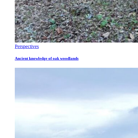
Perspectives
Ancient knowledge of oak woodlands