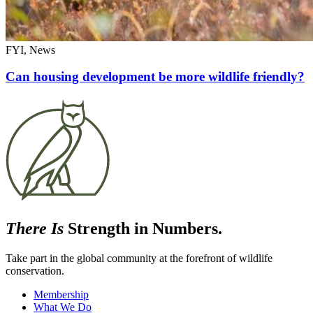
FYI, News
Can housing development be more wildlife friendly?
There Is
Strength in Numbers.
Take part in the global community at the forefront of wildlife
conservation.
Membership
What We Do