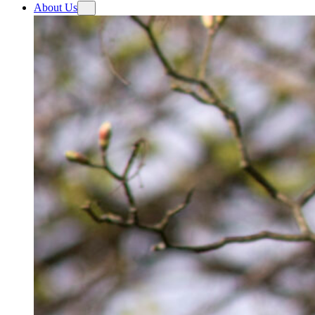
About Us