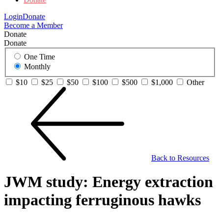
Login
Donate
Become a Member
Donate
Donate
One Time
Monthly
$10
$25
$50
$100
$500
$1,000
Other
Back to Resources
JWM study: Energy extraction
impacting ferruginous hawks