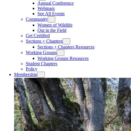
Annual Conference
Webinars
See All Events
Community
Women of Wildlife
Out in the Field
Get Certified
Sections + Chapters
Sections + Chapters Resources
Working Groups
Working Groups Resources
Student Chapters
Policy
Membership