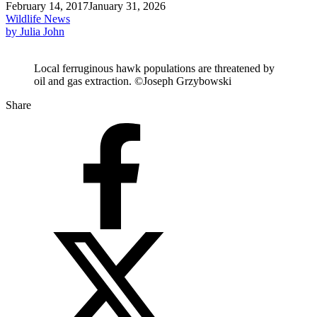
February 14, 2017
January 31, 2026
Wildlife News
by Julia John
Local ferruginous hawk populations are threatened by
oil and gas extraction. ©Joseph Grzybowski
Share