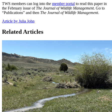
TWS members can log into the
member portal
to read this paper in
the February issue of
The Journal of Wildlife Management
. Go to
“Publications” and then
The Journal of Wildlife Management
.
Article by Julia John
Related Articles