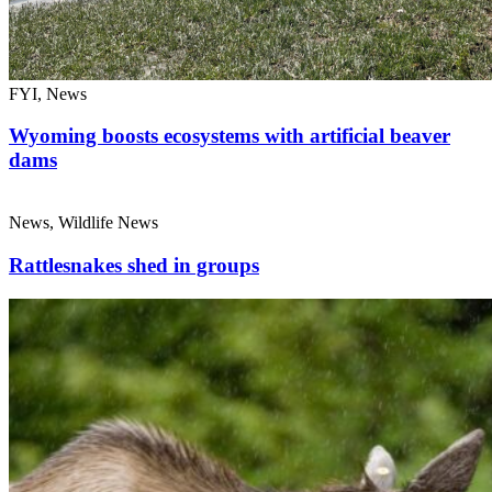
FYI, News
Wyoming boosts ecosystems with artificial beaver
dams
News, Wildlife News
Rattlesnakes shed in groups