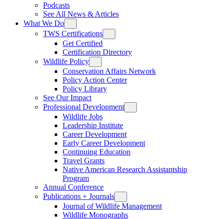
Podcasts
See All News & Articles
What We Do
TWS Certifications
Get Certified
Certification Directory
Wildlife Policy
Conservation Affairs Network
Policy Action Center
Policy Library
See Our Impact
Professional Development
Wildlife Jobs
Leadership Institute
Career Development
Early Career Development
Continuing Education
Travel Grants
Native American Research Assistantship
Program
Annual Conference
Publications + Journals
Journal of Wildlife Management
Wildlife Monographs