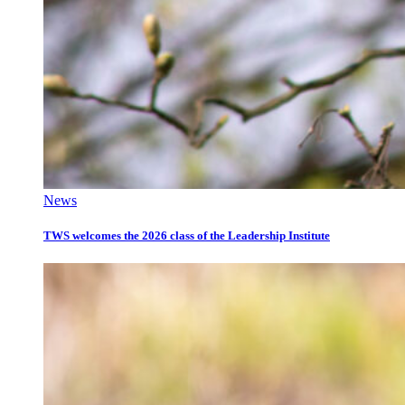
News
TWS welcomes the 2026 class of the Leadership Institute