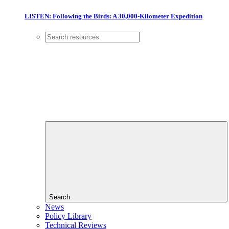
LISTEN: Following the Birds: A 30,000-Kilometer Expedition
Search
News
Policy Library
Technical Reviews