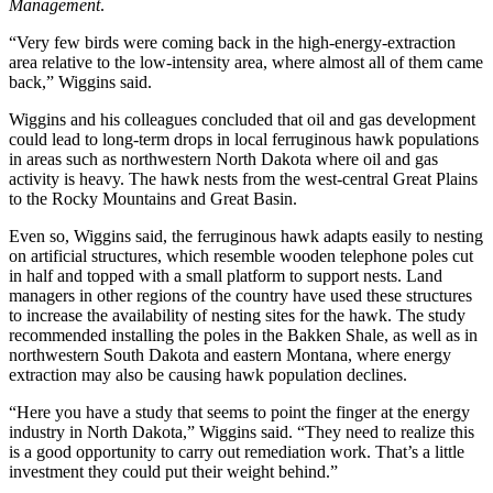
Management
.
“Very few birds were coming back in the high-energy-extraction
area relative to the low-intensity area, where almost all of them came
back,” Wiggins said.
Wiggins and his colleagues concluded that oil and gas development
could lead to long-term drops in local ferruginous hawk populations
in areas such as northwestern North Dakota where oil and gas
activity is heavy. The hawk nests from the west-central Great Plains
to the Rocky Mountains and Great Basin.
Even so, Wiggins said, the ferruginous hawk adapts easily to nesting
on artificial structures, which resemble wooden telephone poles cut
in half and topped with a small platform to support nests. Land
managers in other regions of the country have used these structures
to increase the availability of nesting sites for the hawk. The study
recommended installing the poles in the Bakken Shale, as well as in
northwestern South Dakota and eastern Montana, where energy
extraction may also be causing hawk population declines.
“Here you have a study that seems to point the finger at the energy
industry in North Dakota,” Wiggins said. “They need to realize this
is a good opportunity to carry out remediation work. That’s a little
investment they could put their weight behind.”