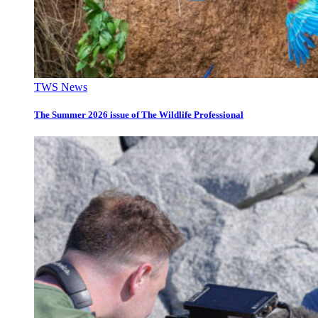
TWS News
The Summer 2026 issue of The Wildlife Professional