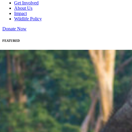
Get Involved
About Us
Impact
Wildlife Policy
Donate Now
FEATURED