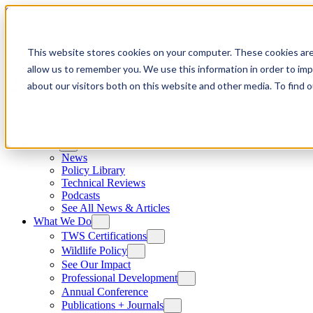
Skip to content
This website stores cookies on your computer. These cookies are
allow us to remember you. We use this information in order to im
about our visitors both on this website and other media. To find
News
News
Policy Library
Technical Reviews
Podcasts
See All News & Articles
What We Do
TWS Certifications
Wildlife Policy
See Our Impact
Professional Development
Annual Conference
Publications + Journals