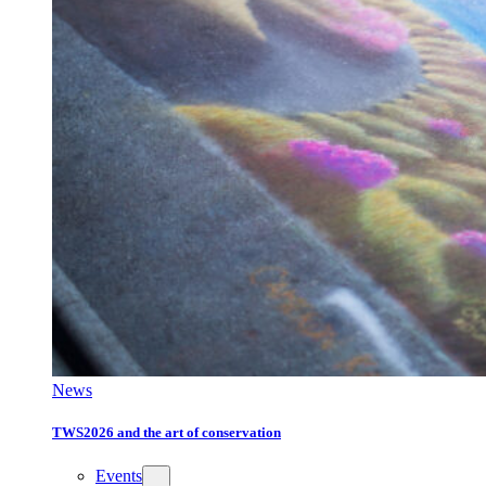
News
TWS2026 and the art of conservation
Events