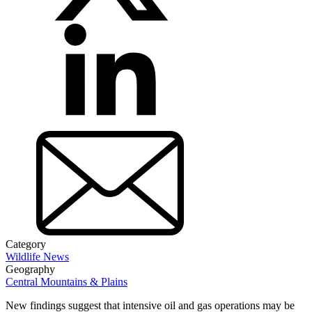
Category
Wildlife News
Geography
Central Mountains & Plains
New findings suggest that intensive oil and gas operations may be