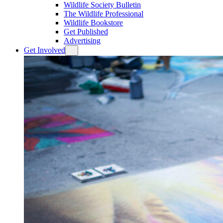
Wildlife Society Bulletin
The Wildlife Professional
Wildlife Bookstore
Get Published
Advertising
Get Involved