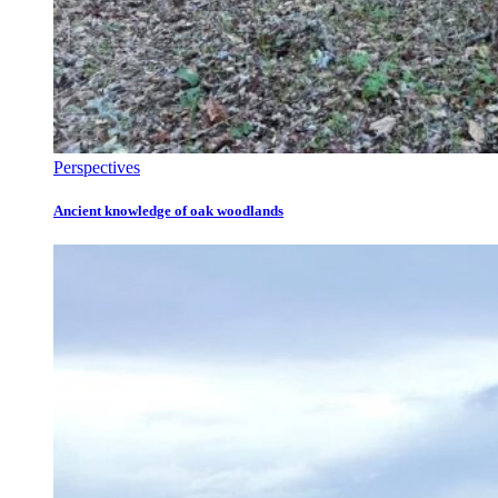
Perspectives
Ancient knowledge of oak woodlands