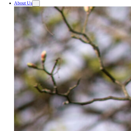
About Us