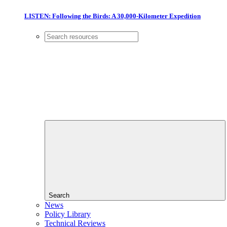
LISTEN: Following the Birds: A 30,000-Kilometer Expedition
Search
News
Policy Library
Technical Reviews