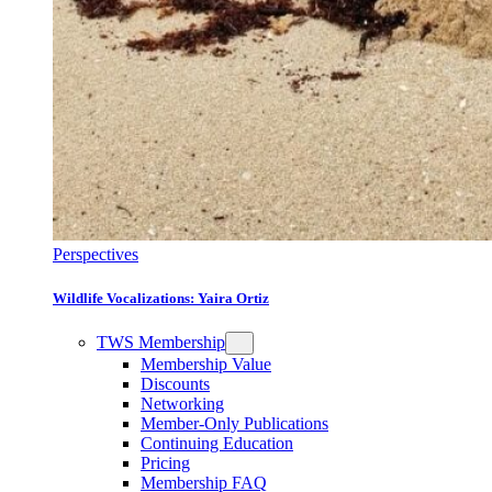
Perspectives
Wildlife Vocalizations: Yaira Ortiz
TWS Membership
Membership Value
Discounts
Networking
Member-Only Publications
Continuing Education
Pricing
Membership FAQ