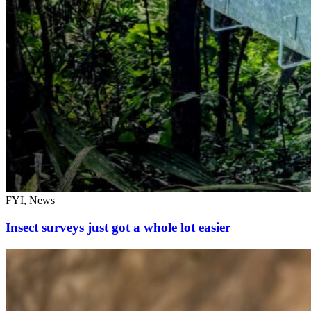
FYI, News
Insect surveys just got a whole lot easier