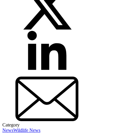
Category
News
Wildlife News