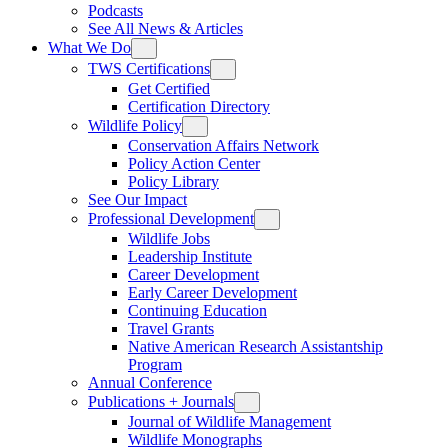
Podcasts
See All News & Articles
What We Do
TWS Certifications
Get Certified
Certification Directory
Wildlife Policy
Conservation Affairs Network
Policy Action Center
Policy Library
See Our Impact
Professional Development
Wildlife Jobs
Leadership Institute
Career Development
Early Career Development
Continuing Education
Travel Grants
Native American Research Assistantship
Program
Annual Conference
Publications + Journals
Journal of Wildlife Management
Wildlife Monographs