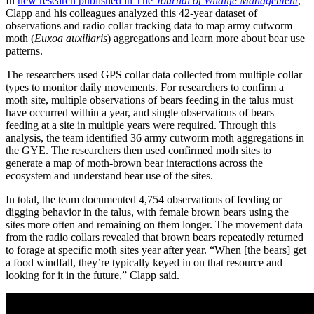
In
new research published in The
Journal of Wildlife Management
,
Clapp and his colleagues analyzed this 42-year dataset of
observations and radio collar tracking data to map army cutworm
moth (
Euxoa auxiliaris
) aggregations and learn more about bear use
patterns.
The researchers used GPS collar data collected from multiple collar
types to monitor daily movements. For researchers to confirm a
moth site, multiple observations of bears feeding in the talus must
have occurred within a year, and single observations of bears
feeding at a site in multiple years were required. Through this
analysis, the team identified 36 army cutworm moth aggregations in
the GYE. The researchers then used confirmed moth sites to
generate a map of moth-brown bear interactions across the
ecosystem and understand bear use of the sites.
In total, the team documented 4,754 observations of feeding or
digging behavior in the talus, with female brown bears using the
sites more often and remaining on them longer. The movement data
from the radio collars revealed that brown bears repeatedly returned
to forage at specific moth sites year after year. “When [the bears] get
a food windfall, they’re typically keyed in on that resource and
looking for it in the future,” Clapp said.