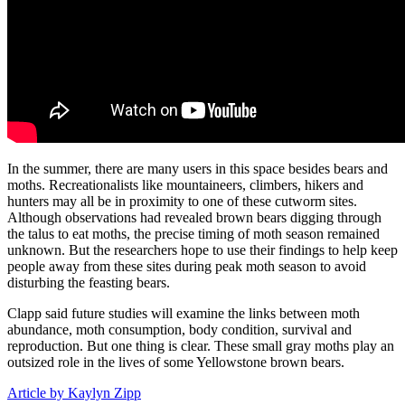
In the summer, there are many users in this space besides bears and
moths. Recreationalists like mountaineers, climbers, hikers and
hunters may all be in proximity to one of these cutworm sites.
Although observations had revealed brown bears digging through
the talus to eat moths, the precise timing of moth season remained
unknown. But the researchers hope to use their findings to help keep
people away from these sites during peak moth season to avoid
disturbing the feasting bears.
Clapp said future studies will examine the links between moth
abundance, moth consumption, body condition, survival and
reproduction. But one thing is clear. These small gray moths play an
outsized role in the lives of some Yellowstone brown bears.
Article by Kaylyn Zipp