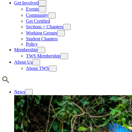
Get Involved
Events
Community
Get Certified
Sections + Chapters
Working Groups
Student Chapters
Policy
Membership
TWS Membership
About Us
About TWS
News