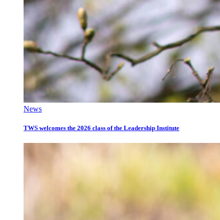
News
TWS welcomes the 2026 class of the Leadership Institute