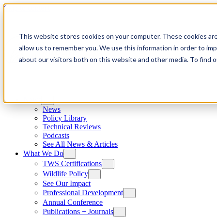
Skip to content
This website stores cookies on your computer. These cookies are
allow us to remember you. We use this information in order to im
about our visitors both on this website and other media. To find
News
News
Policy Library
Technical Reviews
Podcasts
See All News & Articles
What We Do
TWS Certifications
Wildlife Policy
See Our Impact
Professional Development
Annual Conference
Publications + Journals