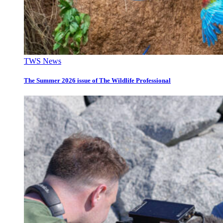
TWS News
The Summer 2026 issue of The Wildlife Professional