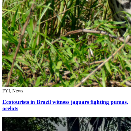
FYI, News
Ecotourists in Brazil witness jaguars fighting pumas,
ocelots