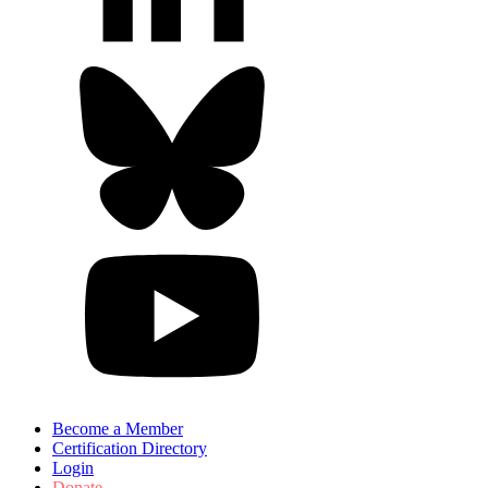
Become a Member
Certification Directory
Login
Donate