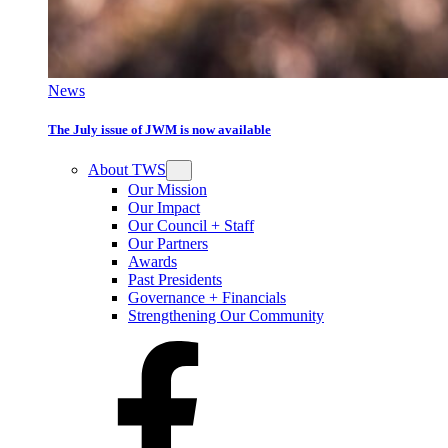
News
The July issue of JWM is now available
About TWS
Our Mission
Our Impact
Our Council + Staff
Our Partners
Awards
Past Presidents
Governance + Financials
Strengthening Our Community