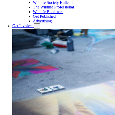
Wildlife Society Bulletin
The Wildlife Professional
Wildlife Bookstore
Get Published
Advertising
Get Involved