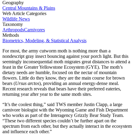
Geography
Central Mountains & Plains
Web Article Categories
Wildlife News
Taxonomy
Arthropods
Carnivores
Methods
Biometrics, Modeling, & Statistical Analysis
For most, the army cutworm moth is nothing more than a
nondescript gray insect bouncing against your porch light. But this
seemingly inconsequential moth migrates great distances to attend a
feast in the Greater Yellowstone Ecosystem (GYE). The moth’s
dietary needs are humble, focused on the nectar of mountain
flowers. Little do they know, they are the main course for brown
bears (
Ursus arctos
), providing an annual energy-dense meal.
Recent research reveals that bears have their preferred eateries,
returning year after year to the same moth sites.
“It’s the coolest thing,” said TWS member Justin Clapp, a large
carnivore biologist with the Wyoming Game and Fish Department
who works as part of the Interagency Grizzly Bear Study Team.
“These two different species couldn’t be further apart on the
spectrum from each other, but they actually interact in the ecosystem
and influence each other.”