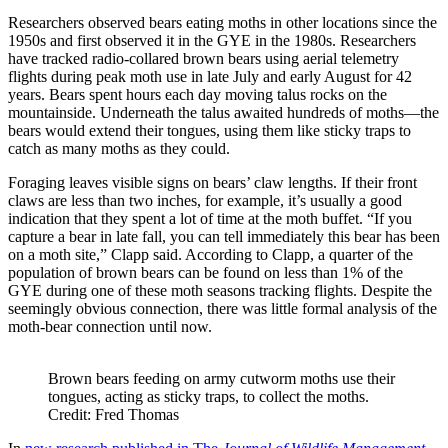
Researchers observed bears eating moths in other locations since the
1950s and first observed it in the GYE in the 1980s. Researchers
have tracked radio-collared brown bears using aerial telemetry
flights during peak moth use in late July and early August for 42
years. Bears spent hours each day moving talus rocks on the
mountainside. Underneath the talus awaited hundreds of moths—the
bears would extend their tongues, using them like sticky traps to
catch as many moths as they could.
Foraging leaves visible signs on bears’ claw lengths. If their front
claws are less than two inches, for example, it’s usually a good
indication that they spent a lot of time at the moth buffet. “If you
capture a bear in late fall, you can tell immediately this bear has been
on a moth site,” Clapp said. According to Clapp, a quarter of the
population of brown bears can be found on less than 1% of the
GYE during one of these moth seasons tracking flights. Despite the
seemingly obvious connection, there was little formal analysis of the
moth-bear connection until now.
Brown bears feeding on army cutworm moths use their
tongues, acting as sticky traps, to collect the moths.
Credit: Fred Thomas