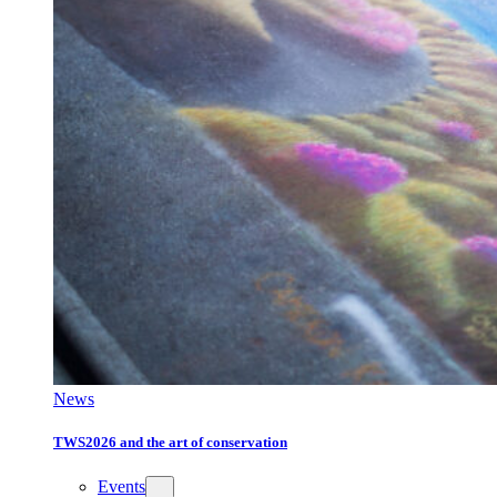
News
TWS2026 and the art of conservation
Events