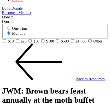
Login
Donate
Become a Member
Donate
Donate
One Time
Monthly
$10
$25
$50
$100
$500
$1,000
Other
Back to Resources
JWM: Brown bears feast
annually at the moth buffet