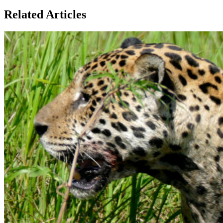
Related Articles