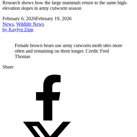
Research shows how the large mammals return to the same high-
elevation slopes in army cutworm season
February 6, 2026
February 19, 2026
News
,
Wildlife News
by Kaylyn Zipp
Female brown bears use army cutworm moth sites more
often and remaining on them longer. Credit: Fred
Thomas
Share