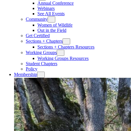
Annual Conference
Webinars
See All Events
Community
Women of Wildlife
Out in the Field
Get Certified
Sections + Chapters
Sections + Chapters Resources
Working Groups
Working Groups Resources
Student Chapters
Policy
Membership