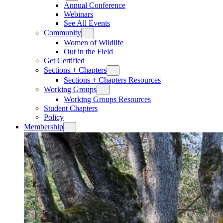
Annual Conference
Webinars
See All Events
Community
Women of Wildlife
Out in the Field
Get Certified
Sections + Chapters
Sections + Chapters Resources
Working Groups
Working Groups Resources
Student Chapters
Policy
Membership