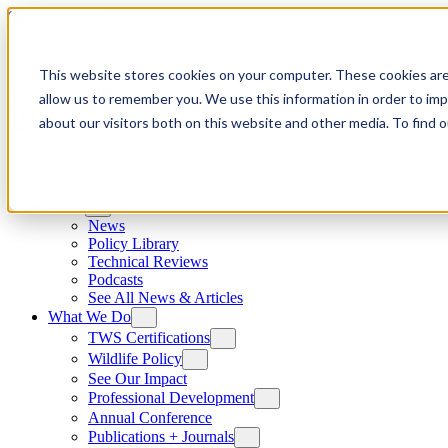
Skip to content
This website stores cookies on your computer. These cookies are
allow us to remember you. We use this information in order to im
about our visitors both on this website and other media. To find
News
News
Policy Library
Technical Reviews
Podcasts
See All News & Articles
What We Do
TWS Certifications
Wildlife Policy
See Our Impact
Professional Development
Annual Conference
Publications + Journals