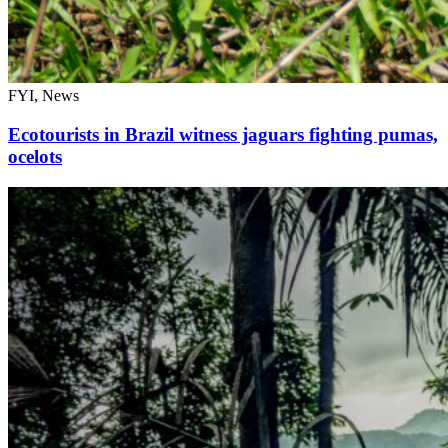
FYI, News
Ecotourists in Brazil witness jaguars fighting pumas,
ocelots