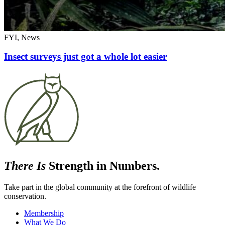
FYI, News
Insect surveys just got a whole lot easier
There Is
Strength in Numbers.
Take part in the global community at the forefront of wildlife
conservation.
Membership
What We Do