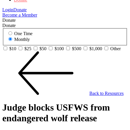
Login
Donate
Become a Member
Donate
Donate
One Time
Monthly
$10
$25
$50
$100
$500
$1,000
Other
Back to Resources
Judge blocks USFWS from
endangered wolf release