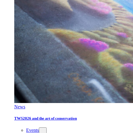
News
TWS2026 and the art of conservation
Events