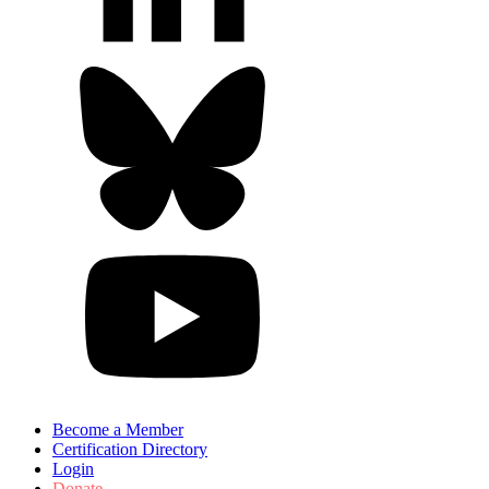
Become a Member
Certification Directory
Login
Donate