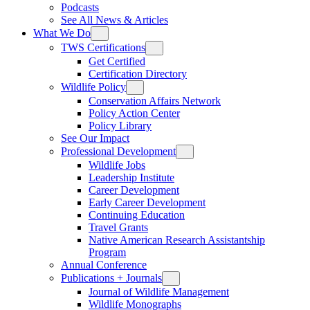
Podcasts
See All News & Articles
What We Do
TWS Certifications
Get Certified
Certification Directory
Wildlife Policy
Conservation Affairs Network
Policy Action Center
Policy Library
See Our Impact
Professional Development
Wildlife Jobs
Leadership Institute
Career Development
Early Career Development
Continuing Education
Travel Grants
Native American Research Assistantship
Program
Annual Conference
Publications + Journals
Journal of Wildlife Management
Wildlife Monographs