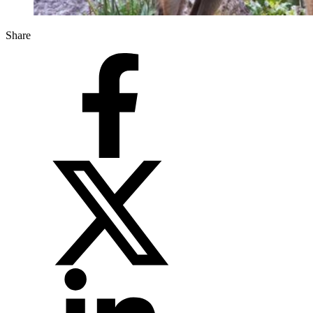
Share