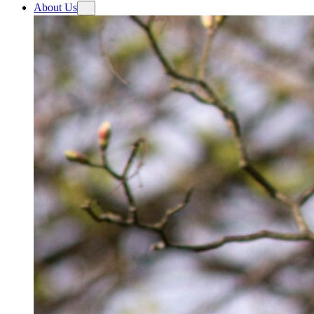
About Us