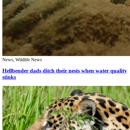
News, Wildlife News
Hellbender dads ditch their nests when water quality
stinks