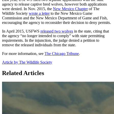
agency to release captive bred wolves, however both applications
were denied. In Nov. 2015, the
New Mexico Chapter
of The
Wildlife Society
wrote a letter
to the New Mexico Game
Commission and the New Mexico Department of Game and Fish,
encouraging the agency to reconsider their decision to deny permits.
In April 2015, USFWS
released two wolves
in the state, citing that
the agency “no longer intended to comply” with state permitting
requirements. In the injunction, the judge denied a petition to
remove the released individuals from the state.
For more information, see
The Chicago Tribune
.
Article by The Wildlife Society
Related Articles