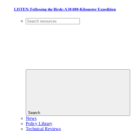
LISTEN: Following the Birds: A 30,000-Kilometer Expedition
Search
News
Policy Library
Technical Reviews