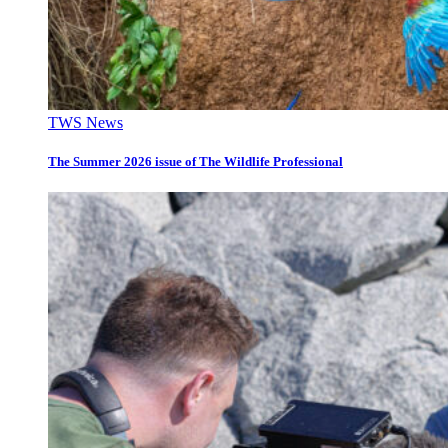
TWS News
The Summer 2026 issue of The Wildlife Professional