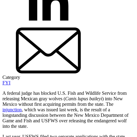
Category
FYI
A federal judge has blocked U.S. Fish and Wildlife Service from
releasing Mexican gray wolves (
Canis lupus baileyi
) into New
Mexico without first acquiring permits from the state. The
injunction
, which was issued last week, is the result of a
longstanding discussion between the New Mexico Department of
Game and Fish and USFWS over releasing the endangered wolf
into the state.
Last year, USFWS filed two separate applications with the state