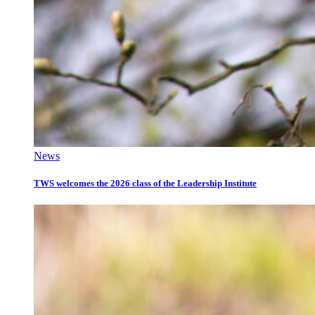
News
TWS welcomes the 2026 class of the Leadership Institute