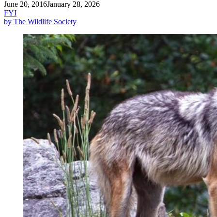
June 20, 2016
January 28, 2026
FYI
by The Wildlife Society