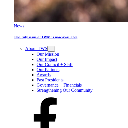
News
The July issue of JWM is now available
About TWS
Our Mission
Our Impact
Our Council + Staff
Our Partners
Awards
Past Presidents
Governance + Financials
Strengthening Our Community