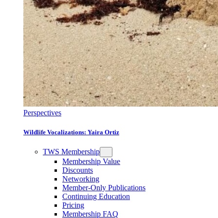
Perspectives
Wildlife Vocalizations: Yaira Ortiz
TWS Membership
Membership Value
Discounts
Networking
Member-Only Publications
Continuing Education
Pricing
Membership FAQ