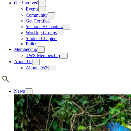
Get Involved
Events
Community
Get Certified
Sections + Chapters
Working Groups
Student Chapters
Policy
Membership
TWS Membership
About Us
About TWS
News