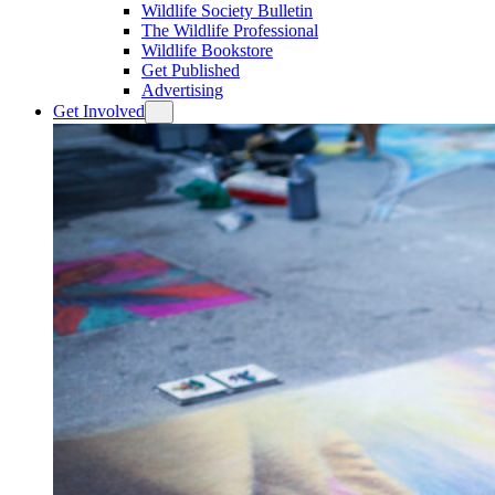
Wildlife Society Bulletin
The Wildlife Professional
Wildlife Bookstore
Get Published
Advertising
Get Involved