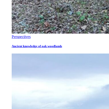
Perspectives
Ancient knowledge of oak woodlands