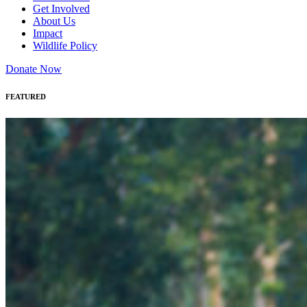
Get Involved
About Us
Impact
Wildlife Policy
Donate Now
FEATURED