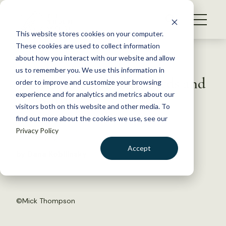
S
k
NEWS
i
This website stores cookies on your computer.
WHAT WE DO
p
These cookies are used to collect information
t
Back to Resources
about how you interact with our website and allow
GET INVOLVED
o
us to remember you. We use this information in
It’s a win-win for bluebirds and
c
order to improve and customize your browsing
MEMBERSHIP
o
vineyards
experience and for analytics and metrics about our
ABOUT US
n
visitors both on this website and other media. To
find out more about the cookies we use, see our
t
December 9, 2016
Privacy Policy
e
WILDLIFE NEWS
n
Accept
by Dana Kobilinsky
t
LOGIN
DONATE
BECOME A MEMBER
©
Mick Thompson