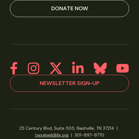
DONATE NOW
NEWSLETTER SIGN-UP
25 Century Blvd, Suite 505, Nashville, TN 37214
|
tws@wildlife.org
|
301-897-9770