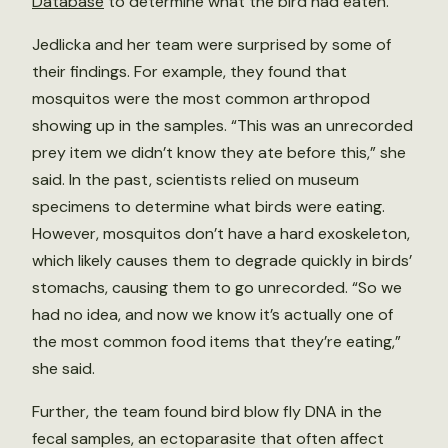
Database
to determine what the bird had eaten.
Jedlicka and her team were surprised by some of
their findings. For example, they found that
mosquitos were the most common arthropod
showing up in the samples. “This was an unrecorded
prey item we didn’t know they ate before this,” she
said. In the past, scientists relied on museum
specimens to determine what birds were eating.
However, mosquitos don’t have a hard exoskeleton,
which likely causes them to degrade quickly in birds’
stomachs, causing them to go unrecorded. “So we
had no idea, and now we know it’s actually one of
the most common food items that they’re eating,”
she said.
Further, the team found bird blow fly DNA in the
fecal samples, an ectoparasite that often affect