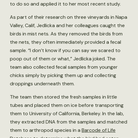
to do so and applied it to her most recent study.
As part of their research on three vineyards in Napa
Valley, Calif, Jedlicka and her colleagues caught the
birds in mist nets. As they removed the birds from
the nets, they often immediately provided a fecal
sample. “I don’t know if you can say we scared to
poop out of them or what,” Jedlicka joked. The
team also collected fecal samples from younger
chicks simply by picking them up and collecting
droppings underneath them.
The team then stored the fresh samples in little
tubes and placed them on ice before transporting
them to University of California, Berkeley. In the lab,
they extracted DNA from the samples and matched
them to arthropod species in a
Barcode of Life