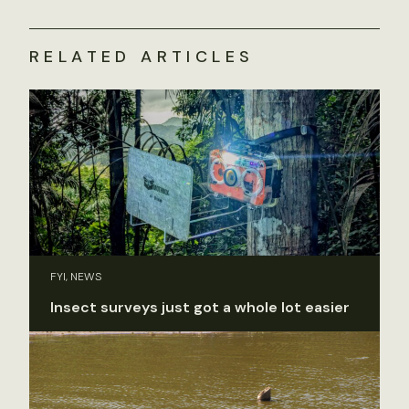
RELATED ARTICLES
FYI, NEWS
Insect surveys just got a whole lot easier