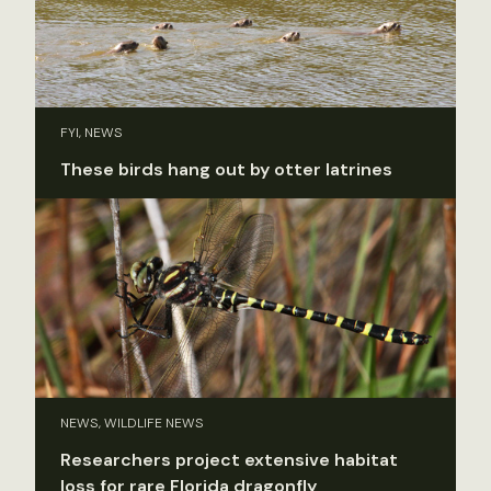
FYI, NEWS
These birds hang out by otter latrines
NEWS, WILDLIFE NEWS
Researchers project extensive habitat
loss for rare Florida dragonfly