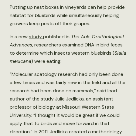
Putting up nest boxes in vineyards can help provide
habitat for bluebirds while simultaneously helping
growers keep pests off their grapes.
In a new
study
published in
The Auk: Ornithological
Advances
, researchers examined DNA in bird feces
to determine which insects western bluebirds (
Sialia
mexicana
) were eating.
“Molecular scatology research had only been done
a few times and was fairly new in the field and all the
research had been done on mammals,” said lead
author of the study Julie Jedlicka, an assistant
professor of biology at Missouri Western State
University. “I thought it would be great if we could
apply that to birds and move forward in that
direction.” In 2011, Jedlicka created a methodology