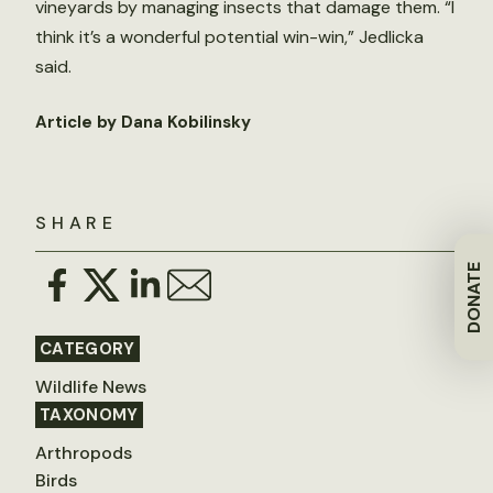
vineyards by managing insects that damage them. “I
think it’s a wonderful potential win-win,” Jedlicka
said.
Article by Dana Kobilinsky
SHARE
DONATE
CATEGORY
Wildlife News
TAXONOMY
Arthropods
Birds