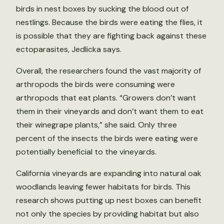
birds in nest boxes by sucking the blood out of
nestlings. Because the birds were eating the flies, it
is possible that they are fighting back against these
ectoparasites, Jedlicka says.
Overall, the researchers found the vast majority of
arthropods the birds were consuming were
arthropods that eat plants. “Growers don’t want
them in their vineyards and don’t want them to eat
their winegrape plants,” she said. Only three
percent of the insects the birds were eating were
potentially beneficial to the vineyards.
California vineyards are expanding into natural oak
woodlands leaving fewer habitats for birds. This
research shows putting up nest boxes can benefit
not only the species by providing habitat but also