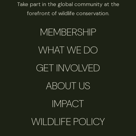
Take part in the global community at the
forefront of wildlife conservation.
MEMBERSHIP
WHAT WE DO
GET INVOLVED
ABOUT US
IMPACT
WILDLIFE POLICY