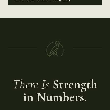
There Is
Strength
in Numbers.