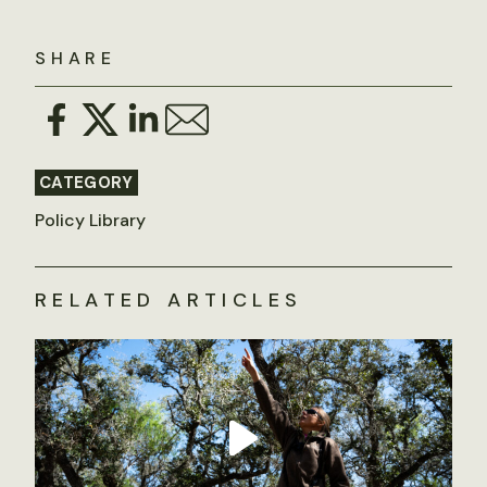
SHARE
CATEGORY
Policy Library
RELATED ARTICLES