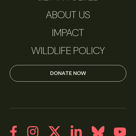
ABOUT US
IMPACT
WILDLIFE POLICY
DONATE NOW