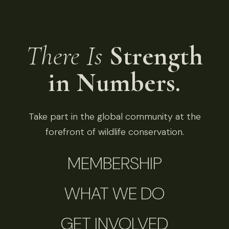
There Is
Strength
in Numbers.
Take part in the global community at the
forefront of wildlife conservation.
MEMBERSHIP
WHAT WE DO
GET INVOLVED