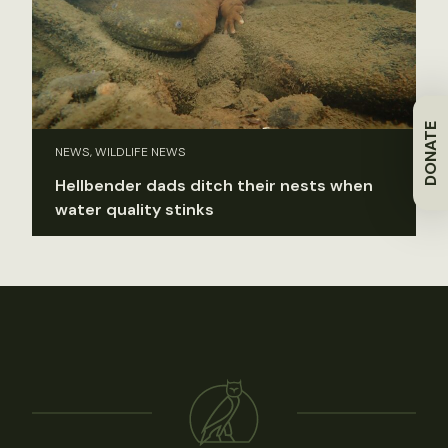
DONATE
NEWS, WILDLIFE NEWS
Hellbender dads ditch their nests when
water quality stinks