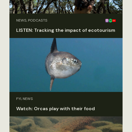
NEWS, PODCASTS
LISTEN: Tracking the impact of ecotourism
FYI, NEWS
Watch: Orcas play with their food