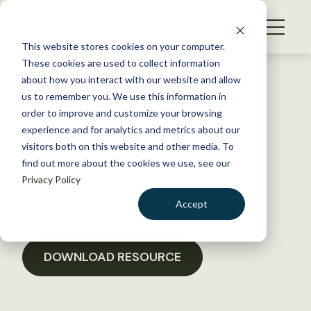
S
k
NEWS
i
This website stores cookies on your computer.
WHAT WE DO
p
These cookies are used to collect information
t
Back to Resources
about how you interact with our website and allow
GET INVOLVED
o
us to remember you. We use this information in
Issue 9, Volume 7, September
c
order to improve and customize your browsing
MEMBERSHIP
o
2021
experience and for analytics and metrics about our
ABOUT US
n
visitors both on this website and other media. To
find out more about the cookies we use, see our
t
October 25, 2021
Privacy Policy
e
POLICY LIBRARY
n
Accept
t
LOGIN
DONATE
BECOME A MEMBER
DOWNLOAD RESOURCE