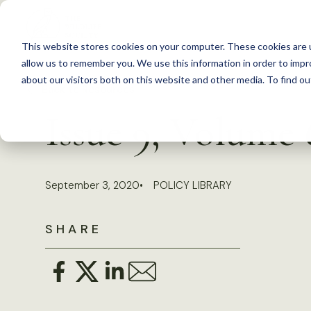
S
k
This website stores cookies on your computer. These cookies are u
i
allow us to remember you. We use this information in order to imp
p
about our visitors both on this website and other media. To find 
Back to Resources
t
Issue 9, Volume
o
c
o
September 3, 2020
POLICY LIBRARY
n
t
SHARE
e
n
t