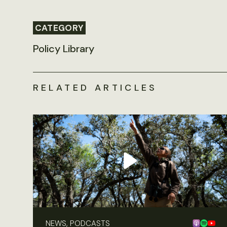
CATEGORY
Policy Library
RELATED ARTICLES
NEWS, PODCASTS