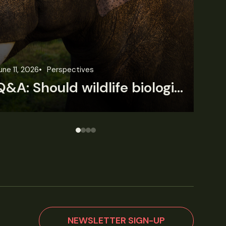
une 3, 2026
News
Wildlife News
Jun
Rare Mexican caimans are declining fast
NEWSLETTER SIGN-UP