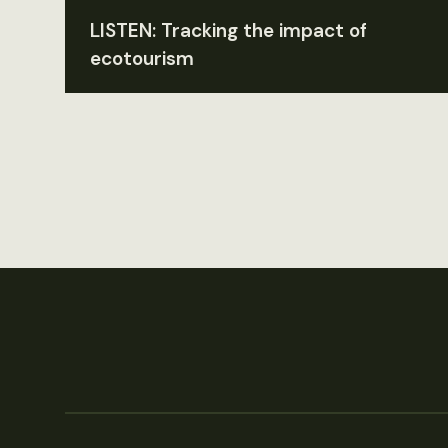
LISTEN: Tracking the impact of
ecotourism