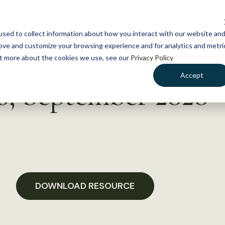
NEWS
WHAT WE DO
GE
sed to collect information about how you interact with our website an
rove and customize your browsing experience and for analytics and metri
out more about the cookies we use, see our
Privacy Policy
Accept
 6, September 2020
DOWNLOAD RESOURCE