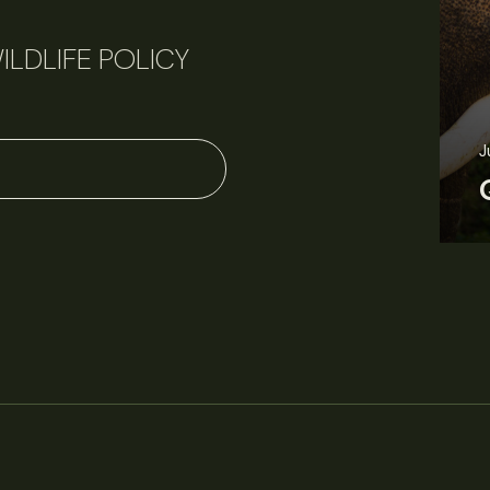
ILDLIFE POLICY
June 11, 2026
Perspectives
J
Q&A: Should wildlife biologists embrace AI?