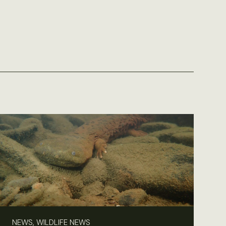
NEWS, WILDLIFE NEWS