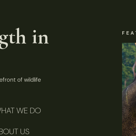
gth in
FEA
front of wildlife
HAT WE DO
BOUT US