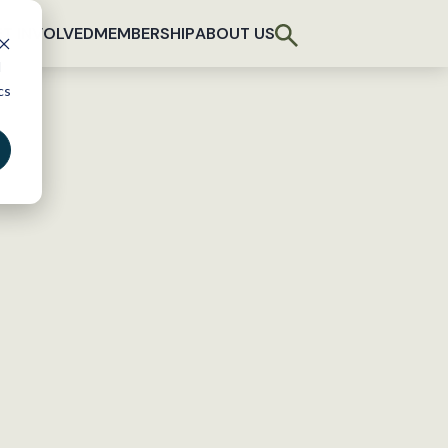
T INVOLVED
MEMBERSHIP
ABOUT US
d
cs