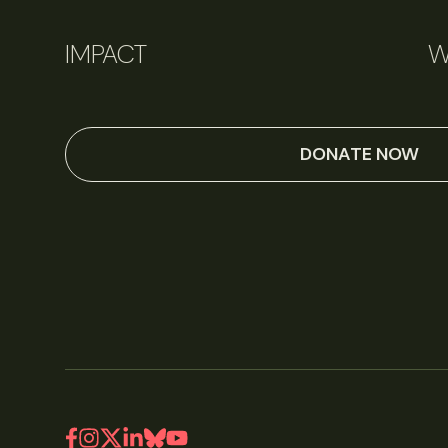
IMPACT
W
DONATE NOW