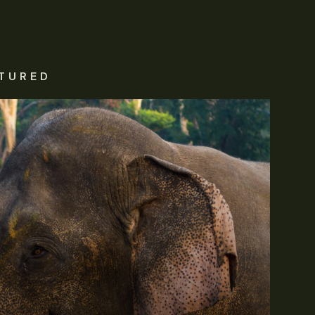
TURED