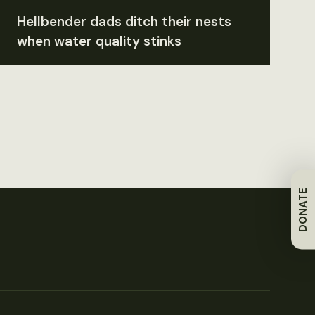
Hellbender dads ditch their nests
when water quality stinks
DONATE