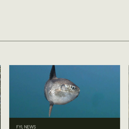
FYI, NEWS