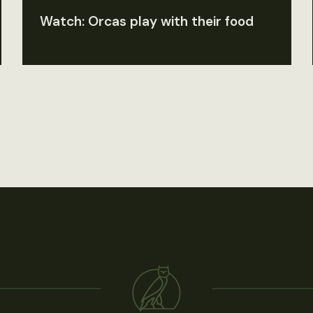
Watch: Orcas play with their food