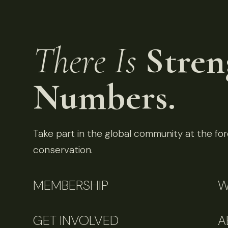
There Is
Stren
Numbers.
Take part in the global community at the fore
conservation.
MEMBERSHIP
W
GET INVOLVED
A