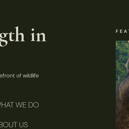
gth in
FEA
front of wildlife
HAT WE DO
BOUT US