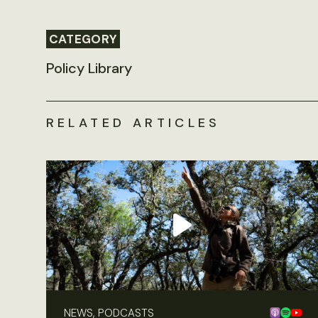
CATEGORY
Policy Library
RELATED ARTICLES
NEWS, PODCASTS