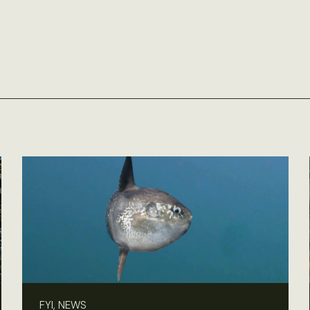
FYI, NEWS