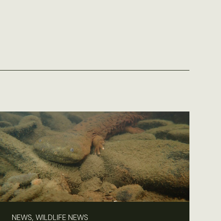
NEWS, WILDLIFE NEWS