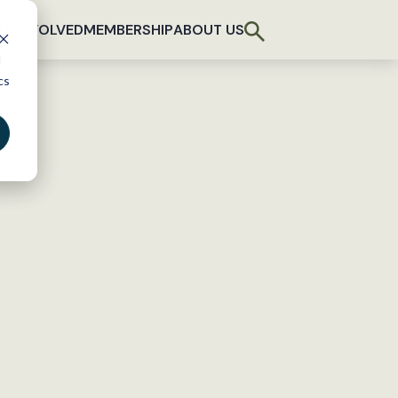
T INVOLVED
MEMBERSHIP
ABOUT US
d
cs