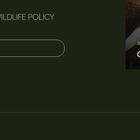
ILDLIFE POLICY
J