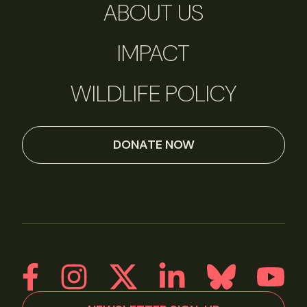
ABOUT US
IMPACT
WILDLIFE POLICY
DONATE NOW