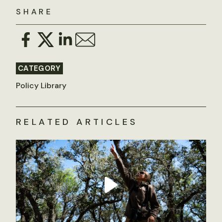
SHARE
CATEGORY
Policy Library
RELATED ARTICLES