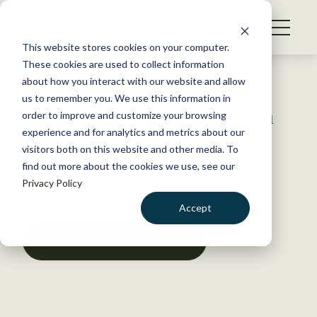
S
k
NEWS
i
This website stores cookies on your computer.
WHAT WE DO
p
These cookies are used to collect information
t
Back to Resources
about how you interact with our website and allow
GET INVOLVED
o
us to remember you. We use this information in
Issue 8, Volume 7, August 2021
c
order to improve and customize your browsing
MEMBERSHIP
o
experience and for analytics and metrics about our
ABOUT US
n
visitors both on this website and other media. To
August 3, 2021
find out more about the cookies we use, see our
t
POLICY LIBRARY
Privacy Policy
e
n
Accept
t
LOGIN
DONATE
DOWNLOAD RESOURCE
BECOME A MEMBER