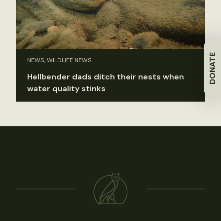
DONATE
NEWS, WILDLIFE NEWS
Hellbender dads ditch their nests when
water quality stinks