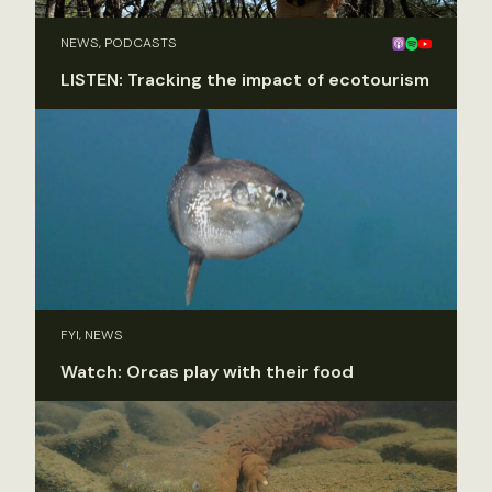
NEWS, PODCASTS
LISTEN: Tracking the impact of ecotourism
FYI, NEWS
Watch: Orcas play with their food