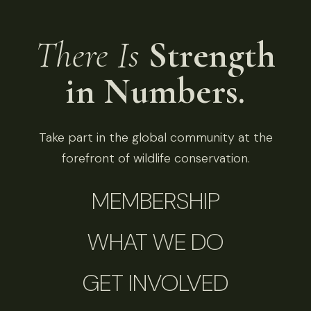
There Is
Strength
in Numbers.
Take part in the global community at the
forefront of wildlife conservation.
MEMBERSHIP
WHAT WE DO
GET INVOLVED