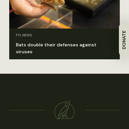
DONATE
FYI, NEWS
Bats double their defenses against
viruses