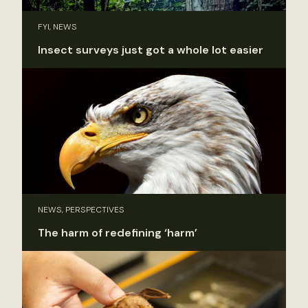
FYI, NEWS
Insect surveys just got a whole lot easier
NEWS, PERSPECTIVES
The harm of redefining ‘harm’