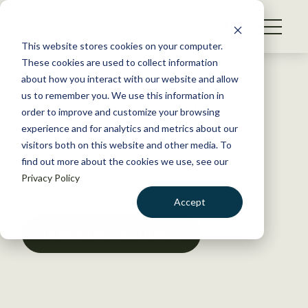
S
k
NEWS
i
This website stores cookies on your computer.
WHAT WE DO
p
These cookies are used to collect information
t
Back to Resources
about how you interact with our website and allow
GET INVOLVED
o
us to remember you. We use this information in
Issue 7, Volume 10, July 2024
c
order to improve and customize your browsing
MEMBERSHIP
o
experience and for analytics and metrics about our
ABOUT US
n
visitors both on this website and other media. To
June 27, 2024
find out more about the cookies we use, see our
t
POLICY LIBRARY
Privacy Policy
e
n
Accept
t
LOGIN
DONATE
DOWNLOAD RESOURCE
BECOME A MEMBER