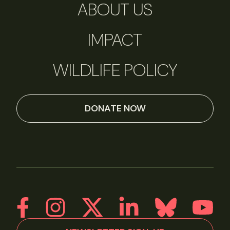
ABOUT US
IMPACT
WILDLIFE POLICY
DONATE NOW