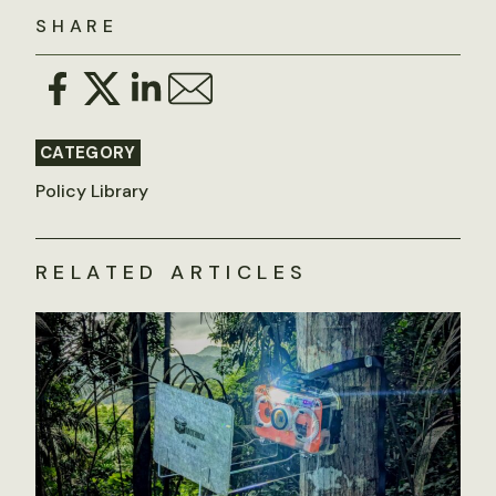
SHARE
CATEGORY
Policy Library
RELATED ARTICLES