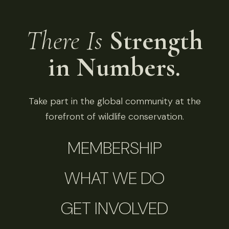
There Is
Strength
in Numbers.
Take part in the global community at the
forefront of wildlife conservation.
MEMBERSHIP
WHAT WE DO
GET INVOLVED