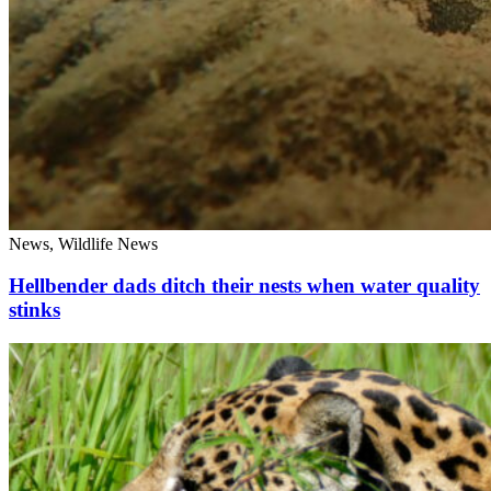
News, Wildlife News
Hellbender dads ditch their nests when water quality
stinks