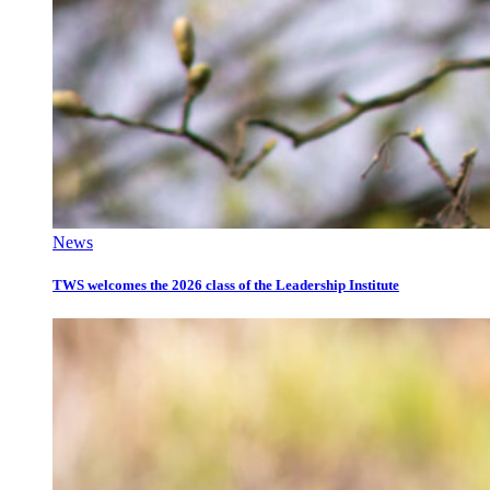
News
TWS welcomes the 2026 class of the Leadership Institute