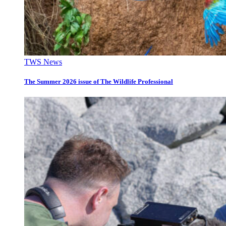
TWS News
The Summer 2026 issue of The Wildlife Professional