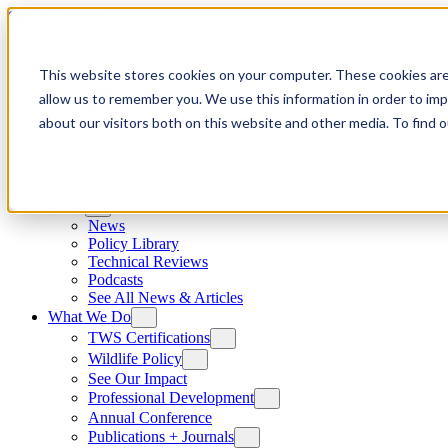
Skip to content
This website stores cookies on your computer. These cookies are
allow us to remember you. We use this information in order to im
about our visitors both on this website and other media. To find
News
News
Policy Library
Technical Reviews
Podcasts
See All News & Articles
What We Do
TWS Certifications
Wildlife Policy
See Our Impact
Professional Development
Annual Conference
Publications + Journals