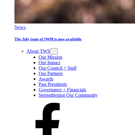
News
The July issue of JWM is now available
About TWS
Our Mission
Our Impact
Our Council + Staff
Our Partners
Awards
Past Presidents
Governance + Financials
Strengthening Our Community