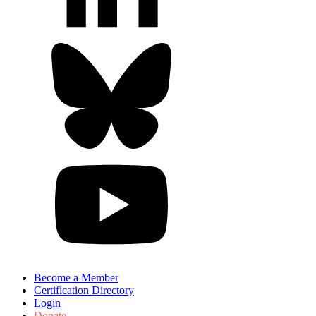
Become a Member
Certification Directory
Login
Donate