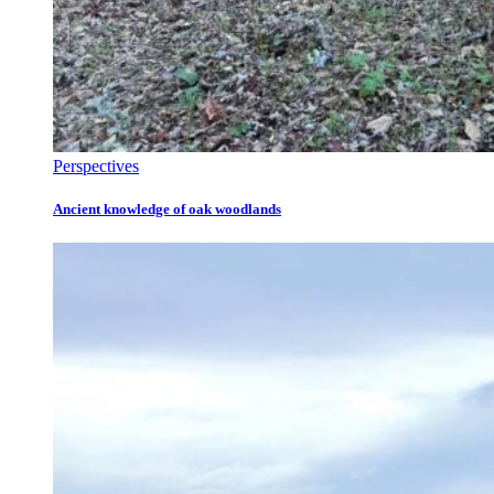
Perspectives
Ancient knowledge of oak woodlands