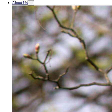
About Us