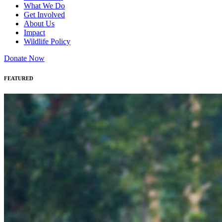
What We Do
Get Involved
About Us
Impact
Wildlife Policy
Donate Now
FEATURED