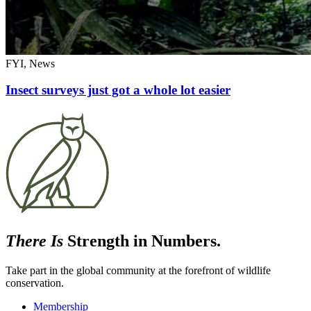
FYI, News
Insect surveys just got a whole lot easier
There Is
Strength in Numbers.
Take part in the global community at the forefront of wildlife
conservation.
Membership