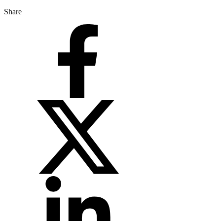
Share