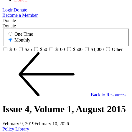
Login
Donate
Become a Member
Donate
Donate
One Time
Monthly
$10
$25
$50
$100
$500
$1,000
Other
Back to Resources
Issue 4, Volume 1, August 2015
February 9, 2019
February 10, 2026
Policy Library