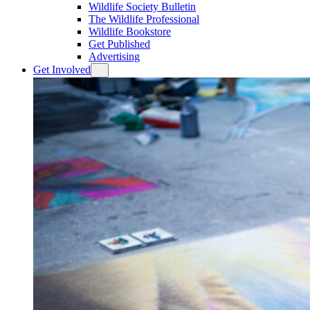
Wildlife Society Bulletin
The Wildlife Professional
Wildlife Bookstore
Get Published
Advertising
Get Involved