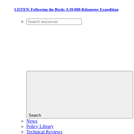
LISTEN: Following the Birds: A 30,000-Kilometer Expedition
Search
News
Policy Library
Technical Reviews