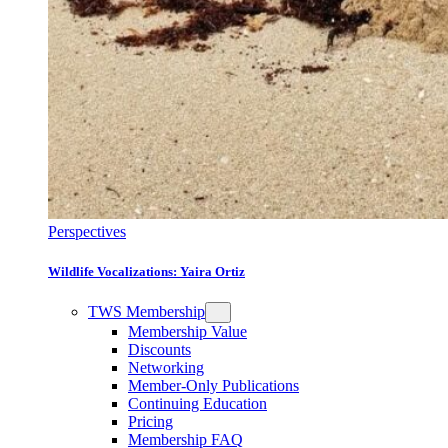
Perspectives
Wildlife Vocalizations: Yaira Ortiz
TWS Membership
Membership Value
Discounts
Networking
Member-Only Publications
Continuing Education
Pricing
Membership FAQ