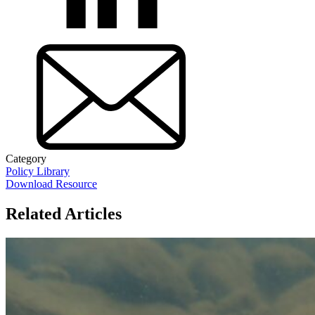
Category
Policy Library
Download Resource
Related Articles