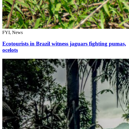
FYI, News
Ecotourists in Brazil witness jaguars fighting pumas,
ocelots