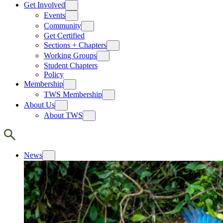
Get Involved
Events
Community
Get Certified
Sections + Chapters
Working Groups
Student Chapters
Policy
Membership
TWS Membership
About Us
About TWS
News