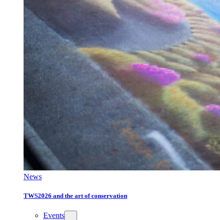
News
TWS2026 and the art of conservation
Events