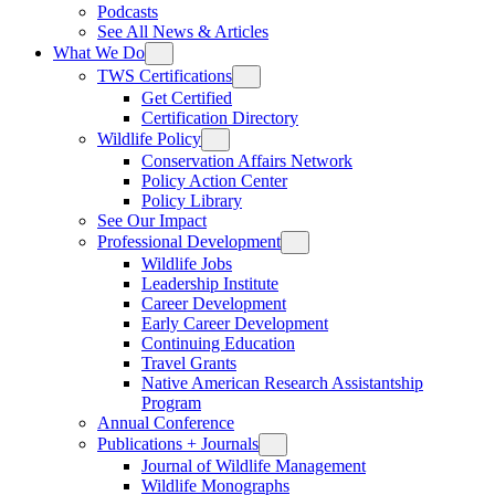
Podcasts
See All News & Articles
What We Do
TWS Certifications
Get Certified
Certification Directory
Wildlife Policy
Conservation Affairs Network
Policy Action Center
Policy Library
See Our Impact
Professional Development
Wildlife Jobs
Leadership Institute
Career Development
Early Career Development
Continuing Education
Travel Grants
Native American Research Assistantship
Program
Annual Conference
Publications + Journals
Journal of Wildlife Management
Wildlife Monographs