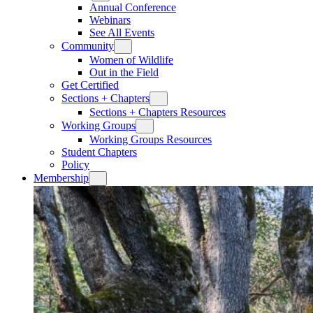
Annual Conference
Webinars
See All Events
Community
Women of Wildlife
Out in the Field
Get Certified
Sections + Chapters
Sections + Chapters Resources
Working Groups
Working Groups Resources
Student Chapters
Policy
Membership