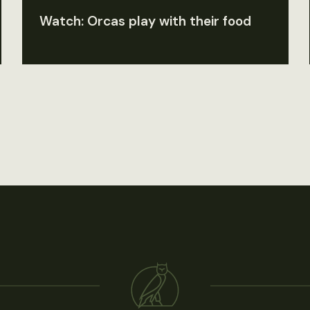
Watch: Orcas play with their food