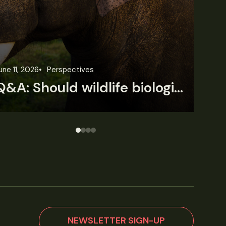
une 3, 2026
News
Wildlife News
Jun
Rare Mexican caimans are declining fast
NEWSLETTER SIGN-UP