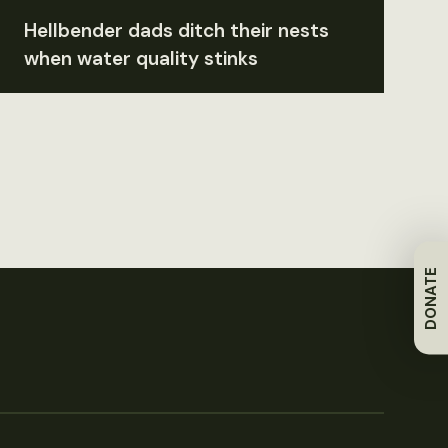
Hellbender dads ditch their nests
when water quality stinks
DONATE