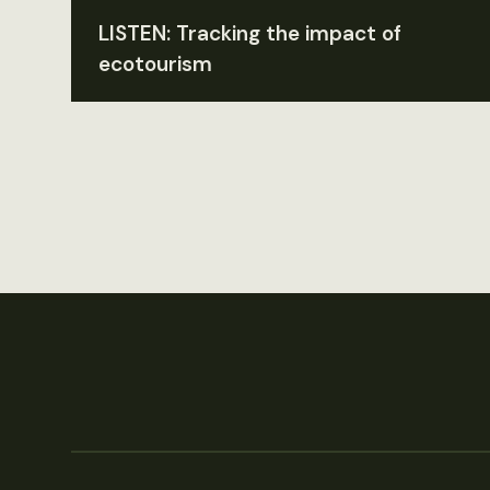
LISTEN: Tracking the impact of
ecotourism