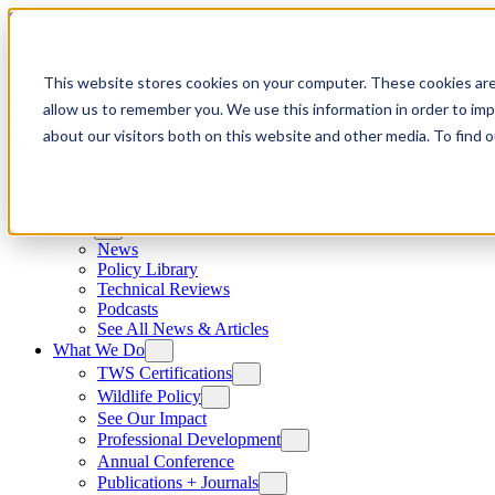
Skip to content
This website stores cookies on your computer. These cookies are
allow us to remember you. We use this information in order to im
about our visitors both on this website and other media. To find
News
News
Policy Library
Technical Reviews
Podcasts
See All News & Articles
What We Do
TWS Certifications
Wildlife Policy
See Our Impact
Professional Development
Annual Conference
Publications + Journals