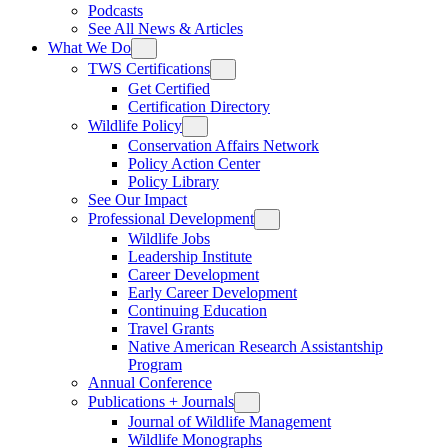
Podcasts
See All News & Articles
What We Do
TWS Certifications
Get Certified
Certification Directory
Wildlife Policy
Conservation Affairs Network
Policy Action Center
Policy Library
See Our Impact
Professional Development
Wildlife Jobs
Leadership Institute
Career Development
Early Career Development
Continuing Education
Travel Grants
Native American Research Assistantship
Program
Annual Conference
Publications + Journals
Journal of Wildlife Management
Wildlife Monographs