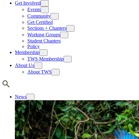
Get Involved
Events
Community
Get Certified
Sections + Chapters
Working Groups
Student Chapters
Policy
Membership
TWS Membership
About Us
About TWS
News