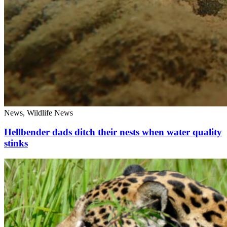
News, Wildlife News
Hellbender dads ditch their nests when water quality
stinks