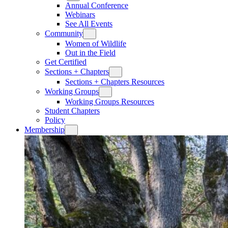
Annual Conference
Webinars
See All Events
Community
Women of Wildlife
Out in the Field
Get Certified
Sections + Chapters
Sections + Chapters Resources
Working Groups
Working Groups Resources
Student Chapters
Policy
Membership