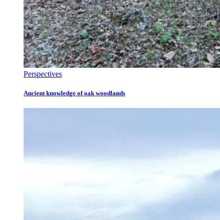
Perspectives
Ancient knowledge of oak woodlands