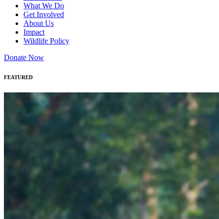
What We Do
Get Involved
About Us
Impact
Wildlife Policy
Donate Now
FEATURED