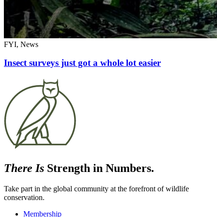
FYI, News
Insect surveys just got a whole lot easier
There Is
Strength in Numbers.
Take part in the global community at the forefront of wildlife
conservation.
Membership