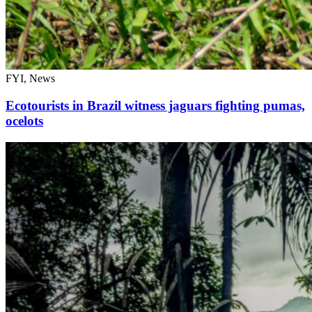
FYI, News
Ecotourists in Brazil witness jaguars fighting pumas,
ocelots