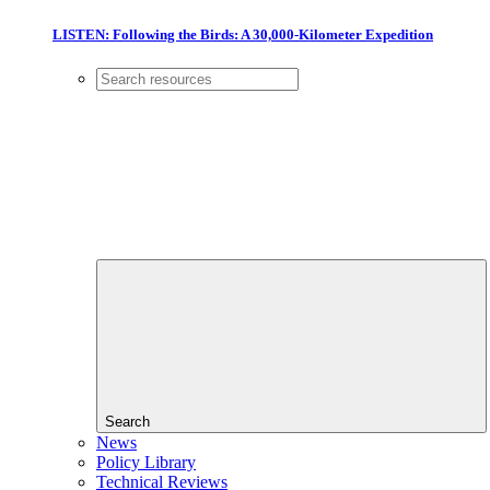
LISTEN: Following the Birds: A 30,000-Kilometer Expedition
Search
News
Policy Library
Technical Reviews