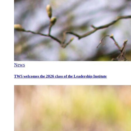
News
TWS welcomes the 2026 class of the Leadership Institute