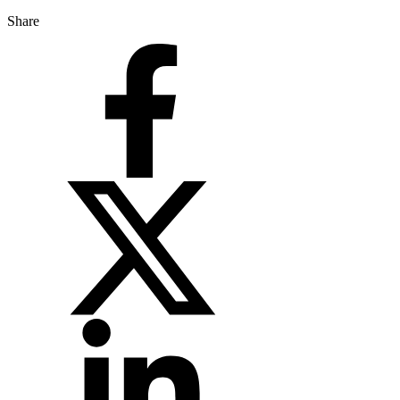
Share