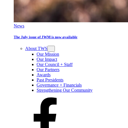
News
The July issue of JWM is now available
About TWS
Our Mission
Our Impact
Our Council + Staff
Our Partners
Awards
Past Presidents
Governance + Financials
Strengthening Our Community