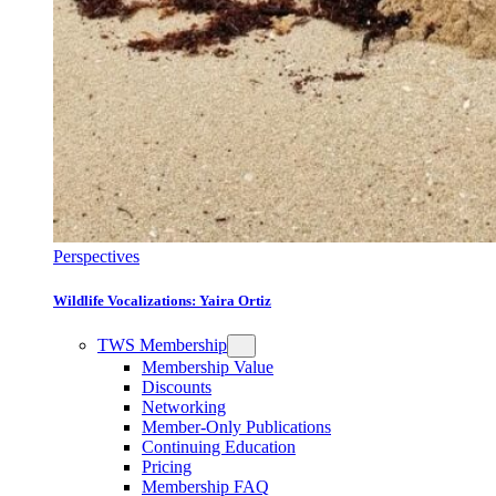
Perspectives
Wildlife Vocalizations: Yaira Ortiz
TWS Membership
Membership Value
Discounts
Networking
Member-Only Publications
Continuing Education
Pricing
Membership FAQ