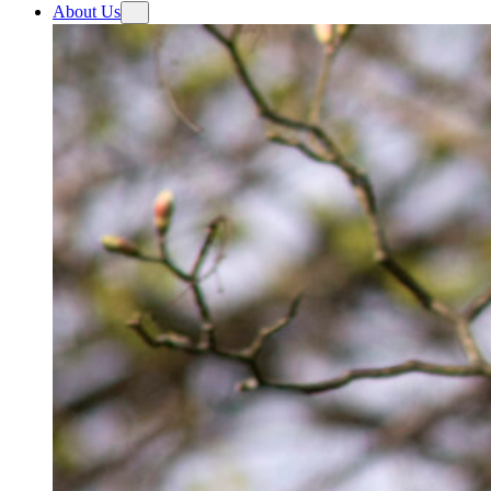
About Us