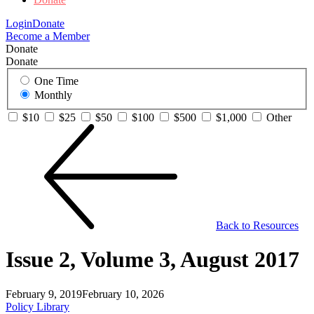
Login
Donate
Become a Member
Donate
Donate
One Time
Monthly
$10
$25
$50
$100
$500
$1,000
Other
Back to Resources
Issue 2, Volume 3, August 2017
February 9, 2019
February 10, 2026
Policy Library