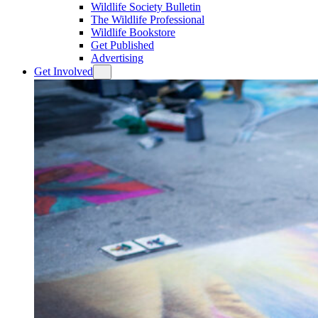
Wildlife Society Bulletin
The Wildlife Professional
Wildlife Bookstore
Get Published
Advertising
Get Involved