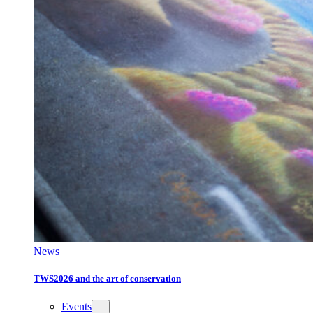
News
TWS2026 and the art of conservation
Events