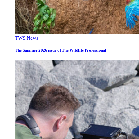
TWS News
The Summer 2026 issue of The Wildlife Professional