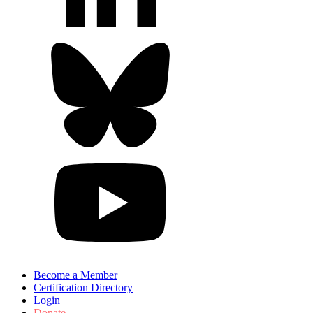
Become a Member
Certification Directory
Login
Donate