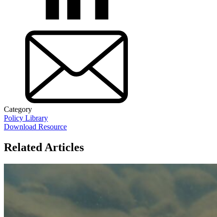
Category
Policy Library
Download Resource
Related Articles