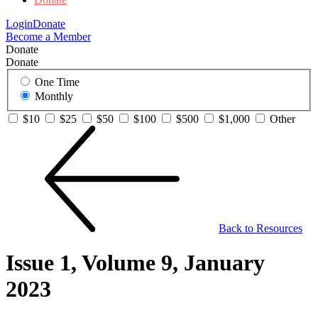
Login
Donate
Become a Member
Donate
Donate
One Time
Monthly
$10
$25
$50
$100
$500
$1,000
Other
Back to Resources
Issue 1, Volume 9, January
2023