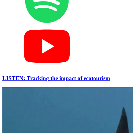
LISTEN: Tracking the impact of ecotourism