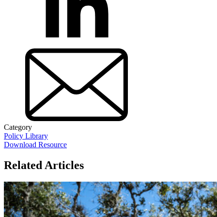
Category
Policy Library
Download Resource
Related Articles