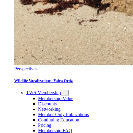
Perspectives
Wildlife Vocalizations: Yaira Ortiz
TWS Membership
Membership Value
Discounts
Networking
Member-Only Publications
Continuing Education
Pricing
Membership FAQ