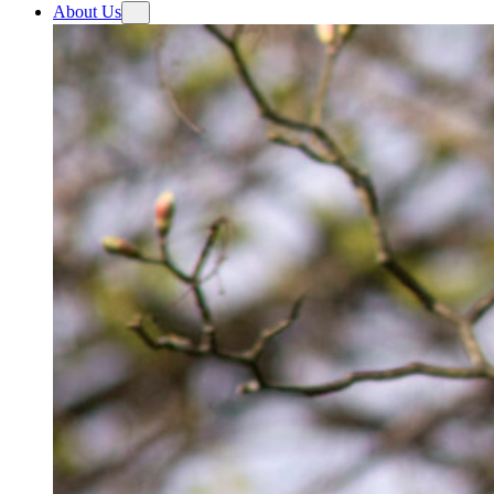
About Us