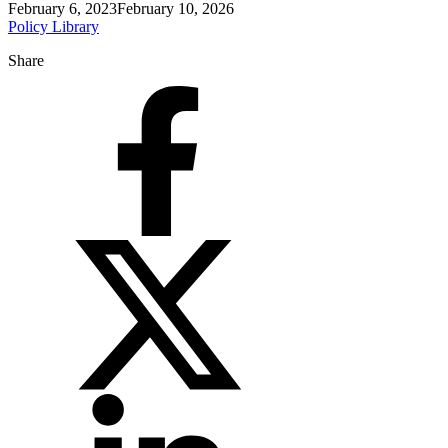
February 6, 2023
February 10, 2026
Policy Library
Share