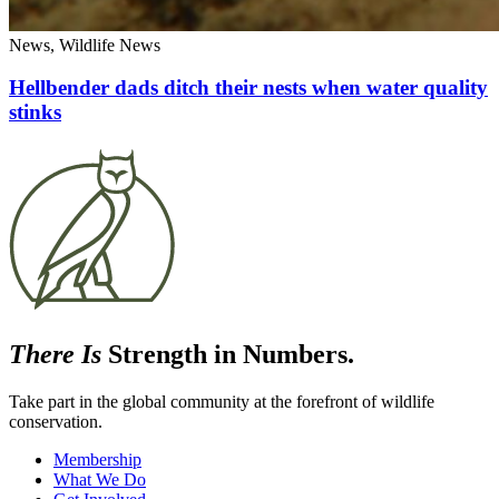
News, Wildlife News
Hellbender dads ditch their nests when water quality
stinks
There Is
Strength in Numbers.
Take part in the global community at the forefront of wildlife
conservation.
Membership
What We Do