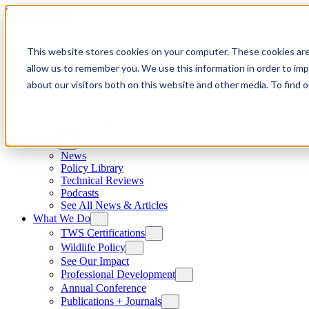
Skip to content
This website stores cookies on your computer. These cookies are
allow us to remember you. We use this information in order to im
about our visitors both on this website and other media. To find
News
News
Policy Library
Technical Reviews
Podcasts
See All News & Articles
What We Do
TWS Certifications
Wildlife Policy
See Our Impact
Professional Development
Annual Conference
Publications + Journals