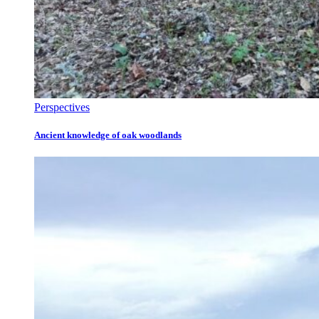
Perspectives
Ancient knowledge of oak woodlands