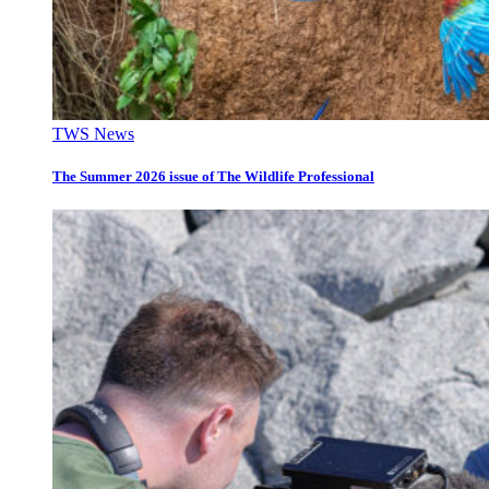
TWS News
The Summer 2026 issue of The Wildlife Professional