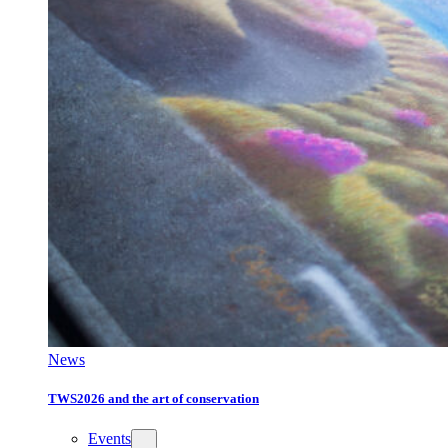
News
TWS2026 and the art of conservation
Events