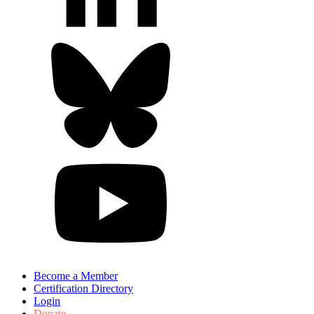
Become a Member
Certification Directory
Login
Donate