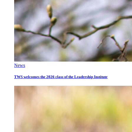
News
TWS welcomes the 2026 class of the Leadership Institute