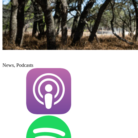
News, Podcasts