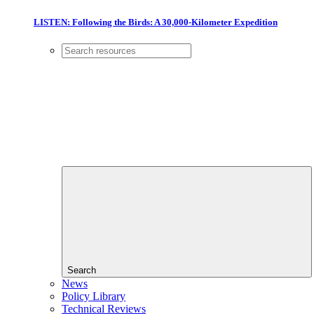
LISTEN: Following the Birds: A 30,000-Kilometer Expedition
Search
News
Policy Library
Technical Reviews