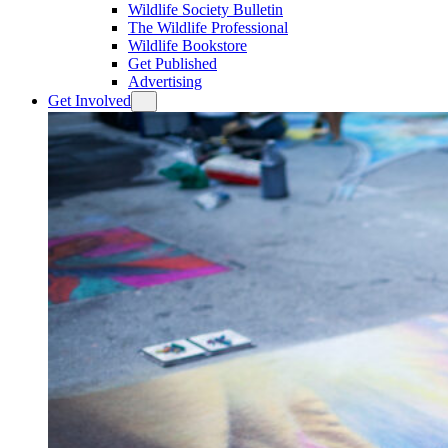
Wildlife Society Bulletin
The Wildlife Professional
Wildlife Bookstore
Get Published
Advertising
Get Involved