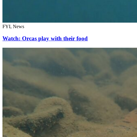
FYI, News
Watch: Orcas play with their food