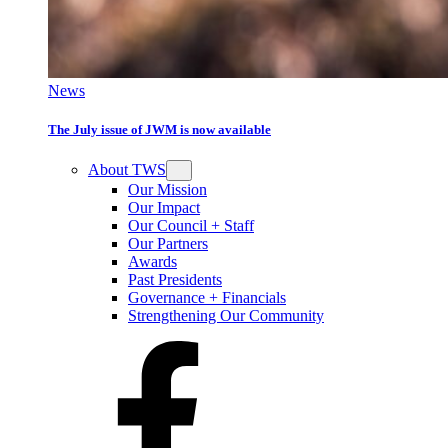
News
The July issue of JWM is now available
About TWS
Our Mission
Our Impact
Our Council + Staff
Our Partners
Awards
Past Presidents
Governance + Financials
Strengthening Our Community