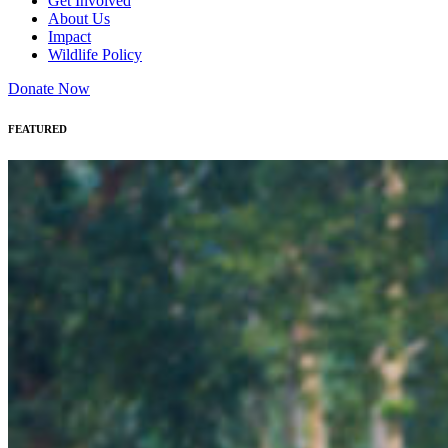
Get Involved
About Us
Impact
Wildlife Policy
Donate Now
FEATURED