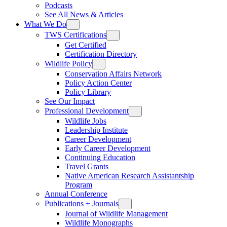
Podcasts
See All News & Articles
What We Do
TWS Certifications
Get Certified
Certification Directory
Wildlife Policy
Conservation Affairs Network
Policy Action Center
Policy Library
See Our Impact
Professional Development
Wildlife Jobs
Leadership Institute
Career Development
Early Career Development
Continuing Education
Travel Grants
Native American Research Assistantship
Program
Annual Conference
Publications + Journals
Journal of Wildlife Management
Wildlife Monographs