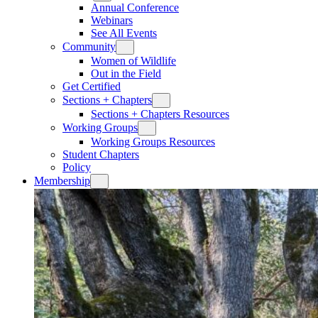
Annual Conference
Webinars
See All Events
Community
Women of Wildlife
Out in the Field
Get Certified
Sections + Chapters
Sections + Chapters Resources
Working Groups
Working Groups Resources
Student Chapters
Policy
Membership