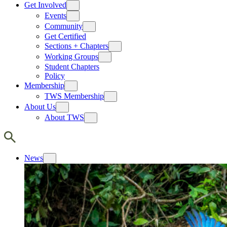
Get Involved
Events
Community
Get Certified
Sections + Chapters
Working Groups
Student Chapters
Policy
Membership
TWS Membership
About Us
About TWS
News