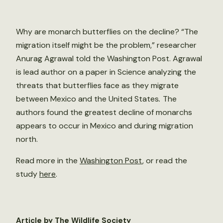
Why are monarch butterflies on the decline? “The
migration itself might be the problem,” researcher
Anurag Agrawal told the Washington Post. Agrawal
is lead author on a paper in Science analyzing the
threats that butterflies face as they migrate
between Mexico and the United States
.
The
authors found the greatest decline of monarchs
appears to occur in Mexico and during migration
north.
Read more in the
Washington Post
, or read the
study
here
.
Article by The Wildlife Society