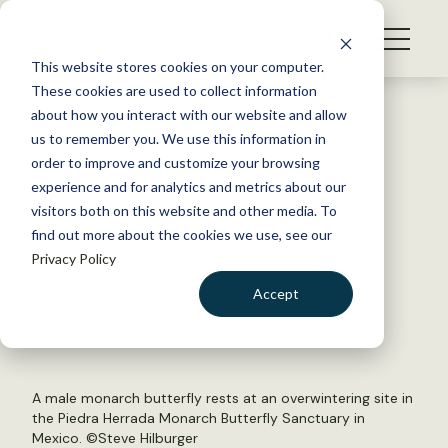
S
k
NEWS
i
This website stores cookies on your computer.
WHAT WE DO
p
These cookies are used to collect information
t
Back to Resources
about how you interact with our website and allow
GET INVOLVED
o
us to remember you. We use this information in
Is migration the reason for
c
order to improve and customize your browsing
MEMBERSHIP
o
monarchs’ decline?
experience and for analytics and metrics about our
ABOUT US
n
visitors both on this website and other media. To
find out more about the cookies we use, see our
t
July 11, 2018
Privacy Policy
e
FYI
n
Accept
by The Wildlife Society
t
LOGIN
DONATE
BECOME A MEMBER
A male monarch butterfly rests at an overwintering site in
the Piedra Herrada Monarch Butterfly Sanctuary in
Mexico. ©Steve Hilburger