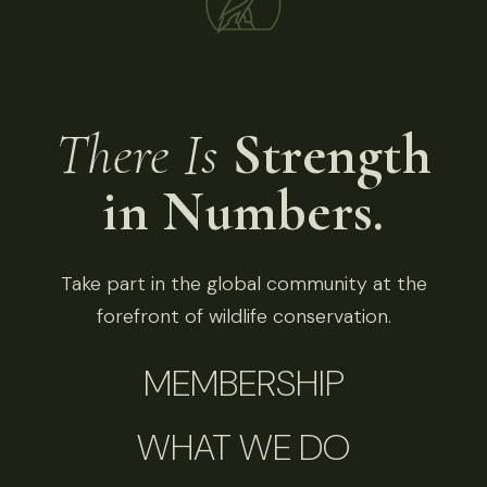
There Is
Strength
in Numbers.
Take part in the global community at the
forefront of wildlife conservation.
MEMBERSHIP
WHAT WE DO