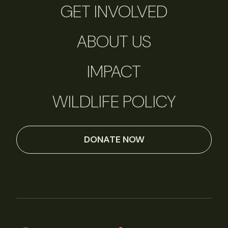
GET INVOLVED
ABOUT US
IMPACT
WILDLIFE POLICY
DONATE NOW