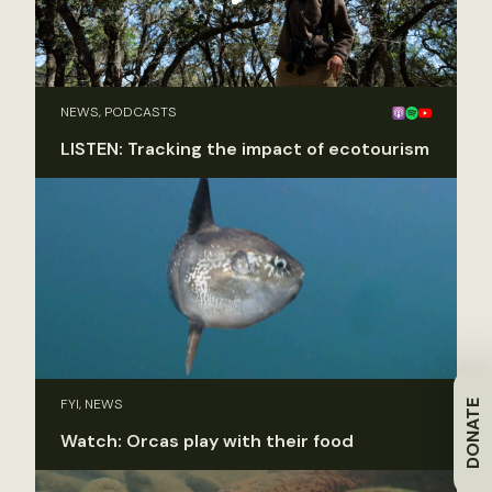
NEWS, PODCASTS
LISTEN: Tracking the impact of ecotourism
FYI, NEWS
DONATE
Watch: Orcas play with their food