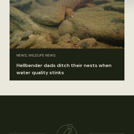
NEWS, WILDLIFE NEWS
Hellbender dads ditch their nests when
water quality stinks