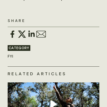
SHARE
CATEGORY
FYI
RELATED ARTICLES