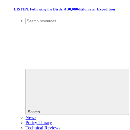
LISTEN: Following the Birds: A 30,000-Kilometer Expedition
Search
News
Policy Library
Technical Reviews