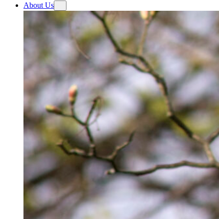
About Us