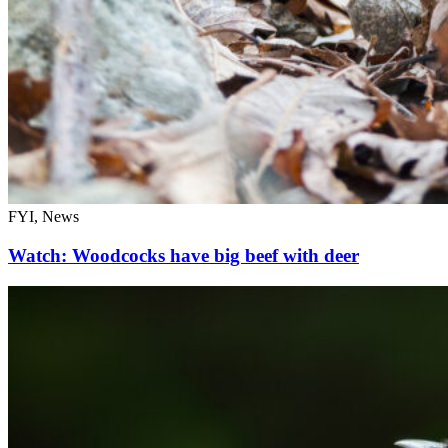
FYI, News
Watch: Woodcocks have big beef with deer