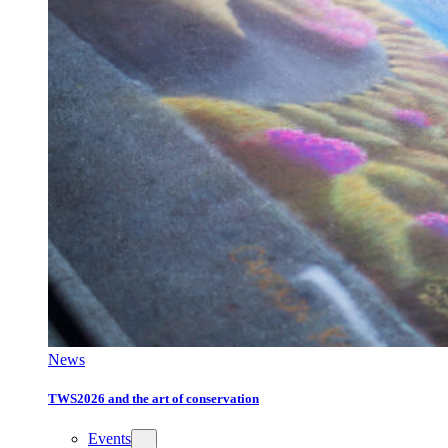
News
TWS2026 and the art of conservation
Events