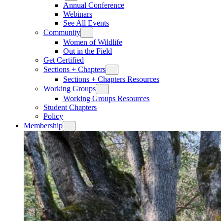
Annual Conference
Webinars
See All Events
Community
Women of Wildlife
Out in the Field
Get Certified
Sections + Chapters
Sections + Chapters Resources
Working Groups
Working Groups Resources
Student Chapters
Policy
Membership