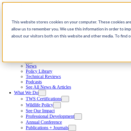
Skip to content
This website stores cookies on your computer. These cookies are
allow us to remember you. We use this information in order to im
about our visitors both on this website and other media. To find
News
News
Policy Library
Technical Reviews
Podcasts
See All News & Articles
What We Do
TWS Certifications
Wildlife Policy
See Our Impact
Professional Development
Annual Conference
Publications + Journals