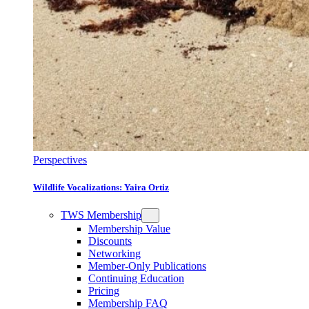
Perspectives
Wildlife Vocalizations: Yaira Ortiz
TWS Membership
Membership Value
Discounts
Networking
Member-Only Publications
Continuing Education
Pricing
Membership FAQ