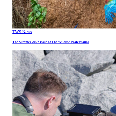
TWS News
The Summer 2026 issue of The Wildlife Professional