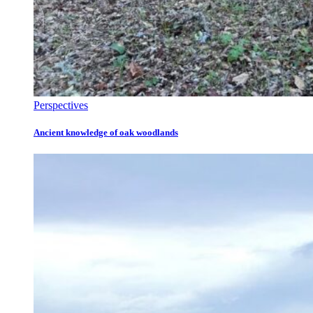
Perspectives
Ancient knowledge of oak woodlands