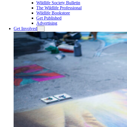
Wildlife Society Bulletin
The Wildlife Professional
Wildlife Bookstore
Get Published
Advertising
Get Involved