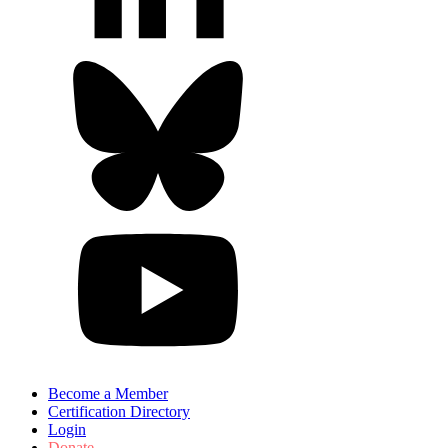
Become a Member
Certification Directory
Login
Donate