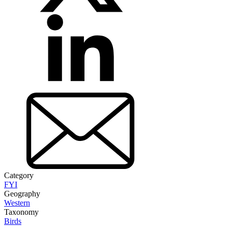
Category
FYI
Geography
Western
Taxonomy
Birds