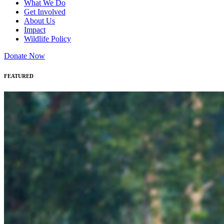
What We Do
Get Involved
About Us
Impact
Wildlife Policy
Donate Now
FEATURED