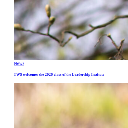
News
TWS welcomes the 2026 class of the Leadership Institute