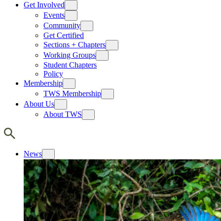
Get Involved
Events
Community
Get Certified
Sections + Chapters
Working Groups
Student Chapters
Policy
Membership
TWS Membership
About Us
About TWS
News