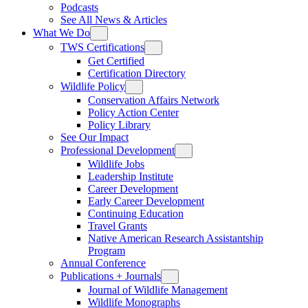
Podcasts
See All News & Articles
What We Do
TWS Certifications
Get Certified
Certification Directory
Wildlife Policy
Conservation Affairs Network
Policy Action Center
Policy Library
See Our Impact
Professional Development
Wildlife Jobs
Leadership Institute
Career Development
Early Career Development
Continuing Education
Travel Grants
Native American Research Assistantship
Program
Annual Conference
Publications + Journals
Journal of Wildlife Management
Wildlife Monographs