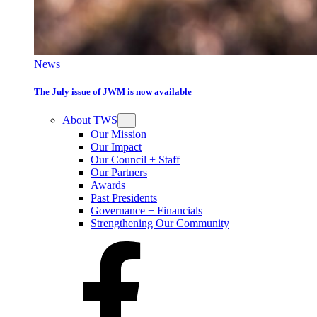
News
The July issue of JWM is now available
About TWS
Our Mission
Our Impact
Our Council + Staff
Our Partners
Awards
Past Presidents
Governance + Financials
Strengthening Our Community