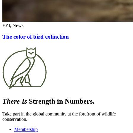
FYI, News
The color of bird extinction
There Is
Strength in Numbers.
Take part in the global community at the forefront of wildlife
conservation.
Membership