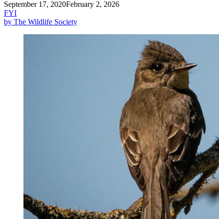
September 17, 2020
February 2, 2026
FYI
by The Wildlife Society