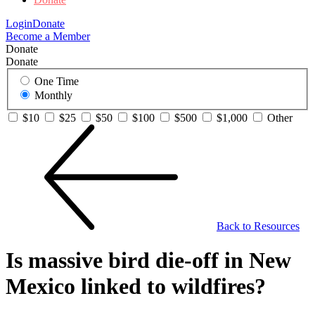
Login
Donate
Become a Member
Donate
Donate
One Time
Monthly
$10
$25
$50
$100
$500
$1,000
Other
Back to Resources
Is massive bird die-off in New
Mexico linked to wildfires?