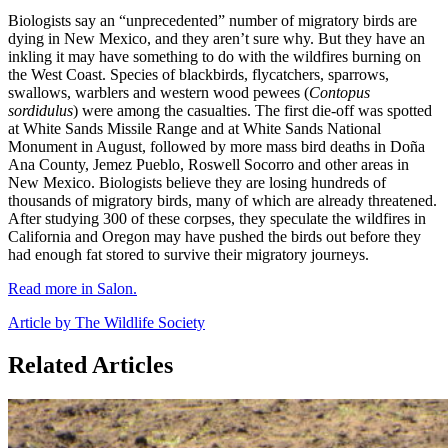
Biologists say an “unprecedented” number of migratory birds are
dying in New Mexico, and they aren’t sure why. But they have an
inkling it may have something to do with the wildfires burning on
the West Coast. Species of blackbirds, flycatchers, sparrows,
swallows, warblers and western wood pewees (
Contopus
sordidulus
) were among the casualties. The first die-off was spotted
at White Sands Missile Range and at White Sands National
Monument in August, followed by more mass bird deaths in Doña
Ana County, Jemez Pueblo, Roswell Socorro and other areas in
New Mexico. Biologists believe they are losing hundreds of
thousands of migratory birds, many of which are already threatened.
After studying 300 of these corpses, they speculate the wildfires in
California and Oregon may have pushed the birds out before they
had enough fat stored to survive their migratory journeys.
Read more in Salon.
Article by The Wildlife Society
Related Articles