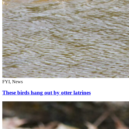
FYI, News
These birds hang out by otter latrines