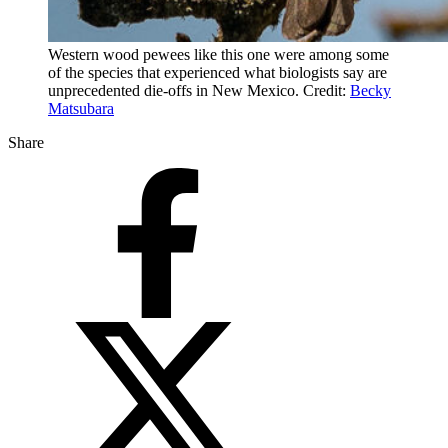
Western wood pewees like this one were among some
of the species that experienced what biologists say are
unprecedented die-offs in New Mexico. Credit:
Becky
Matsubara
Share