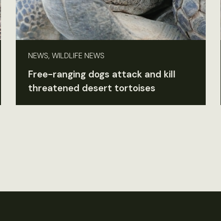
NEWS, WILDLIFE NEWS
Free-ranging dogs attack and kill
threatened desert tortoises