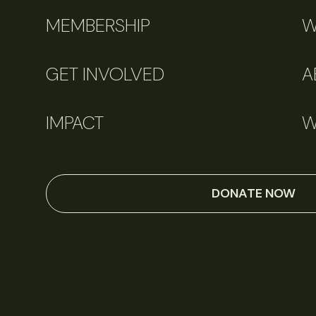
MEMBERSHIP
W
GET INVOLVED
A
IMPACT
W
DONATE NOW