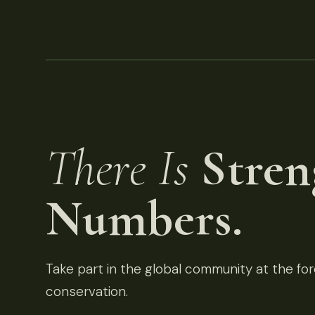
There Is
Stren
Numbers.
Take part in the global community at the fore
conservation.