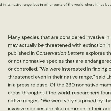
n its native range, but in other parts of the world where it has been
Many species that are considered invasive in
may actually be threatened with extinction i
published in
Conservation Letters
explores th
or not nonnative species that are endangered
or controlled. “We were interested in finding
threatened even in their native range,” said Li
in a press release. Of the 230 nonnative ma
areas throughout the world, researchers foun
native ranges. “We were very surprised by th
invasive species are also common in their area