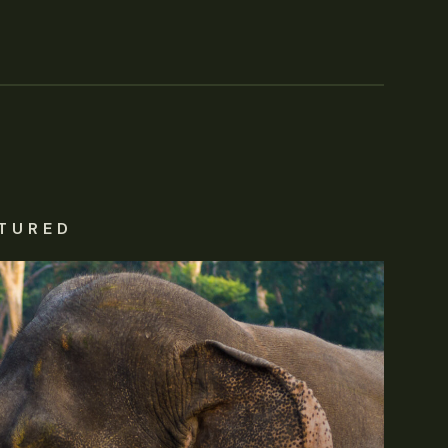
TURED