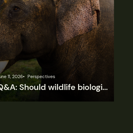
une 11, 2026
Perspectives
Jun
Q&A: Should wildlife biologists embrace AI?