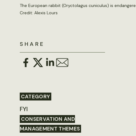
The European rabbit (Oryctolagus cuniculus) is endangered i
Credit: Alexis Lours
SHARE
CATEGORY
FYI
CONSERVATION AND
MANAGEMENT THEMES