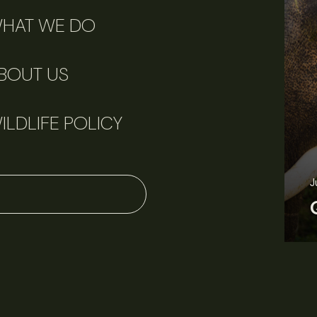
HAT WE DO
BOUT US
ILDLIFE POLICY
J