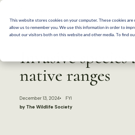
S
k
This website stores cookies on your computer. These cookies are u
i
allow us to remember you. We use this information in order to imp
p
about our visitors both on this website and other media. To find 
Back to Resources
t
Invasive species 
o
c
native ranges
o
n
t
December 13, 2024
FYI
e
by The Wildlife Society
n
t