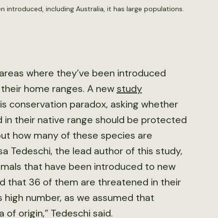
 introduced, including Australia, it has large populations.
 areas where they’ve been introduced
n their home ranges. A new
study
is conservation paradox, asking whether
 in their native range should be protected
 out how many of these species are
sa Tedeschi, the lead author of this study,
mmals that have been introduced to new
d that 36 of them are threatened in their
is high number, as we assumed that
 of origin,” Tedeschi said.