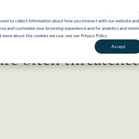
NEWS
WHAT WE DO
GE
sed to collect information about how you interact with our website an
rove and customize your browsing experience and for analytics and metri
out more about the cookies we use, see our
Privacy Policy
Accept
are often threatened