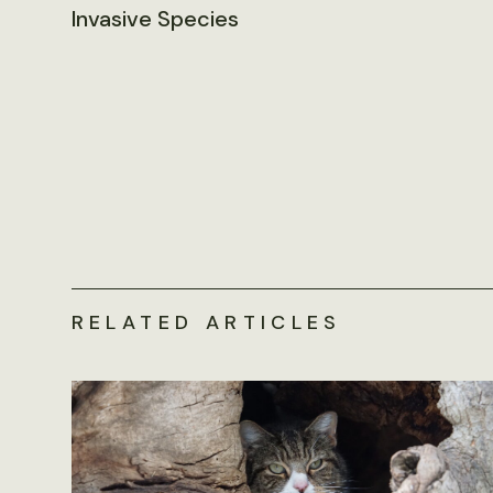
Invasive Species
RELATED ARTICLES