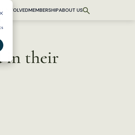
T INVOLVED
MEMBERSHIP
ABOUT US
d
cs
 in their