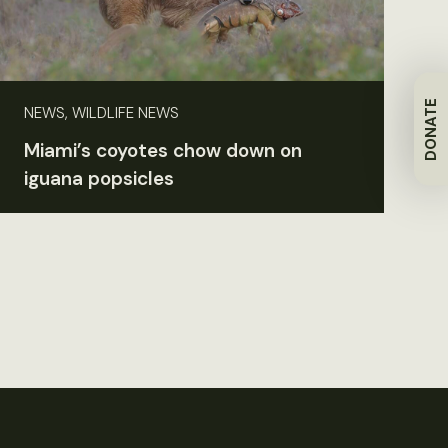
DONATE
NEWS, WILDLIFE NEWS
Miami’s coyotes chow down on
iguana popsicles