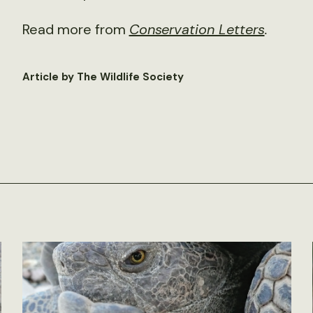
Read more from
Conservation Letters
.
Article by The Wildlife Society