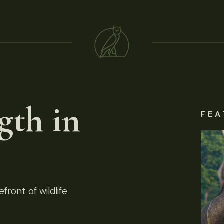
gth in
FEA
front of wildlife