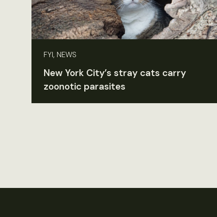
FYI, NEWS
New York City’s stray cats carry
zoonotic parasites