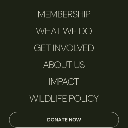
MEMBERSHIP
WHAT WE DO
GET INVOLVED
ABOUT US
IMPACT
WILDLIFE POLICY
DONATE NOW