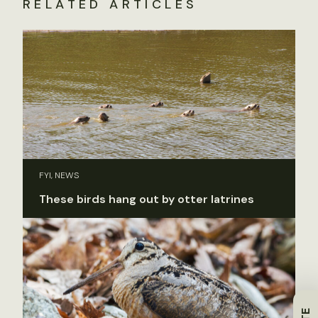
RELATED ARTICLES
FYI, NEWS
These birds hang out by otter latrines