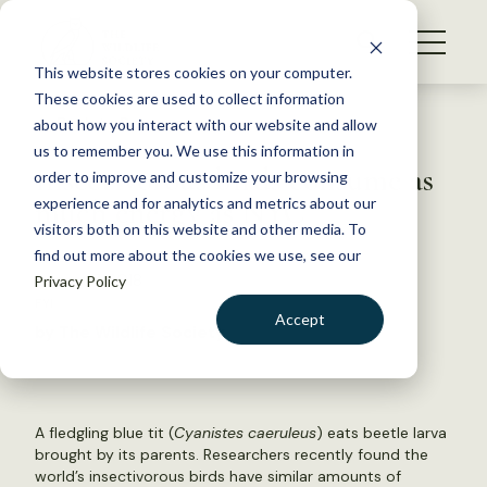
S
k
NEWS
i
This website stores cookies on your computer.
WHAT WE DO
p
These cookies are used to collect information
t
Back to Resources
about how you interact with our website and allow
GET INVOLVED
o
us to remember you. We use this information in
Insectivorous birds consume as
c
order to improve and customize your browsing
MEMBERSHIP
o
much energy as NYC
experience and for analytics and metrics about our
ABOUT US
n
visitors both on this website and other media. To
find out more about the cookies we use, see our
t
August 7, 2018
Privacy Policy
e
FYI
n
Accept
by The Wildlife Society
t
LOGIN
DONATE
BECOME A MEMBER
A fledgling blue tit (
Cyanistes caeruleus
) eats beetle larva
brought by its parents. Researchers recently found the
world’s insectivorous birds have similar amounts of