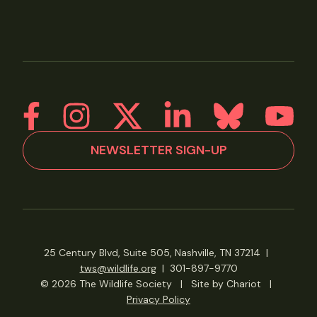
NEWSLETTER SIGN-UP
25 Century Blvd, Suite 505, Nashville, TN 37214
|
tws@wildlife.org
|
301-897-9770
© 2026 The Wildlife Society
|
Site by Chariot
|
Privacy Policy