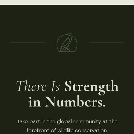
There Is
Strength
in Numbers.
Take part in the global community at the
forefront of wildlife conservation.