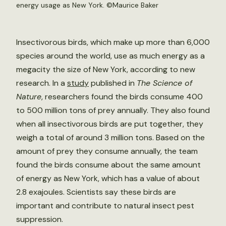
energy usage as New York. ©Maurice Baker
Insectivorous birds, which make up more than 6,000
species around the world, use as much energy as a
megacity the size of New York, according to new
research. In a
study
published in
The Science of
Nature
, researchers found the birds consume 400
to 500 million tons of prey annually. They also found
when all insectivorous birds are put together, they
weigh a total of around 3 million tons. Based on the
amount of prey they consume annually, the team
found the birds consume about the same amount
of energy as New York, which has a value of about
2.8 exajoules. Scientists say these birds are
important and contribute to natural insect pest
suppression.