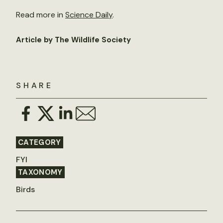
Read more in
Science Daily
.
Article by The Wildlife Society
SHARE
CATEGORY
FYI
TAXONOMY
Birds