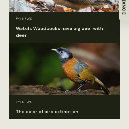
DONATE
FYI, NEWS
Watch: Woodcocks have big beef with
deer
FYI, NEWS
The color of bird extinction