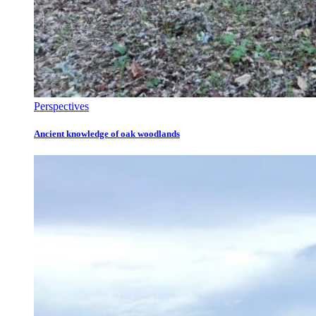
Perspectives
Ancient knowledge of oak woodlands