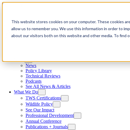
Skip to content
This website stores cookies on your computer. These cookies are
allow us to remember you. We use this information in order to im
about our visitors both on this website and other media. To find
News
News
Policy Library
Technical Reviews
Podcasts
See All News & Articles
What We Do
TWS Certifications
Wildlife Policy
See Our Impact
Professional Development
Annual Conference
Publications + Journals