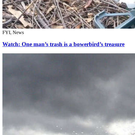
FYI, News
Watch: One man’s trash is a bowerbird’s treasure