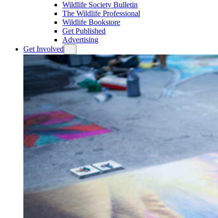
Wildlife Society Bulletin
The Wildlife Professional
Wildlife Bookstore
Get Published
Advertising
Get Involved