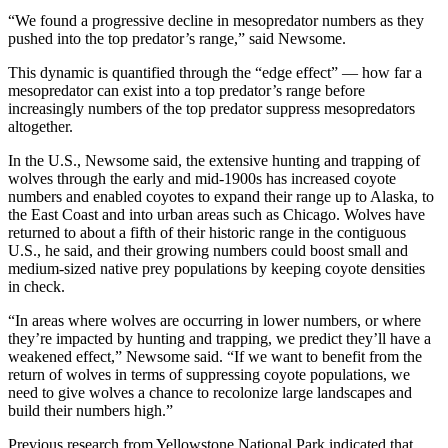
“We found a progressive decline in mesopredator numbers as they
pushed into the top predator’s range,” said Newsome.
This dynamic is quantified through the “edge effect” — how far a
mesopredator can exist into a top predator’s range before
increasingly numbers of the top predator suppress mesopredators
altogether.
In the U.S., Newsome said, the extensive hunting and trapping of
wolves through the early and mid-1900s has increased coyote
numbers and enabled coyotes to expand their range up to Alaska, to
the East Coast and into urban areas such as Chicago. Wolves have
returned to about a fifth of their historic range in the contiguous
U.S., he said, and their growing numbers could boost small and
medium-sized native prey populations by keeping coyote densities
in check.
“In areas where wolves are occurring in lower numbers, or where
they’re impacted by hunting and trapping, we predict they’ll have a
weakened effect,” Newsome said. “If we want to benefit from the
return of wolves in terms of suppressing coyote populations, we
need to give wolves a chance to recolonize large landscapes and
build their numbers high.”
Previous research from Yellowstone National Park indicated that