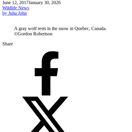
June 12, 2017
January 30, 2026
Wildlife News
by Julia John
A gray wolf rests in the snow in Quebec, Canada.
©Gordon Robertson
Share