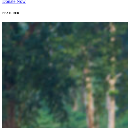
Donate Now
FEATURED