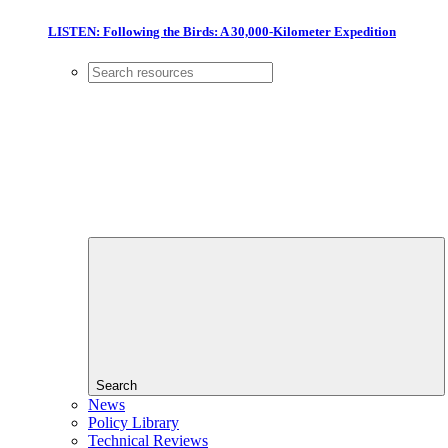
LISTEN: Following the Birds: A 30,000-Kilometer Expedition
Search
News
Policy Library
Technical Reviews