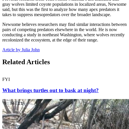
gray wolves limited coyote populations in localized areas, Newsome
said, but this was the first to analyze how many apex predators it
takes to suppress mesopredators over the broader landscape.
Newsome believes researchers may find similar interactions between
pairs of competing predators elsewhere in the world. He is now
conducting a study in northeast Washington, where wolves recently
recolonized the ecosystem, at the edge of their range.
Article by Julia John
Related Articles
FYI
What brings turtles out to bask at night?