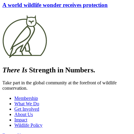
A world wildlife wonder receives protection
There Is
Strength in Numbers.
Take part in the global community at the forefront of wildlife
conservation.
Membership
What We Do
Get Involved
About Us
Impact
Wildlife Policy