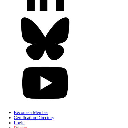
Become a Member
Certification Directory
Login
Donate