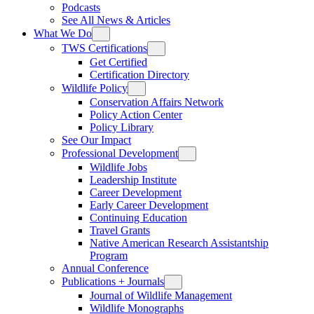
Podcasts
See All News & Articles
What We Do
TWS Certifications
Get Certified
Certification Directory
Wildlife Policy
Conservation Affairs Network
Policy Action Center
Policy Library
See Our Impact
Professional Development
Wildlife Jobs
Leadership Institute
Career Development
Early Career Development
Continuing Education
Travel Grants
Native American Research Assistantship
Program
Annual Conference
Publications + Journals
Journal of Wildlife Management
Wildlife Monographs