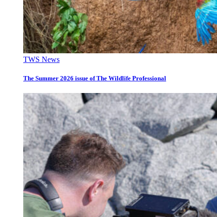
TWS News
The Summer 2026 issue of The Wildlife Professional