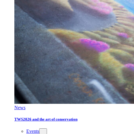
News
TWS2026 and the art of conservation
Events