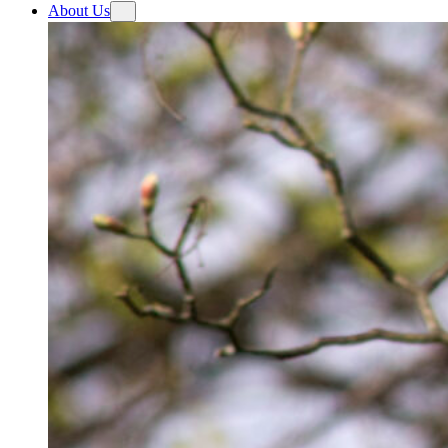
About Us