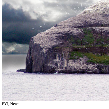
FYI, News