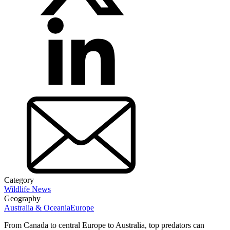
Category
Wildlife News
Geography
Australia & Oceania
Europe
From Canada to central Europe to Australia, top predators can