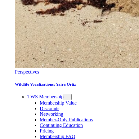
Perspectives
Wildlife Vocalizations: Yaira Ortiz
TWS Membership
Membership Value
Discounts
Networking
Member-Only Publications
Continuing Education
Pricing
Membership FAQ