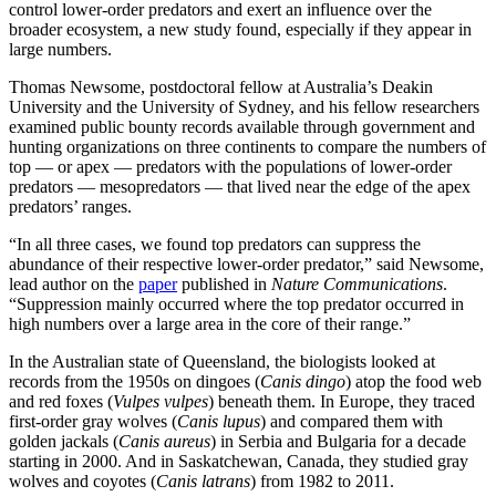
control lower-order predators and exert an influence over the
broader ecosystem, a new study found, especially if they appear in
large numbers.
Thomas Newsome, postdoctoral fellow at Australia’s Deakin
University and the University of Sydney, and his fellow researchers
examined public bounty records available through government and
hunting organizations on three continents to compare the numbers of
top — or apex — predators with the populations of lower-order
predators — mesopredators — that lived near the edge of the apex
predators’ ranges.
“In all three cases, we found top predators can suppress the
abundance of their respective lower-order predator,” said Newsome,
lead author on the
paper
published in
Nature Communications
.
“Suppression mainly occurred where the top predator occurred in
high numbers over a large area in the core of their range.”
In the Australian state of Queensland, the biologists looked at
records from the 1950s on dingoes (
Canis dingo
) atop the food web
and red foxes (
Vulpes vulpes
) beneath them. In Europe, they traced
first-order gray wolves (
Canis lupus
) and compared them with
golden jackals (
Canis aureus
) in Serbia and Bulgaria for a decade
starting in 2000. And in Saskatchewan, Canada, they studied gray
wolves and coyotes (
Canis latrans
) from 1982 to 2011.