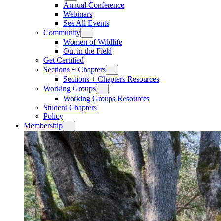
Annual Conference
Webinars
See All Events
Community
Women of Wildlife
Out in the Field
Get Certified
Sections + Chapters
Sections + Chapters Resources
Working Groups
Working Groups Resources
Student Chapters
Policy
Membership