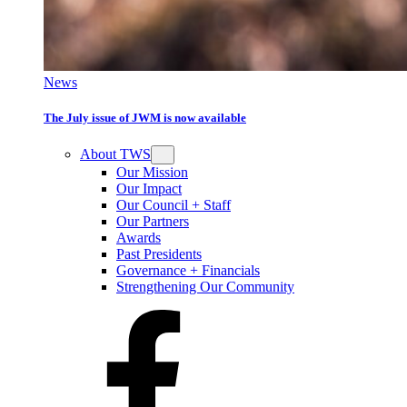
News
The July issue of JWM is now available
About TWS
Our Mission
Our Impact
Our Council + Staff
Our Partners
Awards
Past Presidents
Governance + Financials
Strengthening Our Community