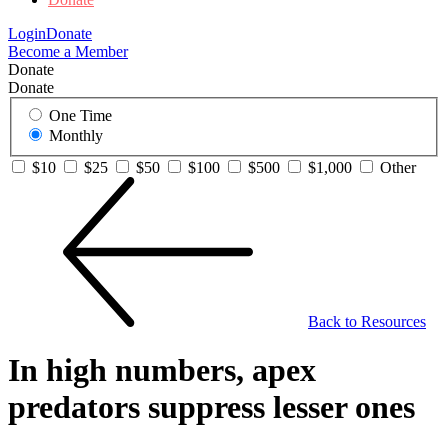
Login
Donate
Become a Member
Donate
Donate
One Time
Monthly
$10
$25
$50
$100
$500
$1,000
Other
Back to Resources
In high numbers, apex
predators suppress lesser ones