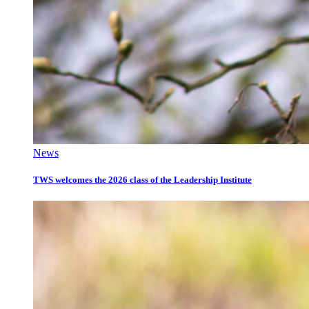
News
TWS welcomes the 2026 class of the Leadership Institute