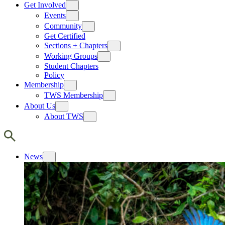
Get Involved
Events
Community
Get Certified
Sections + Chapters
Working Groups
Student Chapters
Policy
Membership
TWS Membership
About Us
About TWS
News