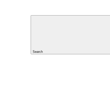
Search