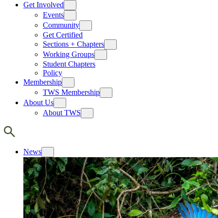
Get Involved
Events
Community
Get Certified
Sections + Chapters
Working Groups
Student Chapters
Policy
Membership
TWS Membership
About Us
About TWS
News