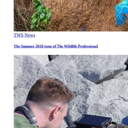
TWS News
The Summer 2026 issue of The Wildlife Professional