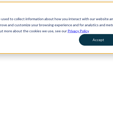
 used to collect information about how you interact with our website a
prove and customize your browsing experience and for analytics and metr
 out more about the cookies we use, see our
Privacy Policy
Accept