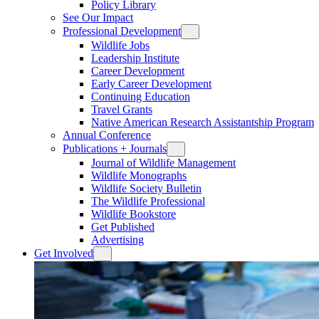
Policy Library
See Our Impact
Professional Development
Wildlife Jobs
Leadership Institute
Career Development
Early Career Development
Continuing Education
Travel Grants
Native American Research Assistantship Program
Annual Conference
Publications + Journals
Journal of Wildlife Management
Wildlife Monographs
Wildlife Society Bulletin
The Wildlife Professional
Wildlife Bookstore
Get Published
Advertising
Get Involved