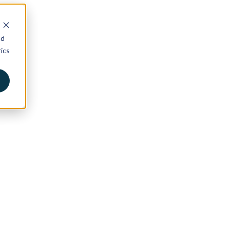
nd
ics