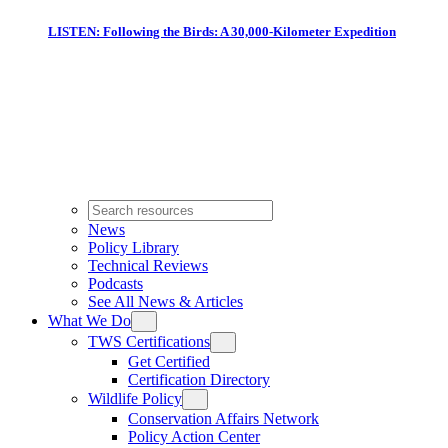
LISTEN: Following the Birds: A 30,000-Kilometer Expedition
News
Policy Library
Technical Reviews
Podcasts
See All News & Articles
What We Do
TWS Certifications
Get Certified
Certification Directory
Wildlife Policy
Conservation Affairs Network
Policy Action Center