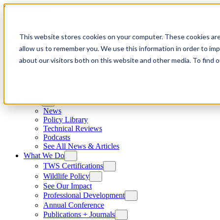
Skip to content
This website stores cookies on your computer. These cookies are
allow us to remember you. We use this information in order to im
about our visitors both on this website and other media. To find
News
News
Policy Library
Technical Reviews
Podcasts
See All News & Articles
What We Do
TWS Certifications
Wildlife Policy
See Our Impact
Professional Development
Annual Conference
Publications + Journals