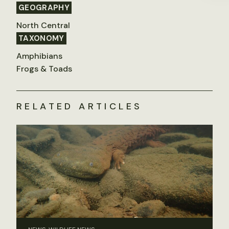
GEOGRAPHY
North Central
TAXONOMY
Amphibians
Frogs & Toads
RELATED ARTICLES