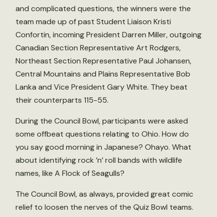
and complicated questions, the winners were the
team made up of past Student Liaison Kristi
Confortin, incoming President Darren Miller, outgoing
Canadian Section Representative Art Rodgers,
Northeast Section Representative Paul Johansen,
Central Mountains and Plains Representative Bob
Lanka and Vice President Gary White. They beat
their counterparts 115-55.
During the Council Bowl, participants were asked
some offbeat questions relating to Ohio. How do
you say good morning in Japanese? Ohayo. What
about identifying rock ’n’ roll bands with wildlife
names, like A Flock of Seagulls?
The Council Bowl, as always, provided great comic
relief to loosen the nerves of the Quiz Bowl teams.