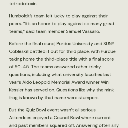
tetrodotoxin.
Humboldt’s team felt lucky to play against their
peers. “It’s an honor to play against so many great
teams,” said team member Samuel Vassallo.
Before the final round, Purdue University and SUNY-
Cobleskill battled it out for third place, with Purdue
taking home the third-place title with a final score
of 50-45. The teams answered other tricky
questions, including what university faculties last
year’s Aldo Leopold Memorial Award winner Wini
Kessler has served on. Questions like why the mink
frog is known by that name were stumpers.
But the Quiz Bowl event wasn’t all serious.
Attendees enjoyed a Council Bowl where current
and past members squared off. Answering often silly