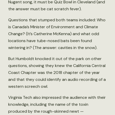
Nugent song, it must be Quiz Bowl in Cleveland (and
the answer must be cat scratch fever).
Questions that stumped both teams included: Who
is Canada’s Minister of Environment and Climate
Change? (It’s Catherine McKenna) and what odd
locations have tube-nosed bats been found
wintering in? (The answer: cavities in the snow).
But Humboldt knocked it out of the park on other
questions, showing they knew the California Central
Coast Chapter was the 2018 chapter of the year
and that they could identify an audio recording of a
western screech owl.
Virginia Tech also impressed the audience with their
knowledge, including the name of the toxin
produced by the rough-skinned newt —