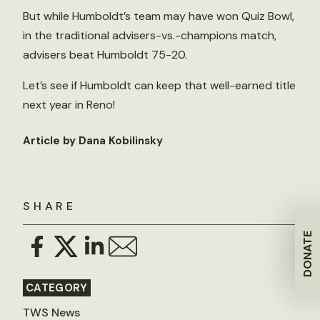
But while Humboldt’s team may have won Quiz Bowl,
in the traditional advisers-vs.-champions match,
advisers beat Humboldt 75-20.
Let’s see if Humboldt can keep that well-earned title
next year in Reno!
Article by Dana Kobilinsky
SHARE
DONATE
CATEGORY
TWS News