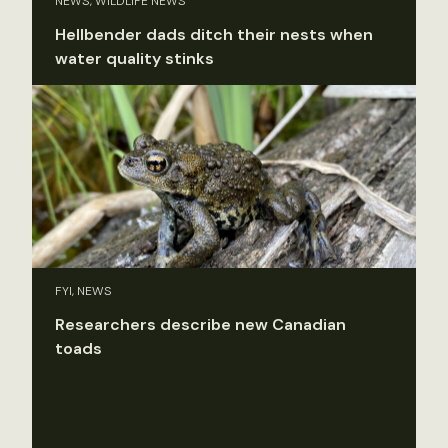
NEWS, WILDLIFE NEWS
Hellbender dads ditch their nests when
water quality stinks
FYI, NEWS
Researchers describe new Canadian
toads