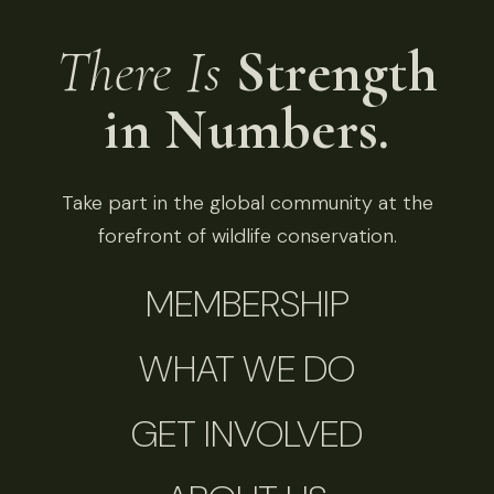
There Is
Strength
in Numbers.
Take part in the global community at the
forefront of wildlife conservation.
MEMBERSHIP
WHAT WE DO
GET INVOLVED