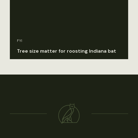
FYI
Tree size matter for roosting Indiana bat