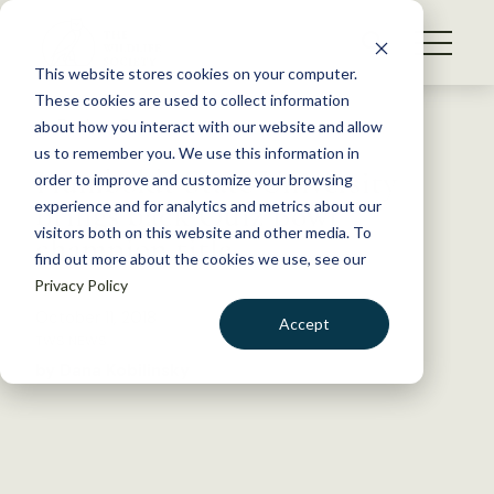
S
k
NEWS
i
This website stores cookies on your computer.
WHAT WE DO
p
These cookies are used to collect information
t
Back to Resources
about how you interact with our website and allow
GET INVOLVED
o
us to remember you. We use this information in
Humboldt State University
c
order to improve and customize your browsing
MEMBERSHIP
o
brings back Quiz Bowl
experience and for analytics and metrics about our
ABOUT US
n
visitors both on this website and other media. To
champion title
find out more about the cookies we use, see our
t
Privacy Policy
e
n
October 11, 2018
Accept
t
TWS NEWS
LOGIN
DONATE
by Dana Kobilinsky
BECOME A MEMBER