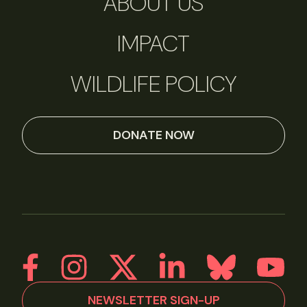
ABOUT US
IMPACT
WILDLIFE POLICY
DONATE NOW
NEWSLETTER SIGN-UP