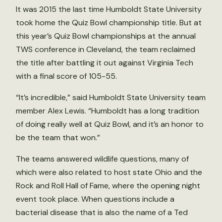
It was 2015 the last time Humboldt State University
took home the Quiz Bowl championship title. But at
this year’s Quiz Bowl championships at the annual
TWS conference in Cleveland, the team reclaimed
the title after battling it out against Virginia Tech
with a final score of 105-55.
“It’s incredible,” said Humboldt State University team
member Alex Lewis. “Humboldt has a long tradition
of doing really well at Quiz Bowl, and it’s an honor to
be the team that won.”
The teams answered wildlife questions, many of
which were also related to host state Ohio and the
Rock and Roll Hall of Fame, where the opening night
event took place. When questions include a
bacterial disease that is also the name of a Ted