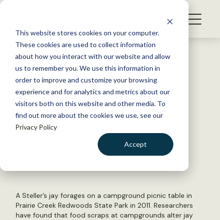
S
k
NEWS
i
This website stores cookies on your computer.
WHAT WE DO
p
These cookies are used to collect information
t
Back to Resources
about how you interact with our website and allow
GET INVOLVED
o
us to remember you. We use this information in
Human food scraps change
c
order to improve and customize your browsing
MEMBERSHIP
o
Steller’s jay behavior
experience and for analytics and metrics about our
ABOUT US
n
visitors both on this website and other media. To
find out more about the cookies we use, see our
t
June 30, 2016
Privacy Policy
e
WILDLIFE NEWS
n
Accept
by Nala Rogers
t
LOGIN
DONATE
BECOME A MEMBER
A Steller’s jay forages on a campground picnic table in
Prairie Creek Redwoods State Park in 2011. Researchers
have found that food scraps at campgrounds alter jay