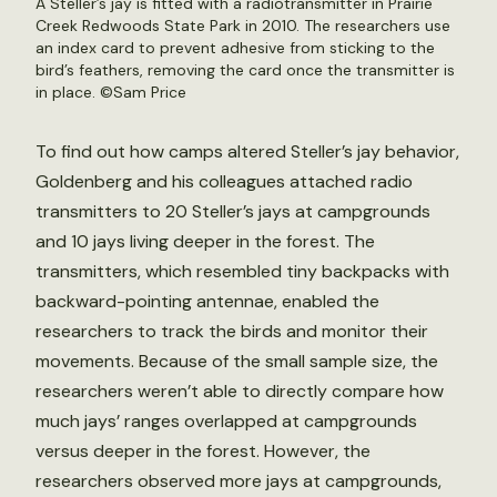
A Steller’s jay is fitted with a radiotransmitter in Prairie
Creek Redwoods State Park in 2010. The researchers use
an index card to prevent adhesive from sticking to the
bird’s feathers, removing the card once the transmitter is
in place. ©Sam Price
To find out how camps altered Steller’s jay behavior,
Goldenberg and his colleagues attached radio
transmitters to 20 Steller’s jays at campgrounds
and 10 jays living deeper in the forest. The
transmitters, which resembled tiny backpacks with
backward-pointing antennae, enabled the
researchers to track the birds and monitor their
movements. Because of the small sample size, the
researchers weren’t able to directly compare how
much jays’ ranges overlapped at campgrounds
versus deeper in the forest. However, the
researchers observed more jays at campgrounds,