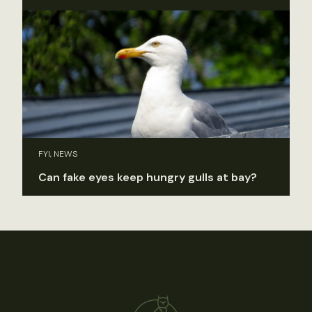
FYI, NEWS
Can fake eyes keep hungry gulls at bay?