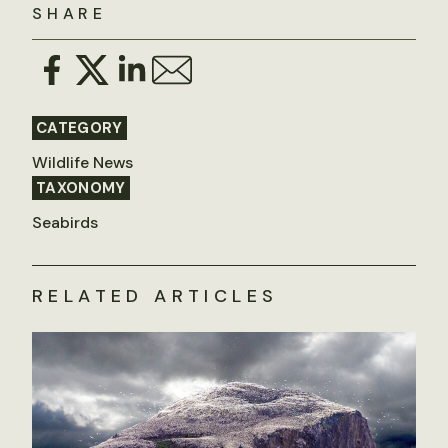
SHARE
CATEGORY
Wildlife News
TAXONOMY
Seabirds
RELATED ARTICLES