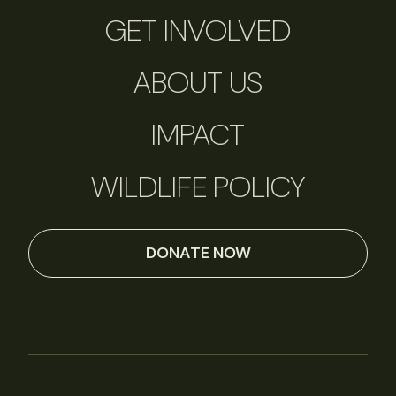
GET INVOLVED
ABOUT US
IMPACT
WILDLIFE POLICY
DONATE NOW