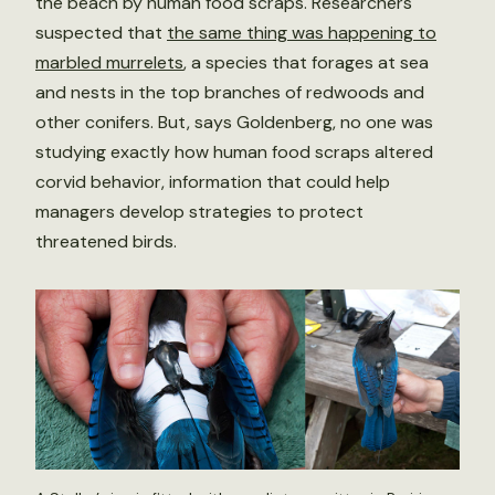
the beach by human food scraps. Researchers
suspected that
the same thing was happening to
marbled murrelets
, a species that forages at sea
and nests in the top branches of redwoods and
other conifers. But, says Goldenberg, no one was
studying exactly how human food scraps altered
corvid behavior, information that could help
managers develop strategies to protect
threatened birds.