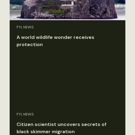
FYI, NEWS
A world wildlife wonder receives
protection
FYI, NEWS
Citizen scientist uncovers secrets of
black skimmer migration