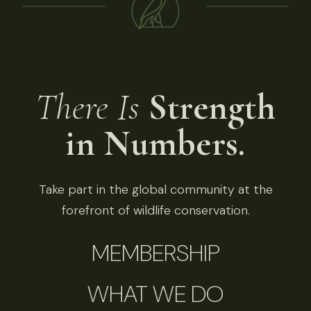
There Is
Strength
in Numbers.
Take part in the global community at the
forefront of wildlife conservation.
MEMBERSHIP
WHAT WE DO