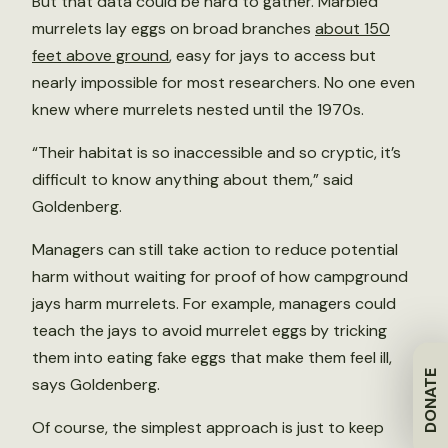
But that data could be hard to gather. Marbled
murrelets lay eggs on broad branches
about 150
feet above ground
, easy for jays to access but
nearly impossible for most researchers. No one even
knew where murrelets nested until the 1970s.
“Their habitat is so inaccessible and so cryptic, it’s
difficult to know anything about them,” said
Goldenberg.
Managers can still take action to reduce potential
harm without waiting for proof of how campground
jays harm murrelets. For example, managers could
teach the jays to avoid murrelet eggs by tricking
them into eating fake eggs that make them feel ill,
DONATE
says Goldenberg.
Of course, the simplest approach is just to keep