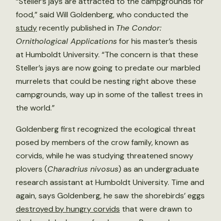
“Steller’s jays are attracted to the campgrounds for
food,” said Will Goldenberg, who conducted the
study
recently published in
The Condor:
Ornithological Applications
for his master’s thesis
at Humboldt University. “The concern is that these
Steller’s jays are now going to predate our marbled
murrelets that could be nesting right above these
campgrounds, way up in some of the tallest trees in
the world.”
Goldenberg first recognized the ecological threat
posed by members of the crow family, known as
corvids, while he was studying threatened snowy
plovers (
Charadrius nivosus
) as an undergraduate
research assistant at Humboldt University. Time and
again, says Goldenberg, he saw the shorebirds’ eggs
destroyed by hungry corvids
that were drawn to