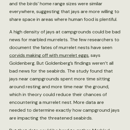
and the birds’ home range sizes were similar
everywhere, suggesting that jays are more willing to
share space in areas where human food is plentiful.
A high density of jays at campgrounds could be bad
news for marbled murrelets. The few researchers to
document the fates of murrelet nests have seen
corvids making off with murrelet eggs
, says
Goldenberg. But Goldenberg’s findings weren’t all
bad news for the seabirds. The study found that
jays near campgrounds spent more time sitting
around resting and more time near the ground,
which in theory could reduce their chances of
encountering a murrelet nest. More data are
needed to determine exactly how campground jays
are impacting the threatened seabirds.