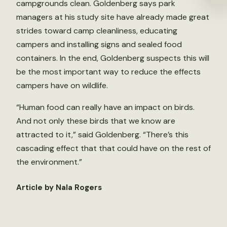
campgrounds clean. Goldenberg says park
managers at his study site have already made great
strides toward camp cleanliness, educating
campers and installing signs and sealed food
containers. In the end, Goldenberg suspects this will
be the most important way to reduce the effects
campers have on wildlife.
“Human food can really have an impact on birds.
And not only these birds that we know are
attracted to it,” said Goldenberg. “There’s this
cascading effect that that could have on the rest of
the environment.”
Article by Nala Rogers