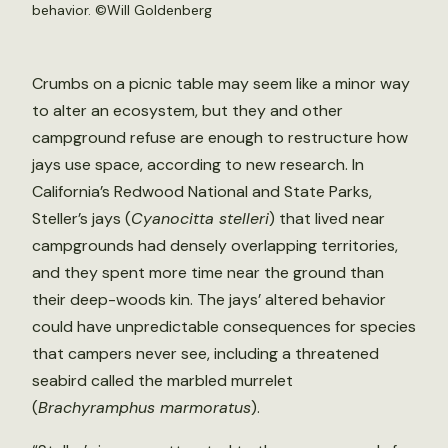
behavior. ©Will Goldenberg
Crumbs on a picnic table may seem like a minor way
to alter an ecosystem, but they and other
campground refuse are enough to restructure how
jays use space, according to new research. In
California’s Redwood National and State Parks,
Steller’s jays (
Cyanocitta stelleri
) that lived near
campgrounds had densely overlapping territories,
and they spent more time near the ground than
their deep-woods kin. The jays’ altered behavior
could have unpredictable consequences for species
that campers never see, including a threatened
seabird called the marbled murrelet
(
Brachyramphus marmoratus
).