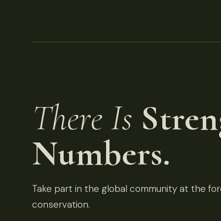
There Is
Stren
Numbers.
Take part in the global community at the fore
conservation.