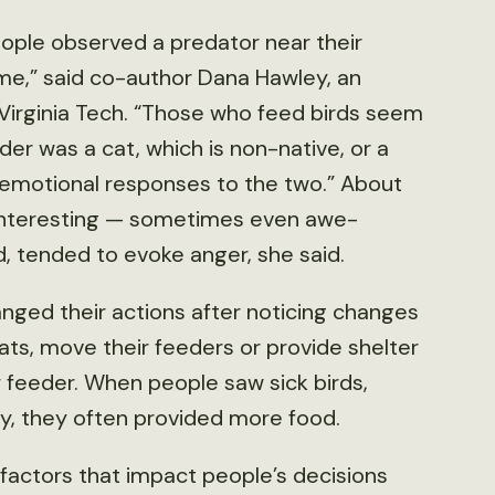
eople observed a predator near their
ame,” said co-author Dana Hawley, an
 Virginia Tech. “Those who feed birds seem
er was a cat, which is non-native, or a
t emotional responses to the two.” About
 interesting — sometimes even awe-
d, tended to evoke anger, she said.
ged their actions after noticing changes
ats, move their feeders or provide shelter
 feeder. When people saw sick birds,
y, they often provided more food.
factors that impact people’s decisions