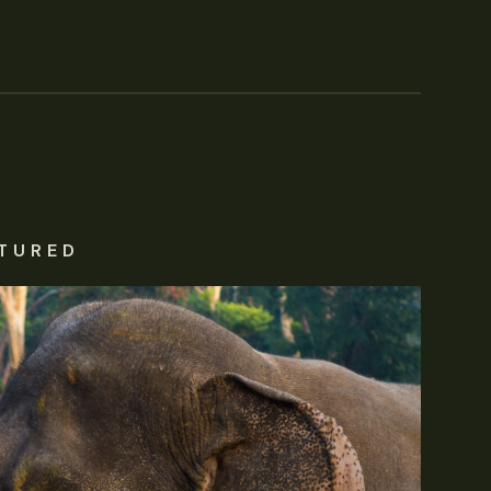
TURED