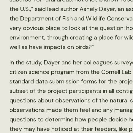
the U.S.,” said lead author Ashely Dayer, an 
the Department of Fish and Wildlife Conservati
very obvious place to look at the question: h
environment, through creating a place for wil
well as have impacts on birds?”
In the study, Dayer and her colleagues survey
citizen science program from the Cornell Lab 
standard data submission forms for the projec
subset of the project participants in all cont
questions about observations of the natural 
observations made them feel and any manage
questions to determine how people decide ho
they may have noticed at their feeders, like