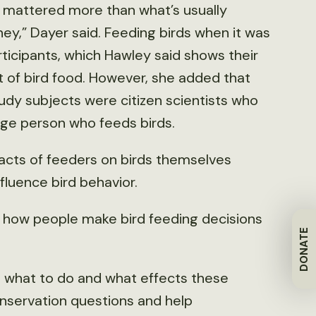
 mattered more than what’s usually
y,” Dayer said. Feeding birds when it was
ticipants, which Hawley said shows their
 of bird food. However, she added that
tudy subjects were citizen scientists who
ge person who feeds birds.
pacts of feeders on birds themselves
fluence bird behavior.
d how people make bird feeding decisions
DONATE
 what to do and what effects these
onservation questions and help