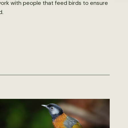
work with people that feed birds to ensure
d.