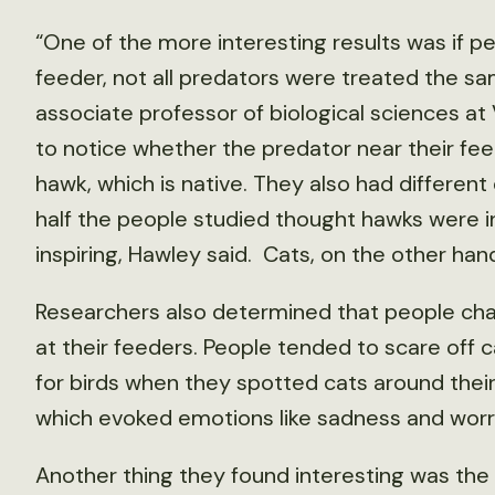
“One of the more interesting results was if p
feeder, not all predators were treated the s
associate professor of biological sciences at
to notice whether the predator near their feed
hawk, which is native. They also had differen
half the people studied thought hawks were
inspiring, Hawley said. Cats, on the other han
Researchers also determined that people chan
at their feeders. People tended to scare off c
for birds when they spotted cats around their
which evoked emotions like sadness and worr
Another thing they found interesting was the 