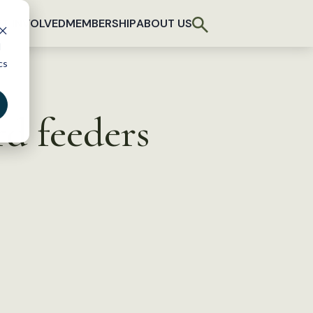
T INVOLVED
MEMBERSHIP
ABOUT US
d
cs
d feeders