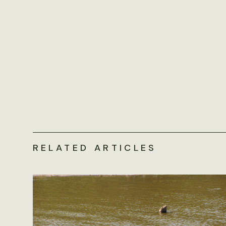
RELATED ARTICLES