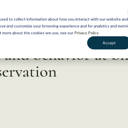
NEWS
WHAT WE DO
GE
sed to collect information about how you interact with our website an
rove and customize your browsing experience and for analytics and metri
out more about the cookies we use, see our
Privacy Policy
Accept
nd behavior at bir
ervation