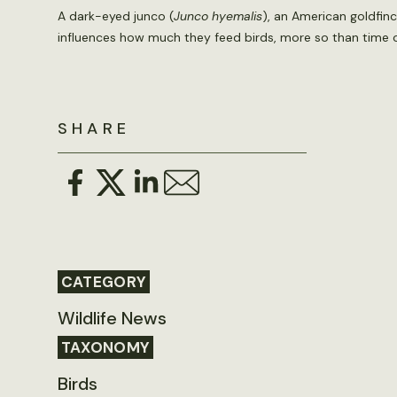
A dark-eyed junco (
Junco hyemalis
), an American goldfinc
influences how much they feed birds, more so than time 
SHARE
CATEGORY
Wildlife News
TAXONOMY
Birds