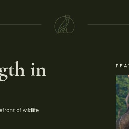
gth in
FEA
front of wildlife