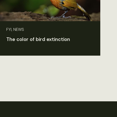
FYI, NEWS
The color of bird extinction