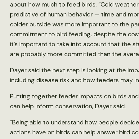
about how much to feed birds. “Cold weather
predictive of human behavior — time and mone
colder outside was more important to the par
commitment to bird feeding, despite the cost
it’s important to take into account that the s
are probably more committed than the avera
Dayer said the next step is looking at the im
including disease risk and how feeders may in
Putting together feeder impacts on birds an
can help inform conservation, Dayer said.
“Being able to understand how people decide
actions have on birds can help answer bird c