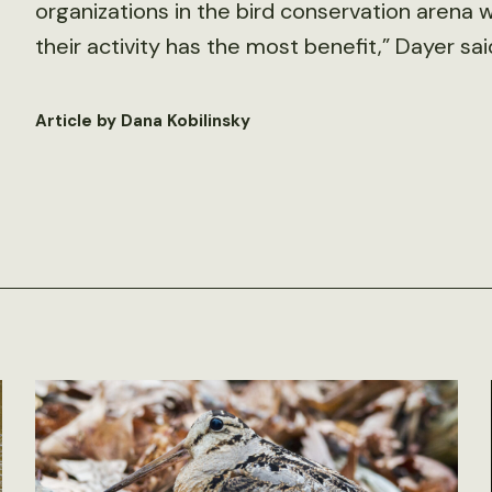
organizations in the bird conservation arena 
their activity has the most benefit,” Dayer sai
Article by Dana Kobilinsky