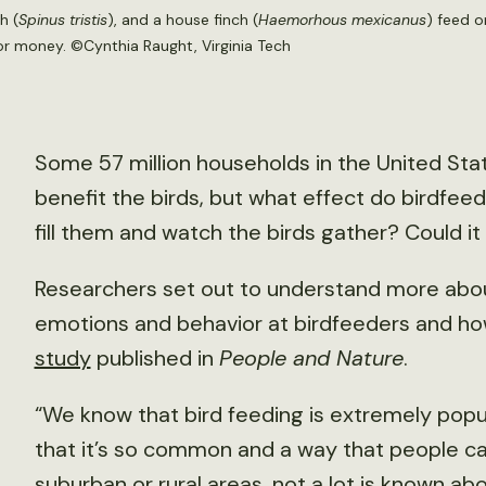
h (
Spinus tristis
), and a house finch (
Haemorhous mexicanus
) feed o
or money. ©Cynthia Raught, Virginia Tech
Some 57 million households in the United Sta
benefit the birds, but what effect do birdfe
fill them and watch the birds gather? Could i
Researchers set out to understand more abo
emotions and behavior at birdfeeders and ho
study
published in
People and Nature
.
“We know that bird feeding is extremely popul
that it’s so common and a way that people ca
suburban or rural areas, not a lot is known abo