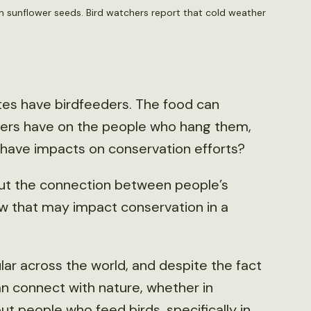
n sunflower seeds. Bird watchers report that cold weather
tes have birdfeeders. The food can
eders have on the people who hang them,
t have impacts on conservation efforts?
ut the connection between people’s
w that may impact conservation in a
ar across the world, and despite the fact
n connect with nature, whether in
ut people who feed birds, specifically in