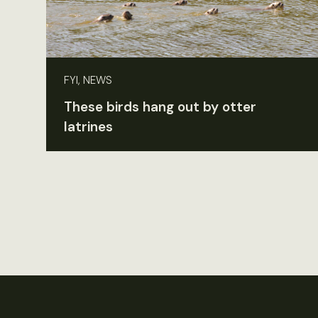
FYI, NEWS
These birds hang out by otter
latrines