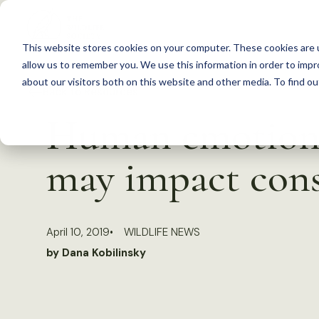
S
k
This website stores cookies on your computer. These cookies are u
i
allow us to remember you. We use this information in order to imp
p
about our visitors both on this website and other media. To find 
Back to Resources
t
Human emotion a
o
c
may impact cons
o
n
t
April 10, 2019
WILDLIFE NEWS
e
by Dana Kobilinsky
n
t