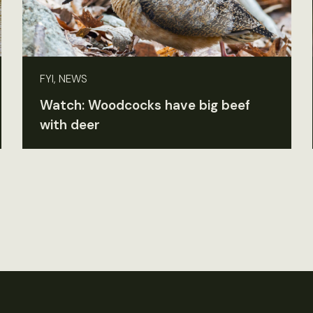
FYI, NEWS
Watch: Woodcocks have big beef
with deer