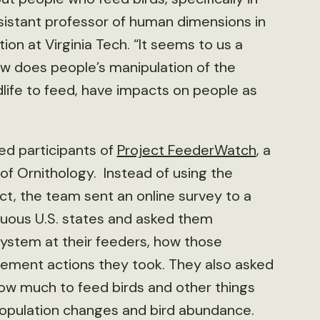
assistant professor of human dimensions in
on at Virginia Tech. “It seems to us a
ow does people’s manipulation of the
dlife to feed, have impacts on people as
ed participants of
Project FeederWatch
, a
of Ornithology. Instead of using the
t, the team sent an online survey to a
iguous U.S. states and asked them
system at their feeders, how those
ment actions they took. They also asked
w much to feed birds and other things
 population changes and bird abundance.