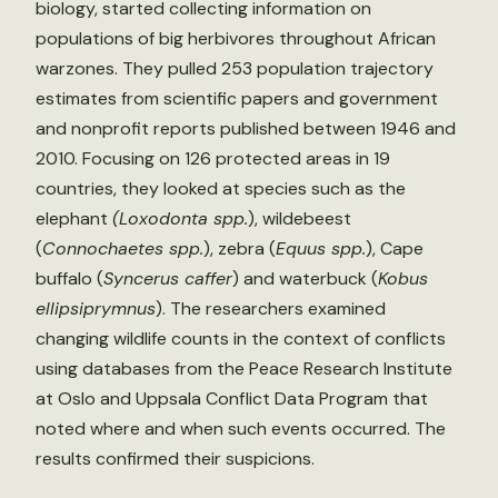
biology, started collecting information on
populations of big herbivores throughout African
warzones. They pulled 253 population trajectory
estimates from scientific papers and government
and nonprofit reports published between 1946 and
2010. Focusing on 126 protected areas in 19
countries, they looked at species such as the
elephant
(Loxodonta spp.
), wildebeest
(
Connochaetes spp.
), zebra (
Equus spp.
), Cape
buffalo (
Syncerus caffer
) and waterbuck (
Kobus
ellipsiprymnus
). The researchers examined
changing wildlife counts in the context of conflicts
using databases from the Peace Research Institute
at Oslo and Uppsala Conflict Data Program that
noted where and when such events occurred. The
results confirmed their suspicions.