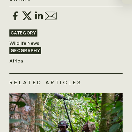
CATEGORY
Wildlife News
GEOGRAPHY
Africa
RELATED ARTICLES