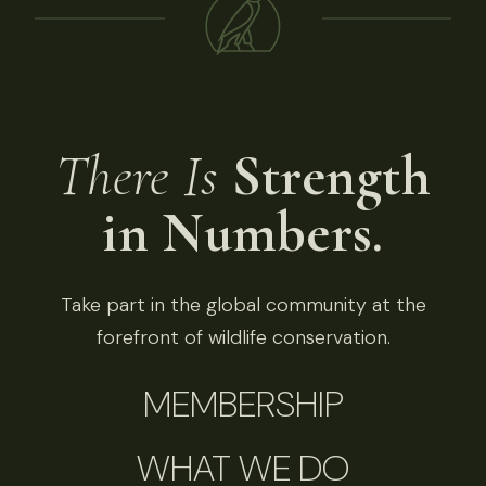
There Is
Strength
in Numbers.
Take part in the global community at the
forefront of wildlife conservation.
MEMBERSHIP
WHAT WE DO