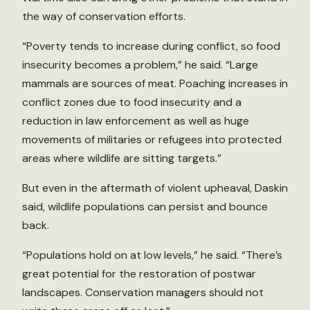
the way of conservation efforts.
“Poverty tends to increase during conflict, so food
insecurity becomes a problem,” he said. “Large
mammals are sources of meat. Poaching increases in
conflict zones due to food insecurity and a
reduction in law enforcement as well as huge
movements of militaries or refugees into protected
areas where wildlife are sitting targets.”
But even in the aftermath of violent upheaval, Daskin
said, wildlife populations can persist and bounce
back.
“Populations hold on at low levels,” he said. “There’s
great potential for the restoration of postwar
landscapes. Conservation managers should not