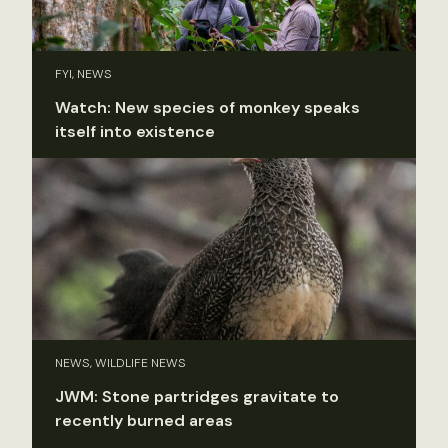
FYI, NEWS
Watch: New species of monkey speaks
itself into existence
NEWS, WILDLIFE NEWS
JWM: Stone partridges gravitate to
recently burned areas