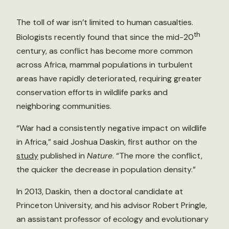
The toll of war isn’t limited to human casualties.
th
Biologists recently found that since the mid-20
century, as conflict has become more common
across Africa, mammal populations in turbulent
areas have rapidly deteriorated, requiring greater
conservation efforts in wildlife parks and
neighboring communities.
“War had a consistently negative impact on wildlife
in Africa,” said Joshua Daskin, first author on the
study
published in
Nature
. “The more the conflict,
the quicker the decrease in population density.”
In 2013, Daskin, then a doctoral candidate at
Princeton University, and his advisor Robert Pringle,
an assistant professor of ecology and evolutionary