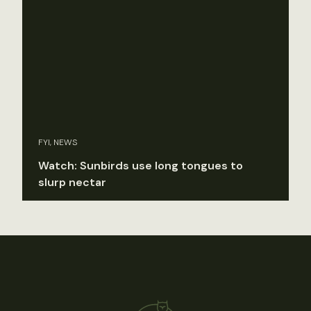
FYI, NEWS
Watch: Sunbirds use long tongues to
slurp nectar