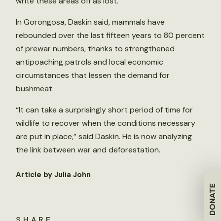
write these areas off as lost.”
In Gorongosa, Daskin said, mammals have
rebounded over the last fifteen years to 80 percent
of prewar numbers, thanks to strengthened
antipoaching patrols and local economic
circumstances that lessen the demand for
bushmeat.
“It can take a surprisingly short period of time for
wildlife to recover when the conditions necessary
are put in place,” said Daskin. He is now analyzing
the link between war and deforestation.
Article by Julia John
DONATE
SHARE