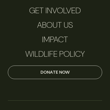
GET INVOLVED
ABOUT US
IMPACT
WILDLIFE POLICY
DONATE NOW