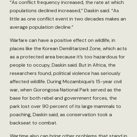
“As conflict frequency increased, the rate at which
populations declined increased,” Daskin said. “As
little as one conflict event in two decades makes an
average population decline.”
Warfare can have a positive effect on wildlife, in
places like the Korean Demilitarized Zone, which acts
as a protected area because it’s too hazardous for
people to occupy, Daskin said. But in Africa, the
researchers found, political violence has seriously
affected wildlife. During Mozambique’s 15-year civil
war, when Gorongosa National Park served as the
base for both rebel and government forces, the
park lost over 90 percent of its large mammals to
poaching, Daskin said, as conservation took a
backseat to combat.
Wartime also can bring other problems that stand in