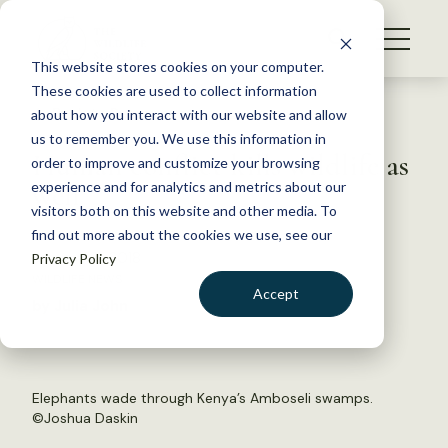
S
k
NEWS
i
This website stores cookies on your computer.
WHAT WE DO
p
These cookies are used to collect information
t
Back to Resources
about how you interact with our website and allow
GET INVOLVED
o
us to remember you. We use this information in
Human conflict kills wildlife as
c
order to improve and customize your browsing
MEMBERSHIP
o
well
experience and for analytics and metrics about our
ABOUT US
n
visitors both on this website and other media. To
find out more about the cookies we use, see our
t
January 31, 2018
Privacy Policy
e
WILDLIFE NEWS
n
Accept
by Julia John
t
LOGIN
DONATE
BECOME A MEMBER
Elephants wade through Kenya’s Amboseli swamps.
©Joshua Daskin