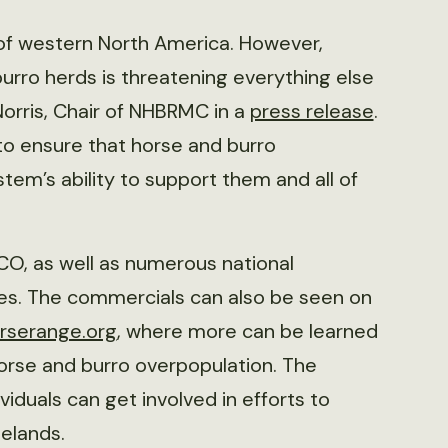
 of western North America. However,
urro herds is threatening everything else
 Norris, Chair of NHBRMC in a
press release
.
 ensure that horse and burro
tem’s ability to support them and all of
CO, as well as numerous national
tes. The commercials can also be seen on
rserange.org
, where more can be learned
horse and burro overpopulation. The
iduals can get involved in efforts to
elands.