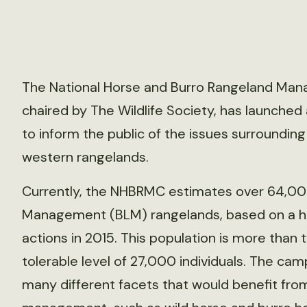
The National Horse and Burro Rangeland Man
chaired by The Wildlife Society, has launche
to inform the public of the issues surroundin
western rangelands.
Currently, the NHBRMC estimates over 64,00
Management (BLM) rangelands, based on a h
actions in 2015. This population is more than
tolerable level of 27,000 individuals. The ca
many different facets that would benefit fro