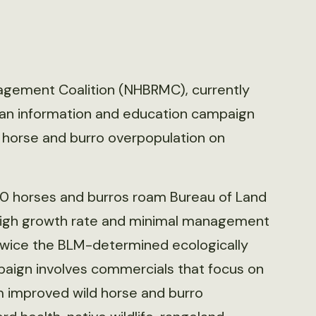
agement Coalition (NHBRMC), currently
d an information and education campaign
g horse and burro overpopulation on
0 horses and burros roam Bureau of Land
igh growth rate and minimal management
 twice the BLM-determined ecologically
mpaign involves commercials that focus on
m improved wild horse and burro