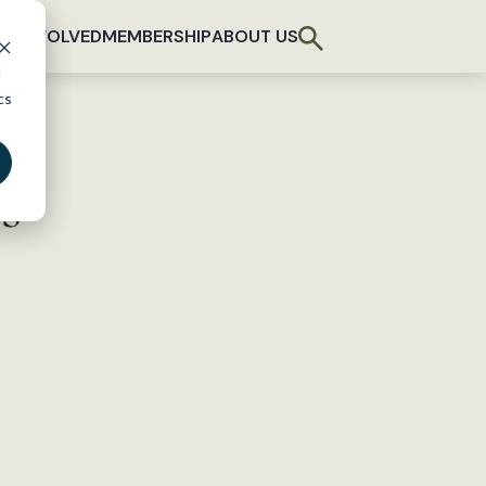
T INVOLVED
MEMBERSHIP
ABOUT US
d
cs
s