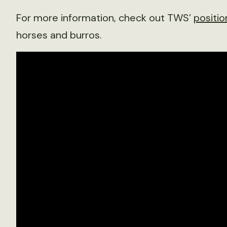
For more information, check out TWS’
positi
horses and burros.