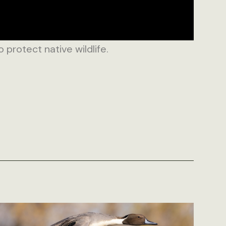
rotect native wildlife.