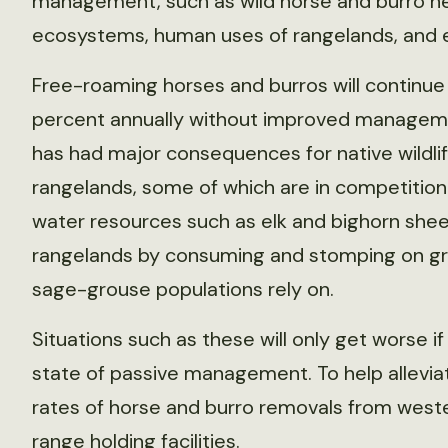
management, such as wild horse and burro herd
ecosystems, human uses of rangelands, and ef
Free-roaming horses and burros will continue 
percent annually without improved managem
has had major consequences for native wildli
rangelands, some of which are in competition
water resources such as elk and bighorn she
rangelands by consuming and stomping on gra
sage-grouse populations rely on.
Situations such as these will only get worse i
state of passive management. To help allev
rates of horse and burro removals from weste
range holding facilities.