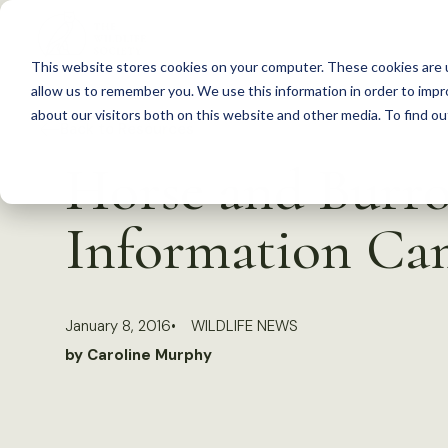
S
k
This website stores cookies on your computer. These cookies are u
i
allow us to remember you. We use this information in order to imp
p
about our visitors both on this website and other media. To find 
Back to Resources
t
Horse and Burro
o
c
Information Ca
o
n
t
January 8, 2016
WILDLIFE NEWS
e
by Caroline Murphy
n
t