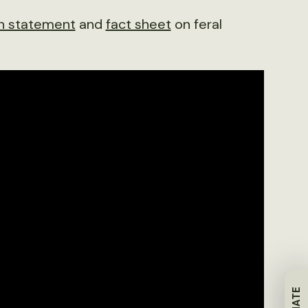
on statement
and
fact sheet
on feral