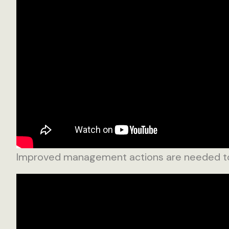
Improved management actions are needed to