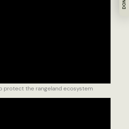
DONATE
 protect the rangeland ecosystem