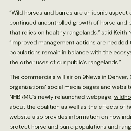
“Wild horses and burros are an iconic aspect
continued uncontrolled growth of horse and b
that relies on healthy rangelands,” said Keith
“Improved management actions are needed to
populations remain in balance with the ecosys
the other uses of our public’s rangelands.”
The commercials will air on 9News in Denver, 
organizations’ social media pages and websi
NHBRMC’s newly relaunched webpage,
wildho
about the coalition as well as the effects of 
website also provides information on how indiv
protect horse and burro populations and rang