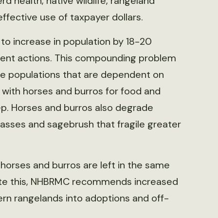
 health, native wildlife, rangeland
fective use of taxpayer dollars.
to increase in population by 18-20
ent actions. This compounding problem
fe populations that are dependent on
 with horses and burros for food and
ep. Horses and burros also degrade
sses and sagebrush that fragile greater
f horses and burros are left in the same
iate this, NHBRMC recommends increased
rn rangelands into adoptions and off-