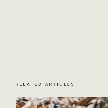
RELATED ARTICLES