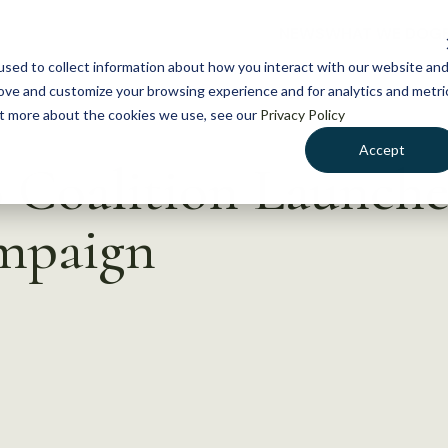
NEWS
WHAT WE DO
GE
sed to collect information about how you interact with our website an
rove and customize your browsing experience and for analytics and metri
out more about the cookies we use, see our
Privacy Policy
Accept
 Coalition Launche
mpaign