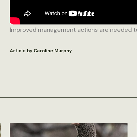
Improved management actions are needed to p
Article by Caroline Murphy