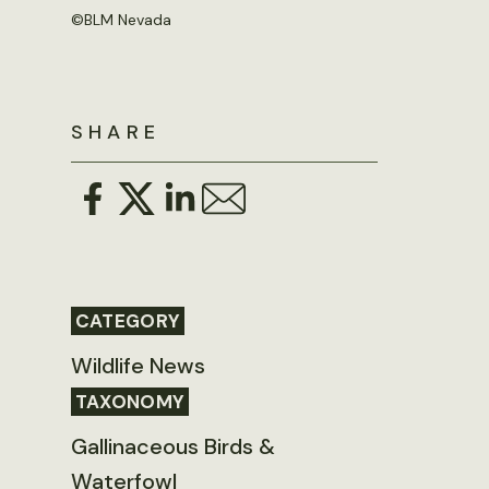
©
BLM Nevada
SHARE
CATEGORY
Wildlife News
TAXONOMY
Gallinaceous Birds &
Waterfowl