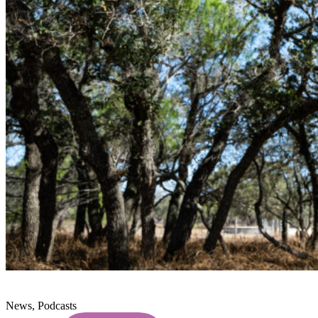
News, Podcasts