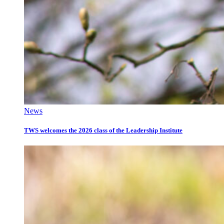
News
TWS welcomes the 2026 class of the Leadership Institute