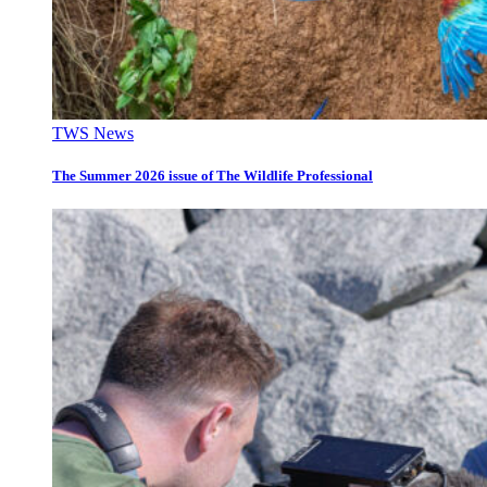
TWS News
The Summer 2026 issue of The Wildlife Professional