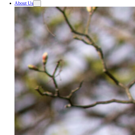
About Us