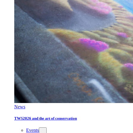
News
TWS2026 and the art of conservation
Events