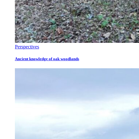
Perspectives
Ancient knowledge of oak woodlands