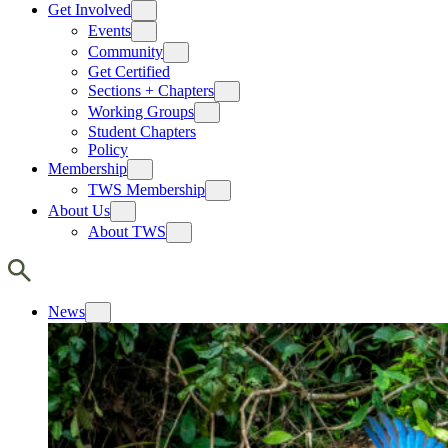
Get Involved
Events
Community
Get Certified
Sections + Chapters
Working Groups
Student Chapters
Policy
Membership
TWS Membership
About Us
About TWS
News