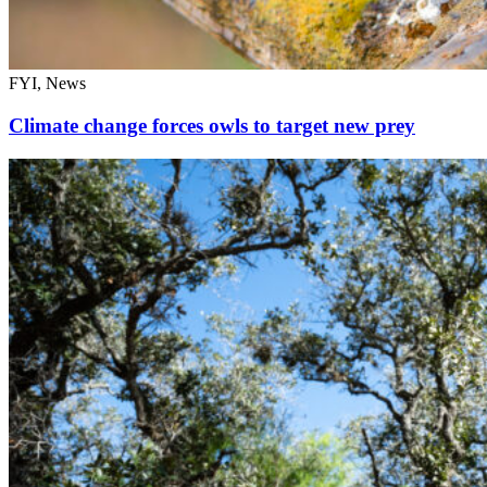
FYI, News
Climate change forces owls to target new prey