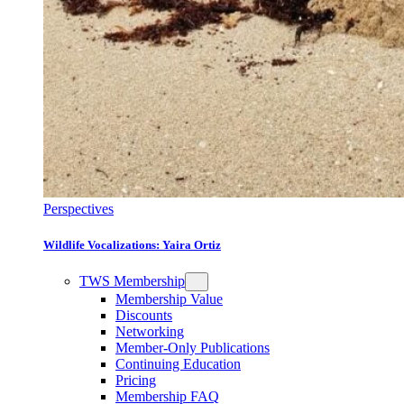
Perspectives
Wildlife Vocalizations: Yaira Ortiz
TWS Membership
Membership Value
Discounts
Networking
Member-Only Publications
Continuing Education
Pricing
Membership FAQ