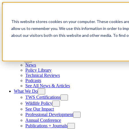
Skip to content
This website stores cookies on your computer. These cookies are
allow us to remember you. We use this information in order to im
about our visitors both on this website and other media. To find
News
News
Policy Library
Technical Reviews
Podcasts
See All News & Articles
What We Do
TWS Certifications
Wildlife Policy
See Our Impact
Professional Development
Annual Conference
Publications + Journals