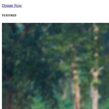
Donate Now
FEATURED