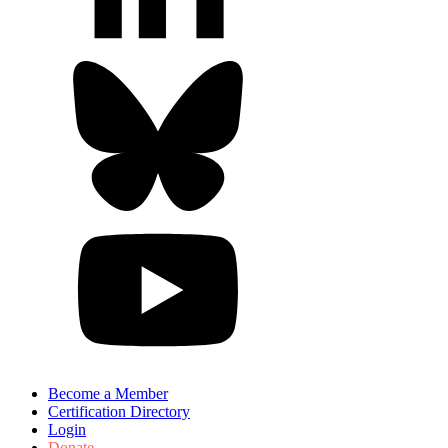
Become a Member
Certification Directory
Login
Donate