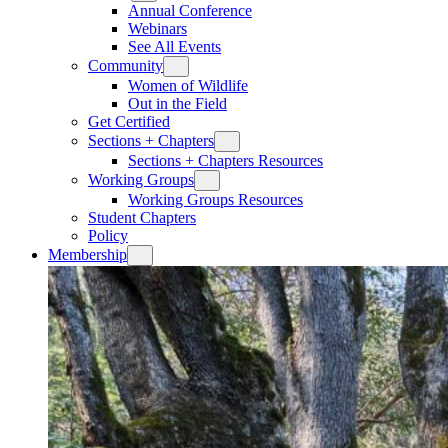
Annual Conference
Webinars
See All Events
Community
Women of Wildlife
Out in the Field
Get Certified
Sections + Chapters
Sections + Chapters Resources
Working Groups
Working Groups Resources
Student Chapters
Policy
Membership