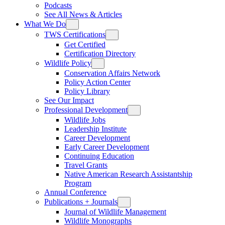
Podcasts
See All News & Articles
What We Do
TWS Certifications
Get Certified
Certification Directory
Wildlife Policy
Conservation Affairs Network
Policy Action Center
Policy Library
See Our Impact
Professional Development
Wildlife Jobs
Leadership Institute
Career Development
Early Career Development
Continuing Education
Travel Grants
Native American Research Assistantship
Program
Annual Conference
Publications + Journals
Journal of Wildlife Management
Wildlife Monographs