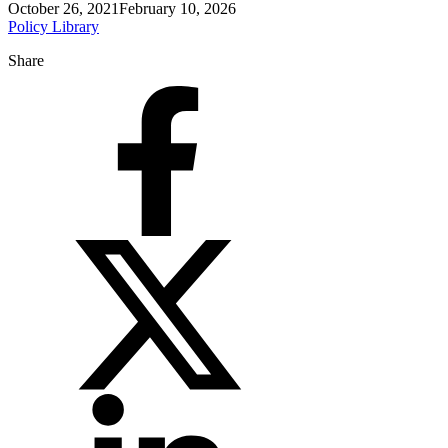
October 26, 2021
February 10, 2026
Policy Library
Share