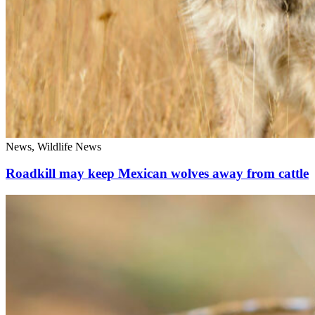
News, Wildlife News
Roadkill may keep Mexican wolves away from cattle