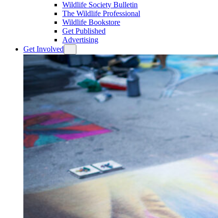
Wildlife Society Bulletin
The Wildlife Professional
Wildlife Bookstore
Get Published
Advertising
Get Involved