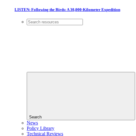
LISTEN: Following the Birds: A 30,000-Kilometer Expedition
Search
News
Policy Library
Technical Reviews