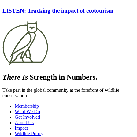
LISTEN: Tracking the impact of ecotourism
There Is
Strength in Numbers.
Take part in the global community at the forefront of wildlife
conservation.
Membership
What We Do
Get Involved
About Us
Impact
Wildlife Policy