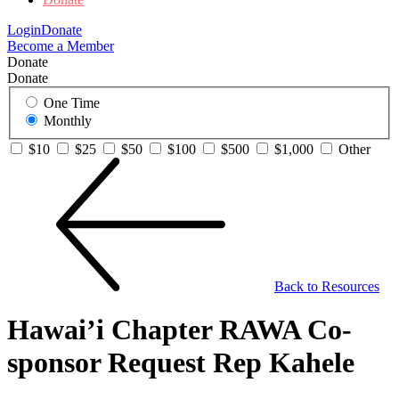
Login
Donate
Become a Member
Donate
Donate
One Time
Monthly
$10
$25
$50
$100
$500
$1,000
Other
Back to Resources
Hawai’i Chapter RAWA Co-
sponsor Request Rep Kahele