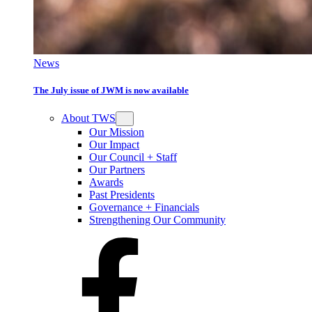
News
The July issue of JWM is now available
About TWS
Our Mission
Our Impact
Our Council + Staff
Our Partners
Awards
Past Presidents
Governance + Financials
Strengthening Our Community