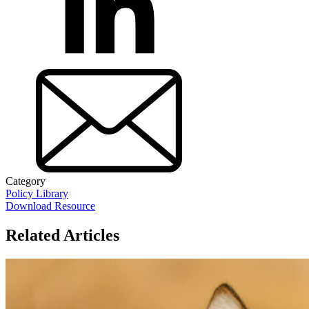
Category
Policy Library
Download Resource
Related Articles