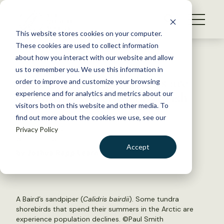
S
k
NEWS
i
This website stores cookies on your computer.
WHAT WE DO
p
These cookies are used to collect information
t
Back to Resources
about how you interact with our website and allow
GET INVOLVED
o
us to remember you. We use this information in
Half of Arctic shorebirds are
c
order to improve and customize your browsing
MEMBERSHIP
o
declining; waterfowl flourish
experience and for analytics and metrics about our
ABOUT US
n
visitors both on this website and other media. To
find out more about the cookies we use, see our
t
March 5, 2020
Privacy Policy
e
WILDLIFE NEWS
n
Accept
by Joshua Rapp Learn
t
LOGIN
DONATE
BECOME A MEMBER
A Baird’s sandpiper (
Calidris bairdii
). Some tundra
shorebirds that spend their summers in the Arctic are
experience population declines. ©Paul Smith