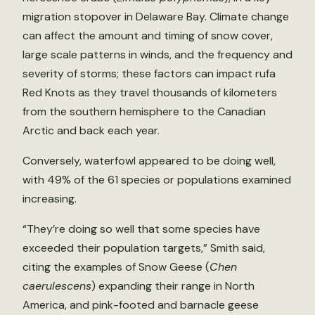
migration stopover in Delaware Bay. Climate change
can affect the amount and timing of snow cover,
large scale patterns in winds, and the frequency and
severity of storms; these factors can impact rufa
Red Knots as they travel thousands of kilometers
from the southern hemisphere to the Canadian
Arctic and back each year.
Conversely, waterfowl appeared to be doing well,
with 49% of the 61 species or populations examined
increasing.
“They’re doing so well that some species have
exceeded their population targets,” Smith said,
citing the examples of Snow Geese (
Chen
caerulescens
) expanding their range in North
America, and pink-footed and barnacle geese