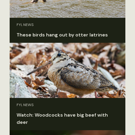
FYI, NEWS
These birds hang out by otter latrines
FYI, NEWS
Watch: Woodcocks have big beef with
deer