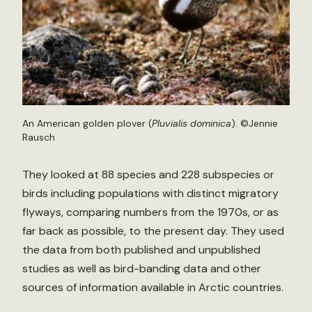
An American golden plover (
Pluvialis dominica
). ©Jennie
Rausch
They looked at 88 species and 228 subspecies or
birds including populations with distinct migratory
flyways, comparing numbers from the 1970s, or as
far back as possible, to the present day. They used
the data from both published and unpublished
studies as well as bird-banding data and other
sources of information available in Arctic countries.