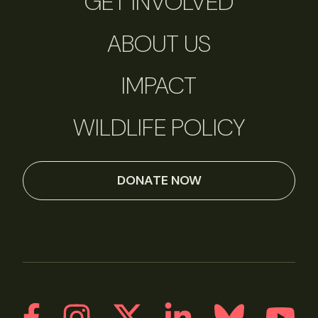
GET INVOLVED
ABOUT US
IMPACT
WILDLIFE POLICY
DONATE NOW