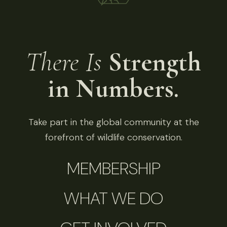
There Is
Strength
in Numbers.
Take part in the global community at the
forefront of wildlife conservation.
MEMBERSHIP
WHAT WE DO