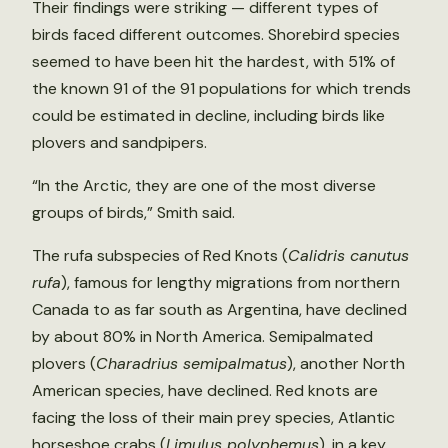
Their findings were striking — different types of
birds faced different outcomes. Shorebird species
seemed to have been hit the hardest, with 51% of
the known 91 of the 91 populations for which trends
could be estimated in decline, including birds like
plovers and sandpipers.
“In the Arctic, they are one of the most diverse
groups of birds,” Smith said.
The rufa subspecies of Red Knots (
Calidris canutus
rufa
), famous for lengthy migrations from northern
Canada to as far south as Argentina, have declined
by about 80% in North America. Semipalmated
plovers (
Charadrius semipalmatus
), another North
American species, have declined. Red knots are
facing the loss of their main prey species, Atlantic
horseshoe crabs (
Limulus polyphemus
), in a key