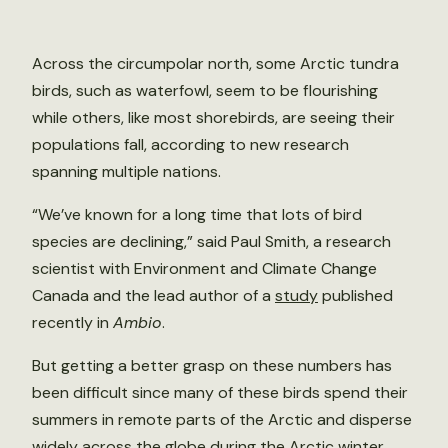
Across the circumpolar north, some Arctic tundra
birds, such as waterfowl, seem to be flourishing
while others, like most shorebirds, are seeing their
populations fall, according to new research
spanning multiple nations.
“We’ve known for a long time that lots of bird
species are declining,” said Paul Smith, a research
scientist with Environment and Climate Change
Canada and the lead author of a
study
published
recently in
Ambio
.
But getting a better grasp on these numbers has
been difficult since many of these birds spend their
summers in remote parts of the Arctic and disperse
widely across the globe during the Arctic winter.