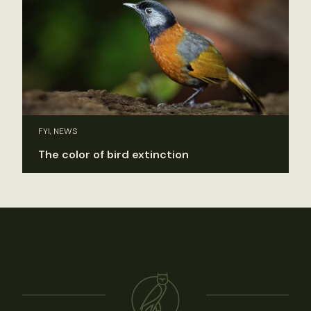
FYI, NEWS
The color of bird extinction