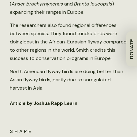
(
Anser brachyrhynchus
and
Branta leucopsis
)
expanding their ranges in Europe.
The researchers also found regional differences
between species. They found tundra birds were
doing best in the African-Eurasian flyway compared
DONATE
to other regions in the world. Smith credits this
success to conservation programs in Europe.
North American flyway birds are doing better than
Asian flyway birds, partly due to unregulated
harvest in Asia.
Article by Joshua Rapp Learn
SHARE