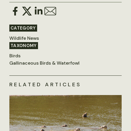
CATEGORY
Wildlife News
TAXONOMY
Birds
Gallinaceous Birds & Waterfowl
RELATED ARTICLES