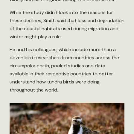
While the study didn’t look into the reasons for
these declines, Smith said that loss and degradation
of the coastal habitats used during migration and
winter might play a role.
He and his colleagues, which include more than a
dozen bird researchers from countries across the
circumpolar north, pooled studies and data
available in their respective countries to better
understand how tundra birds were doing
throughout the world.