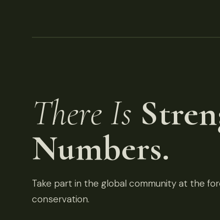
There Is
Stren
Numbers.
Take part in the global community at the fore
conservation.