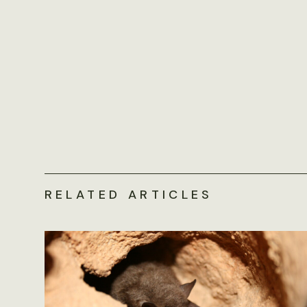
RELATED ARTICLES