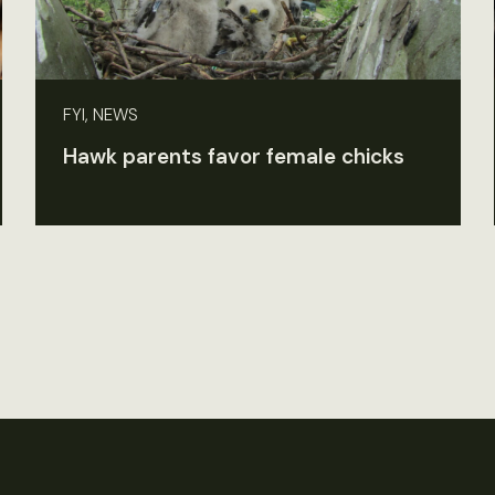
FYI, NEWS
Hawk parents favor female chicks