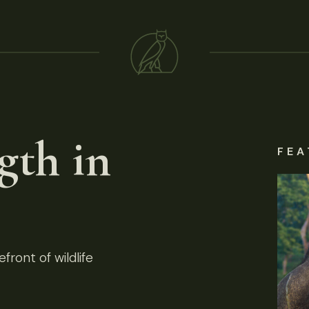
gth in
FEA
front of wildlife