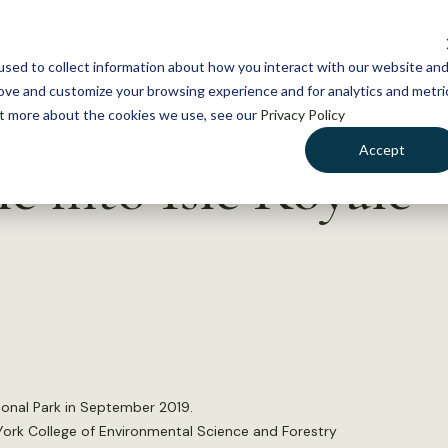
NEWS
WHAT WE DO
GE
sed to collect information about how you interact with our website an
rove and customize your browsing experience and for analytics and metri
out more about the cookies we use, see our
Privacy Policy
Accept
le into Isle Royale
onal Park in September 2019.
 York College of Environmental Science and Forestry