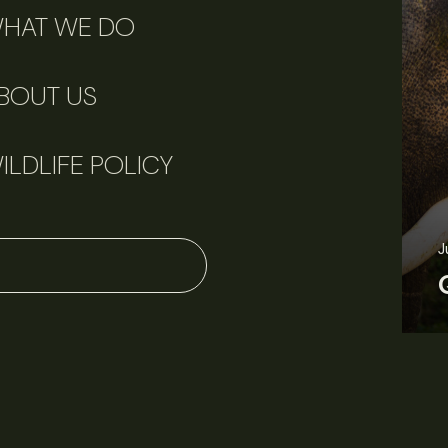
HAT WE DO
BOUT US
ILDLIFE POLICY
June 11, 2026
Perspectives
J
Q&A: Should wildlife biologists embrace AI?