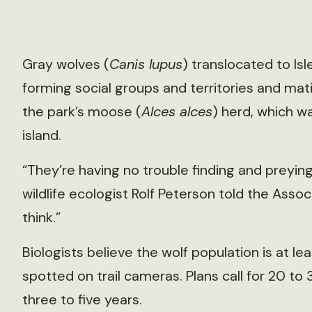
Gray wolves (
Canis lupus
) translocated to Isl
forming social groups and territories and mat
the park’s moose (
Alces alces
) herd, which w
island.
“They’re having no trouble finding and preying 
wildlife ecologist Rolf Peterson told the Associ
think.”
Biologists believe the wolf population is at lea
spotted on trail cameras. Plans call for 20 to
three to five years.