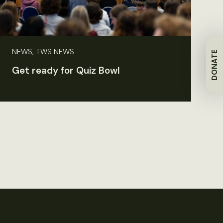
NEWS, TWS NEWS
DONATE
Get ready for Quiz Bowl