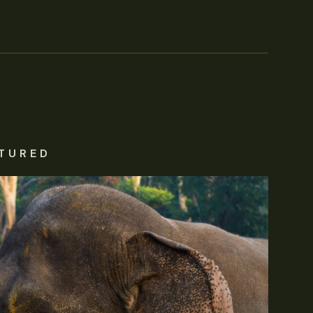
TURED