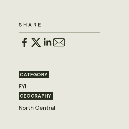
SHARE
CATEGORY
FYI
GEOGRAPHY
North Central