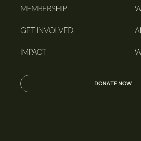
MEMBERSHIP
W
GET INVOLVED
A
IMPACT
W
DONATE NOW