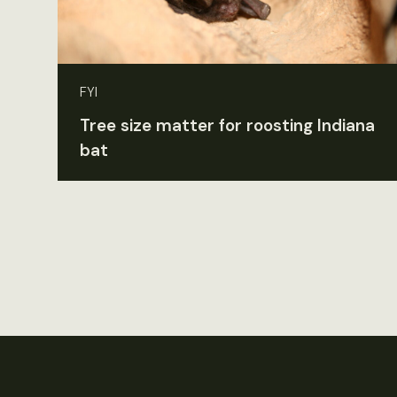
FYI
Tree size matter for roosting Indiana
bat