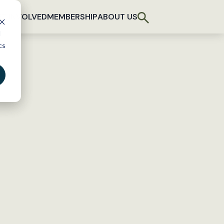
T INVOLVED
MEMBERSHIP
ABOUT US
d
cs