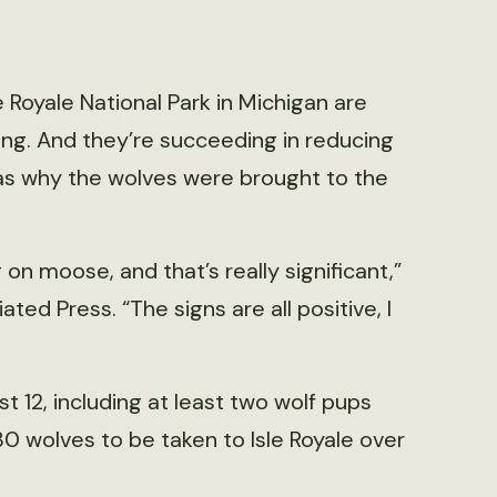
e Royale National Park in Michigan are
ing. And they’re succeeding in reducing
as why the wolves were brought to the
on moose, and that’s really significant,”
ated Press. “The signs are all positive, I
st 12, including at least two wolf pups
 30 wolves to be taken to Isle Royale over