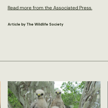
Read more from the Associated Press.
Article by The Wildlife Society