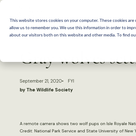
S
k
This website stores cookies on your computer. These cookies are u
i
allow us to remember you. We use this information in order to imp
p
about our visitors both on this website and other media. To find 
Back to Resources
t
Gray wolves sett
o
c
o
September 21, 2020
FYI
n
by The Wildlife Society
t
e
n
t
A remote camera shows two wolf pups on Isle Royale Nati
Credit: National Park Service and State University of New