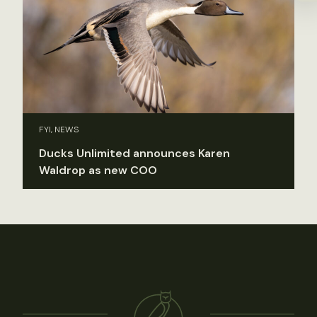
FYI, NEWS
Ducks Unlimited announces Karen
Waldrop as new COO