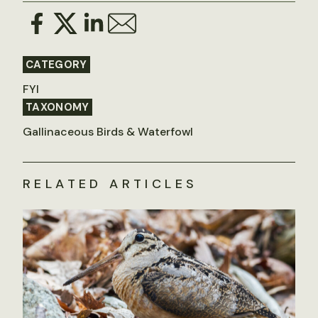
CATEGORY
FYI
TAXONOMY
Gallinaceous Birds & Waterfowl
RELATED ARTICLES