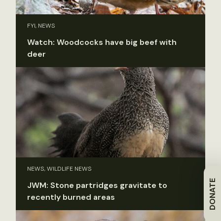
FYI, NEWS
Watch: Woodcocks have big beef with
deer
NEWS, WILDLIFE NEWS
DONATE
JWM: Stone partridges gravitate to
recently burned areas