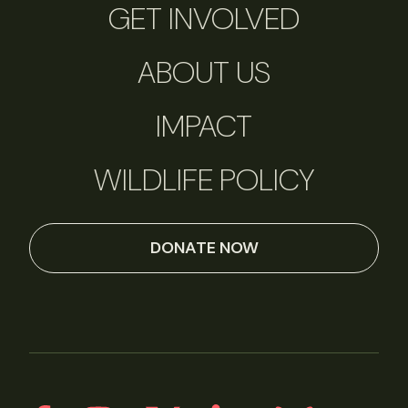
GET INVOLVED
ABOUT US
IMPACT
WILDLIFE POLICY
DONATE NOW