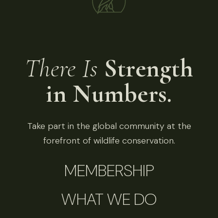
There Is
Strength
in Numbers.
Take part in the global community at the
forefront of wildlife conservation.
MEMBERSHIP
WHAT WE DO