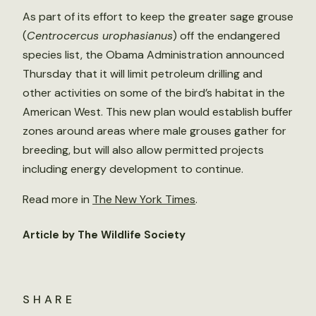
As part of its effort to keep the greater sage grouse
(
Centrocercus urophasianus
) off the endangered
species list, the Obama Administration announced
Thursday that it will limit petroleum drilling and
other activities on some of the bird’s habitat in the
American West. This new plan would establish buffer
zones around areas where male grouses gather for
breeding, but will also allow permitted projects
including energy development to continue.
Read more in
The New York Times
.
Article by The Wildlife Society
SHARE