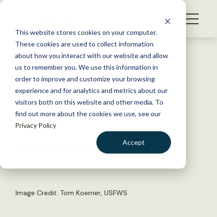
S
k
NEWS
i
This website stores cookies on your computer.
WHAT WE DO
p
These cookies are used to collect information
t
Back to Resources
about how you interact with our website and allow
GET INVOLVED
o
us to remember you. We use this information in
Government to Help Sage
c
order to improve and customize your browsing
MEMBERSHIP
o
Grouse
experience and for analytics and metrics about our
ABOUT US
n
visitors both on this website and other media. To
find out more about the cookies we use, see our
t
May 29, 2015
Privacy Policy
e
FYI
n
Accept
by The Wildlife Society
t
LOGIN
DONATE
BECOME A MEMBER
Image Credit: Tom Koerner, USFWS