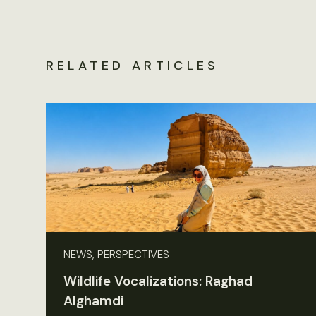
RELATED ARTICLES
NEWS, PERSPECTIVES
Wildlife Vocalizations: Raghad
Alghamdi