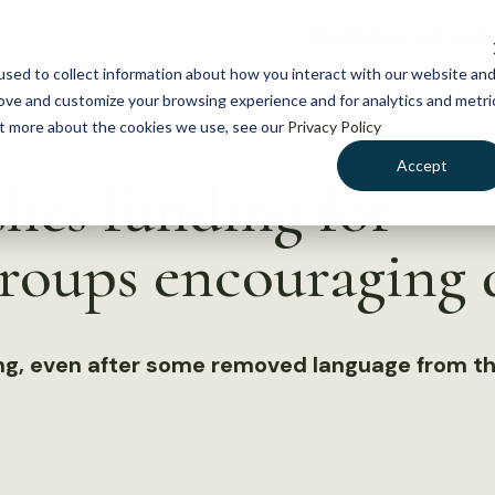
NEWS
WHAT WE DO
GE
sed to collect information about how you interact with our website an
rove and customize your browsing experience and for analytics and metri
out more about the cookies we use, see our
Privacy Policy
Accept
hes funding for
roups encouraging d
ing, even after some removed language from th