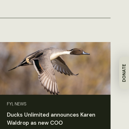
DONATE
FYI, NEWS
Ducks Unlimited announces Karen
Waldrop as new COO