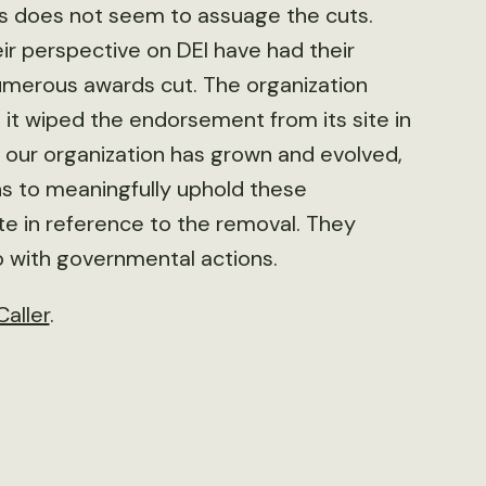
 does not seem to assuage the cuts.
ir perspective on DEI have had their
 numerous awards cut. The organization
 it wiped the endorsement from its site in
 our organization has grown and evolved,
s to meaningfully uphold these
te in reference to the removal. They
do with governmental actions.
Caller
.