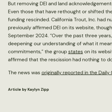
But removing DEI and land acknowledgements
Even those that have rethought or shifted the
funding rescinded. California Trout, Inc. had
previously affirmed DEI on its website, though
September 2024. “Over the past three years,
deepening our understanding of what it mean
commitments,” the group
states
on its websi
affirmed that the rescission had nothing to 
The news was
originally reported in the Daily 
Article by Kaylyn Zipp