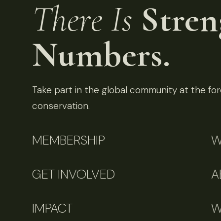
There Is
Stren
Numbers.
Take part in the global community at the fore
conservation.
MEMBERSHIP
W
GET INVOLVED
A
IMPACT
W