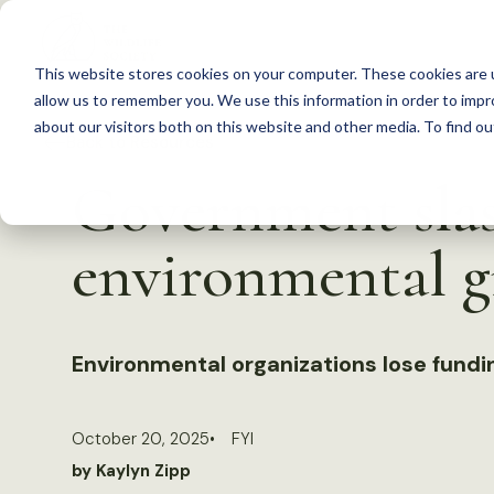
S
k
This website stores cookies on your computer. These cookies are u
i
allow us to remember you. We use this information in order to imp
p
about our visitors both on this website and other media. To find 
Back to Resources
t
Government slas
o
c
environmental g
o
n
t
Environmental organizations lose fund
e
n
t
October 20, 2025
FYI
by Kaylyn Zipp