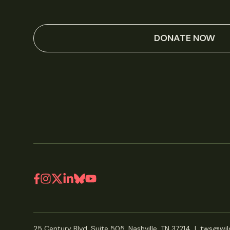
DONATE NOW
25 Century Blvd, Suite 505, Nashville, TN 37214
|
tws@wild