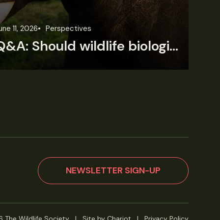
une 11, 2026
Perspectives
Jun
Q&A: Should wildlife biologists embrace AI?
NEWSLETTER SIGN-UP
 The Wildlife Society
|
Site by Chariot
|
Privacy Policy