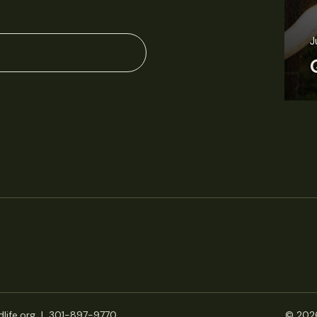
J
life.org
|
301-897-9770
© 2026