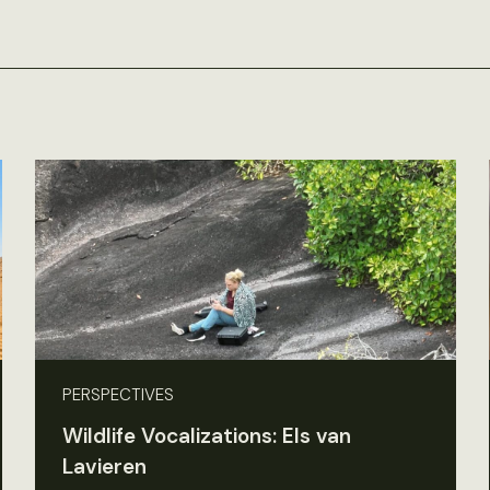
PERSPECTIVES
Wildlife Vocalizations: Els van
Lavieren