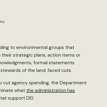
ley
nding to environmental groups that
n their strategic plans, action items or
cknowledgments, formal statements
 stewards of the land, faced cuts.
 to cut agency spending, the Department
iminate what
the administration has
hat support DEI.