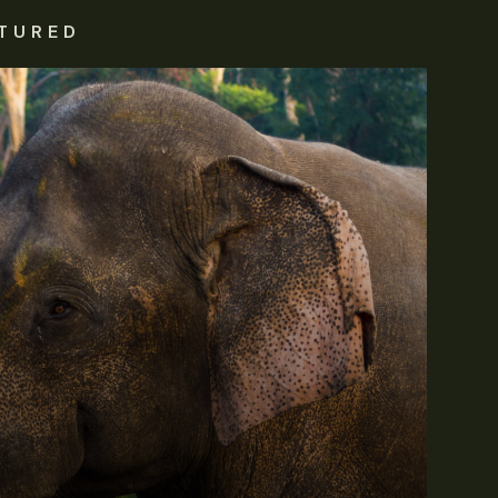
TURED