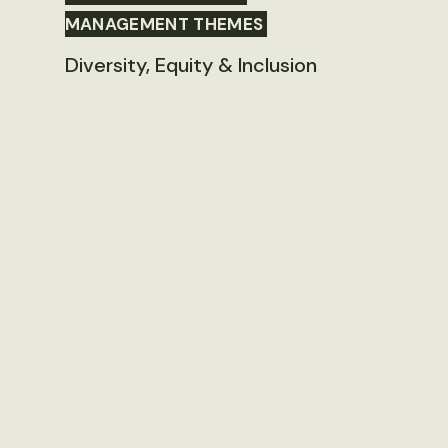
MANAGEMENT THEMES
Diversity, Equity & Inclusion