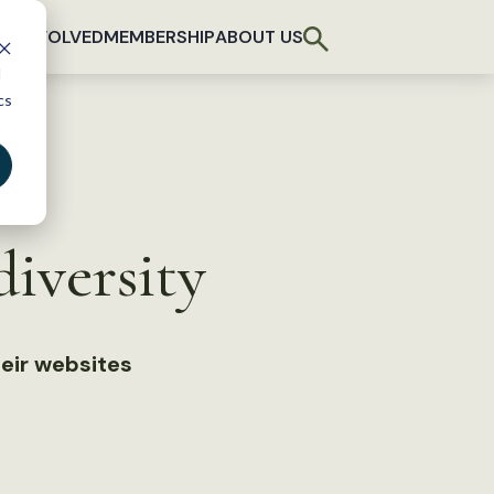
T INVOLVED
MEMBERSHIP
ABOUT US
d
cs
iversity
eir websites