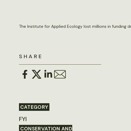
The Institute for Applied Ecology lost millions in funding d
SHARE
CATEGORY
FYI
CONSERVATION AND