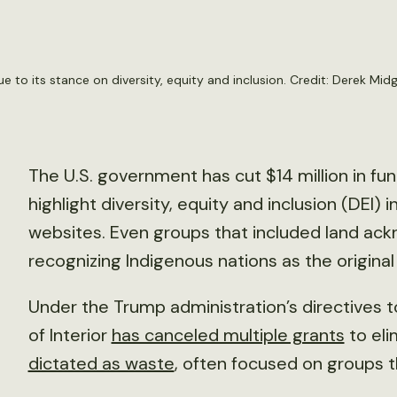
ue to its stance on diversity, equity and inclusion. Credit:
Derek Midg
The U.S. government has cut $14 million in fu
highlight diversity, equity and inclusion (DEI) i
websites. Even groups that included land a
recognizing Indigenous nations as the original
Under the Trump administration’s directives
of Interior
has canceled multiple grants
to el
dictated as waste
, often focused on groups t