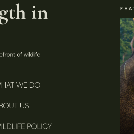
gth in
FEA
front of wildlife
HAT WE DO
BOUT US
ILDLIFE POLICY