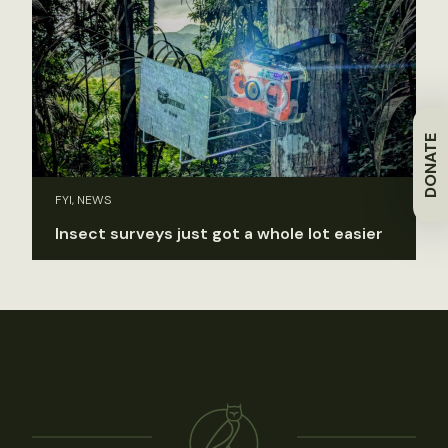
DONATE
FYI, NEWS
Insect surveys just got a whole lot easier