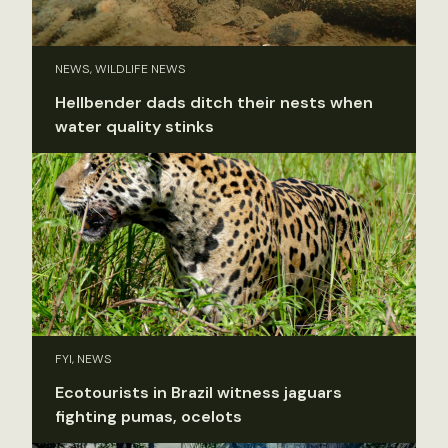
NEWS, WILDLIFE NEWS
Hellbender dads ditch their nests when
water quality stinks
FYI, NEWS
Ecotourists in Brazil witness jaguars
fighting pumas, ocelots