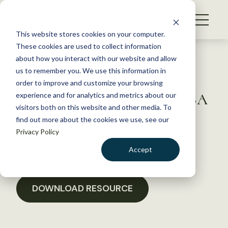
S
k
NEWS
i
This website stores cookies on your computer.
WHAT WE DO
p
These cookies are used to collect information
t
Back to Resources
about how you interact with our website and allow
GET INVOLVED
o
us to remember you. We use this information in
FY 2015 Appropriations for
c
order to improve and customize your browsing
MEMBERSHIP
o
APHIS, NIFA, NRCS, and FSA
experience and for analytics and metrics about our
ABOUT US
n
visitors both on this website and other media. To
find out more about the cookies we use, see our
t
January 18, 2017
Privacy Policy
e
POLICY LIBRARY
n
Accept
t
LOGIN
DONATE
BECOME A MEMBER
DOWNLOAD RESOURCE