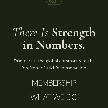
There Is
Strength
in Numbers.
Take part in the global community at the
forefront of wildlife conservation.
MEMBERSHIP
WHAT WE DO