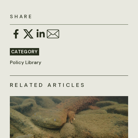
SHARE
CATEGORY
Policy Library
RELATED ARTICLES