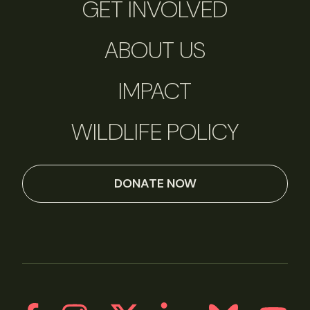
GET INVOLVED
ABOUT US
IMPACT
WILDLIFE POLICY
DONATE NOW