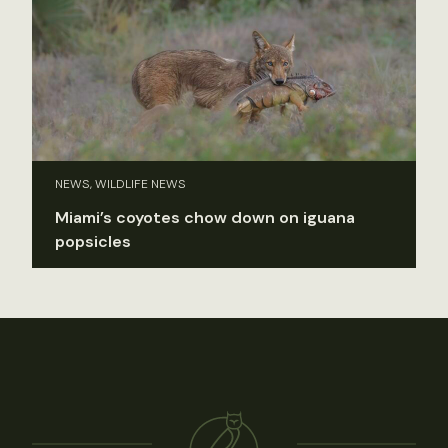
NEWS, WILDLIFE NEWS
Miami’s coyotes chow down on iguana
popsicles