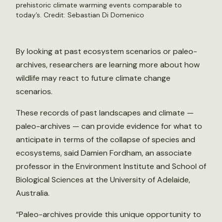
prehistoric climate warming events comparable to
today’s. Credit:
Sebastian Di Domenico
By looking at past ecosystem scenarios or paleo-
archives, researchers are learning more about how
wildlife may react to future climate change
scenarios.
These records of past landscapes and climate —
paleo-archives — can provide evidence for what to
anticipate in terms of the collapse of species and
ecosystems, said Damien Fordham, an associate
professor in the Environment Institute and School of
Biological Sciences at the University of Adelaide,
Australia.
“Paleo-archives provide this unique opportunity to