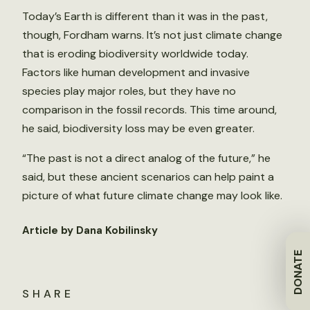
Today’s Earth is different than it was in the past,
though, Fordham warns. It’s not just climate change
that is eroding biodiversity worldwide today.
Factors like human development and invasive
species play major roles, but they have no
comparison in the fossil records. This time around,
he said, biodiversity loss may be even greater.
“The past is not a direct analog of the future,” he
said, but these ancient scenarios can help paint a
picture of what future climate change may look like.
Article by Dana Kobilinsky
DONATE
SHARE