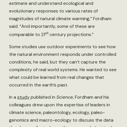
estimate and understand ecological and
evolutionary responses to various rates of
magnitudes of natural climate warming,” Fordham
said. “And importantly, some of these are
st
comparable to 21
century projections.”
Some studies use outdoor experiments to see how
the natural environment responds under controlled
conditions, he said, but they can’t capture the
complexity of real world systems. He wanted to see
what could be learned from real changes that
occurred in the earth’s past.
In a
study
published in
Science
, Fordham and his
colleagues drew upon the expertise of leaders in
climate science, paleontology, ecology, paleo-
genomics and macro-ecology to discuss the data