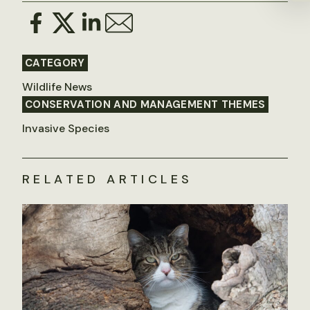
CATEGORY
Wildlife News
CONSERVATION AND MANAGEMENT THEMES
Invasive Species
RELATED ARTICLES