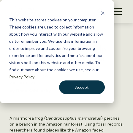
S
k
NEWS
i
This website stores cookies on your computer.
WHAT WE DO
p
These cookies are used to collect information
t
Back to Resources
about how you interact with our website and allow
GET INVOLVED
o
us to remember you. We use this information in
Fossil information can help
c
order to improve and customize your browsing
MEMBERSHIP
o
inform future conservation
experience and for analytics and metrics about our
ABOUT US
n
visitors both on this website and other media. To
find out more about the cookies we use, see our
t
September 10, 2020
Privacy Policy
e
WILDLIFE NEWS
n
Accept
by Dana Kobilinsky
t
LOGIN
DONATE
BECOME A MEMBER
A marmorea frog (
Dendropsophus marmoratus
) perches
on a branch in the Amazon rainforest. Using fossil records,
researchers found places like the Amazon faced