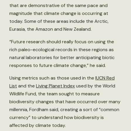
that are demonstrative of the same pace and
magnitude that climate change is occurring at
today. Some of these areas include the Arctic,
Eurasia, the Amazon and New Zealand.
“Future research should really focus on using the
rich paleo-ecological records in these regions as
natural laboratories for better anticipating biotic
responses to future climate change,” he said.
Using metrics such as those used in the
IUCN Red
List
and the
Living Planet Index
used by the World
Wildlife Fund, the team sought to measure
biodiversity changes that have occurred over many
millennia, Fordham said, creating a sort of “common
currency” to understand how biodiversity is
affected by climate today.