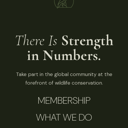
There Is
Strength
in Numbers.
Take part in the global community at the
forefront of wildlife conservation.
MEMBERSHIP
WHAT WE DO