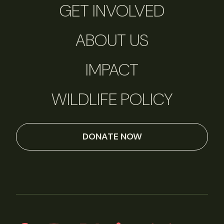
GET INVOLVED
ABOUT US
IMPACT
WILDLIFE POLICY
DONATE NOW