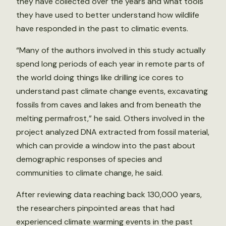
they have collected over the years and what tools
they have used to better understand how wildlife
have responded in the past to climatic events.
“Many of the authors involved in this study actually
spend long periods of each year in remote parts of
the world doing things like drilling ice cores to
understand past climate change events, excavating
fossils from caves and lakes and from beneath the
melting permafrost,” he said. Others involved in the
project analyzed DNA extracted from fossil material,
which can provide a window into the past about
demographic responses of species and
communities to climate change, he said.
After reviewing data reaching back 130,000 years,
the researchers pinpointed areas that had
experienced climate warming events in the past