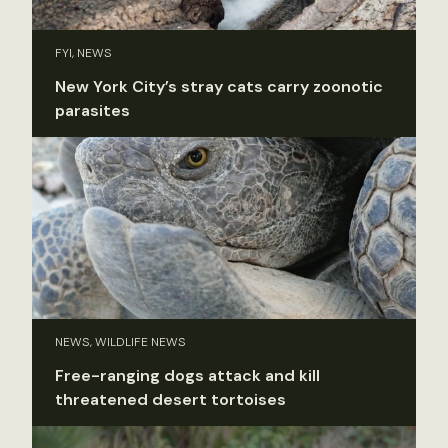
FYI, NEWS
New York City’s stray cats carry zoonotic
parasites
NEWS, WILDLIFE NEWS
Free-ranging dogs attack and kill
threatened desert tortoises